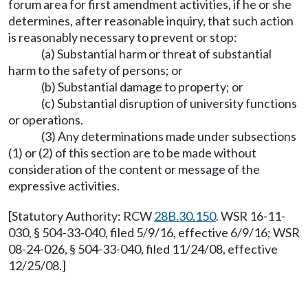
forum area for first amendment activities, if he or she
determines, after reasonable inquiry, that such action
is reasonably necessary to prevent or stop:
(a) Substantial harm or threat of substantial
harm to the safety of persons; or
(b) Substantial damage to property; or
(c) Substantial disruption of university functions
or operations.
(3) Any determinations made under subsections
(1) or (2) of this section are to be made without
consideration of the content or message of the
expressive activities.
[Statutory Authority: RCW
28B.30.150
. WSR 16-11-
030, § 504-33-040, filed 5/9/16, effective 6/9/16; WSR
08-24-026, § 504-33-040, filed 11/24/08, effective
12/25/08.]