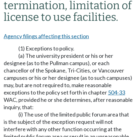
termination, limitation of
license to use facilities.
Agency filings affecting this section
(1) Exceptions to policy.
(a) The university president or his or her
designee (as to the Pullman campus), or each
chancellor of the Spokane, Tri-Cities, or Vancouver
campuses or his or her designee (as to such campuses)
may, but are not required to, make reasonable
exceptions to the policy set forth in chapter
504-33
WAC, provided he or she determines, after reasonable
inquiry, that:
(i) The use of the limited public forum area that
is the subject of the exception request will not
interfere with any other function occurring at the
limited public forum area or result in an unreasonable