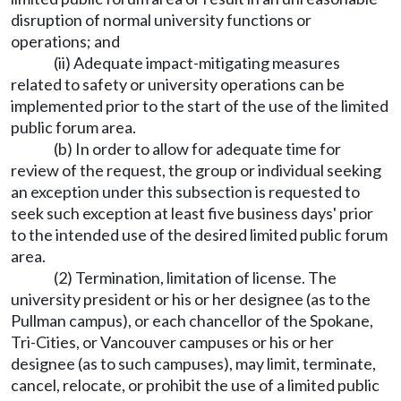
disruption of normal university functions or
operations; and
(ii) Adequate impact-mitigating measures
related to safety or university operations can be
implemented prior to the start of the use of the limited
public forum area.
(b) In order to allow for adequate time for
review of the request, the group or individual seeking
an exception under this subsection is requested to
seek such exception at least five business days' prior
to the intended use of the desired limited public forum
area.
(2) Termination, limitation of license. The
university president or his or her designee (as to the
Pullman campus), or each chancellor of the Spokane,
Tri-Cities, or Vancouver campuses or his or her
designee (as to such campuses), may limit, terminate,
cancel, relocate, or prohibit the use of a limited public