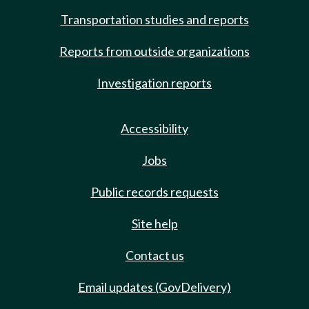
Transportation studies and reports
Reports from outside organizations
Investigation reports
Accessibility
Jobs
Public records requests
Site help
Contact us
Email updates (GovDelivery)