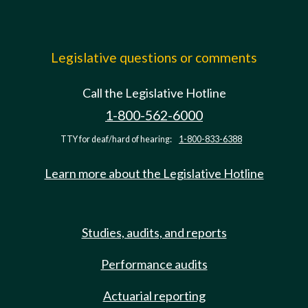
Legislative questions or comments
Call the Legislative Hotline
1-800-562-6000
TTY for deaf/hard of hearing:
1-800-833-6388
Learn more about the Legislative Hotline
Studies, audits, and reports
Performance audits
Actuarial reporting