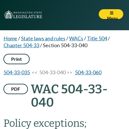
Menu
Home
/
State laws and rules
/
WACs
/
Title 504
/
Chapter 504-33
/
Section 504-33-040
Print
504-33-035
<< 504-33-040 >>
504-33-060
WAC 504-33-
PDF
040
Policy exceptions;