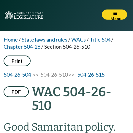
Menu
Home
/
State laws and rules
/
WACs
/
Title 504
/
Chapter 504-26
/
Section 504-26-510
Print
504-26-504
<< 504-26-510 >>
504-26-515
WAC 504-26-
PDF
510
Good Samaritan policy.