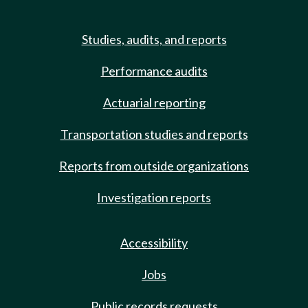
Studies, audits, and reports
Performance audits
Actuarial reporting
Transportation studies and reports
Reports from outside organizations
Investigation reports
Accessibility
Jobs
Public records requests