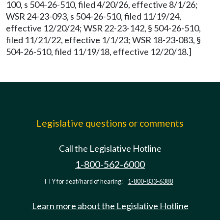
100, s 504-26-510, filed 4/20/26, effective 8/1/26;
WSR 24-23-093, s 504-26-510, filed 11/19/24,
effective 12/20/24; WSR 22-23-142, § 504-26-510,
filed 11/21/22, effective 1/1/23; WSR 18-23-083, §
504-26-510, filed 11/19/18, effective 12/20/18.]
Legislative questions or comments
Call the Legislative Hotline
1-800-562-6000
TTY for deaf/hard of hearing:
1-800-833-6388
Learn more about the Legislative Hotline