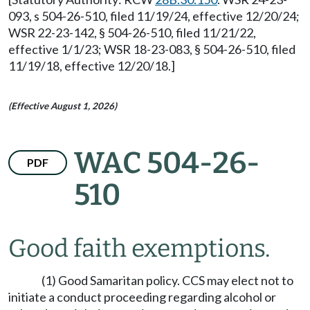
093, s 504-26-510, filed 11/19/24, effective 12/20/24;
WSR 22-23-142, § 504-26-510, filed 11/21/22,
effective 1/1/23; WSR 18-23-083, § 504-26-510, filed
11/19/18, effective 12/20/18.]
(Effective August 1, 2026)
WAC 504-26-
PDF
510
Good faith exemptions.
(1) Good Samaritan policy. CCS may elect not to
initiate a conduct proceeding regarding alcohol or