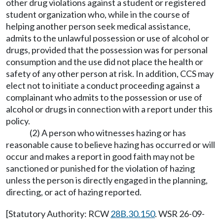
other drug violations against a student or registered
student organization who, while in the course of
helping another person seek medical assistance,
admits to the unlawful possession or use of alcohol or
drugs, provided that the possession was for personal
consumption and the use did not place the health or
safety of any other person at risk. In addition, CCS may
elect not to initiate a conduct proceeding against a
complainant who admits to the possession or use of
alcohol or drugs in connection with a report under this
policy.
(2) A person who witnesses hazing or has
reasonable cause to believe hazing has occurred or will
occur and makes a report in good faith may not be
sanctioned or punished for the violation of hazing
unless the person is directly engaged in the planning,
directing, or act of hazing reported.
[Statutory Authority: RCW
28B.30.150
. WSR 26-09-