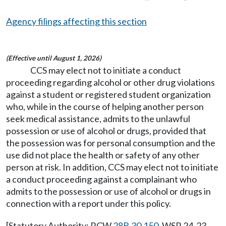
Agency filings affecting this section
(Effective until August 1, 2026)
CCS may elect not to initiate a conduct
proceeding regarding alcohol or other drug violations
against a student or registered student organization
who, while in the course of helping another person
seek medical assistance, admits to the unlawful
possession or use of alcohol or drugs, provided that
the possession was for personal consumption and the
use did not place the health or safety of any other
person at risk. In addition, CCS may elect not to initiate
a conduct proceeding against a complainant who
admits to the possession or use of alcohol or drugs in
connection with a report under this policy.
[Statutory Authority: RCW
28B.30.150
. WSR 24-23-