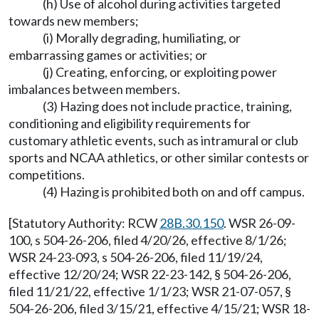
(h) Use of alcohol during activities targeted
towards new members;
(i) Morally degrading, humiliating, or
embarrassing games or activities; or
(j) Creating, enforcing, or exploiting power
imbalances between members.
(3) Hazing does not include practice, training,
conditioning and eligibility requirements for
customary athletic events, such as intramural or club
sports and NCAA athletics, or other similar contests or
competitions.
(4) Hazing is prohibited both on and off campus.
[Statutory Authority: RCW
28B.30.150
. WSR 26-09-
100, s 504-26-206, filed 4/20/26, effective 8/1/26;
WSR 24-23-093, s 504-26-206, filed 11/19/24,
effective 12/20/24; WSR 22-23-142, § 504-26-206,
filed 11/21/22, effective 1/1/23; WSR 21-07-057, §
504-26-206, filed 3/15/21, effective 4/15/21; WSR 18-