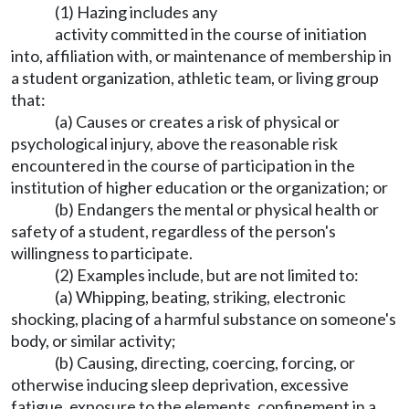
(1) Hazing includes any
activity committed in the course of initiation
into, affiliation with, or maintenance of membership in
a student organization, athletic team, or living group
that:
(a) Causes or creates a risk of physical or
psychological injury, above the reasonable risk
encountered in the course of participation in the
institution of higher education or the organization; or
(b) Endangers the mental or physical health or
safety of a student, regardless of the person's
willingness to participate.
(2) Examples include, but are not limited to:
(a) Whipping, beating, striking, electronic
shocking, placing of a harmful substance on someone's
body, or similar activity;
(b) Causing, directing, coercing, forcing, or
otherwise inducing sleep deprivation, excessive
fatigue, exposure to the elements, confinement in a