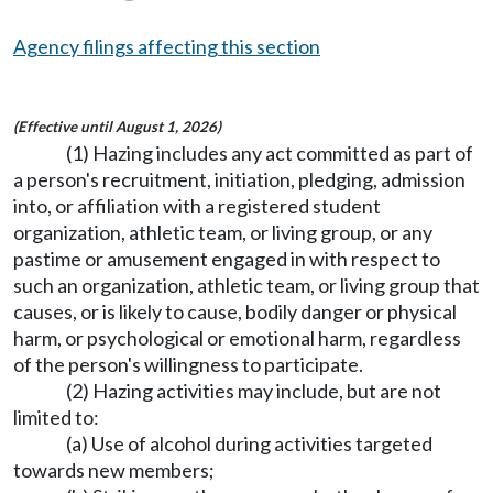
Agency filings affecting this section
(Effective until August 1, 2026)
(1) Hazing includes any act committed as part of
a person's recruitment, initiation, pledging, admission
into, or affiliation with a registered student
organization, athletic team, or living group, or any
pastime or amusement engaged in with respect to
such an organization, athletic team, or living group that
causes, or is likely to cause, bodily danger or physical
harm, or psychological or emotional harm, regardless
of the person's willingness to participate.
(2) Hazing activities may include, but are not
limited to:
(a) Use of alcohol during activities targeted
towards new members;