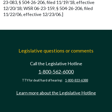
23-083, § 504-26-206, filed 11/19/18, effective
12/20/18; WSR 06-23-159, § 504-26-206, filed
11/22/06, effective 12/23/06.]
Legislative questions or comments
Call the Legislative Hotline
1-800-562-6000
TTY for deaf/hard of hearing:
1-800-833-6388
Learn more about the Legislative Hotline