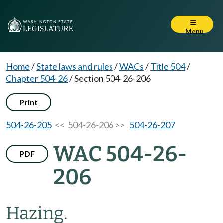
Menu
Home
/
State laws and rules
/
WACs
/
Title 504
/
Chapter 504-26
/
Section 504-26-206
Print
504-26-205
<< 504-26-206 >>
504-26-207
WAC 504-26-
PDF
206
Hazing.