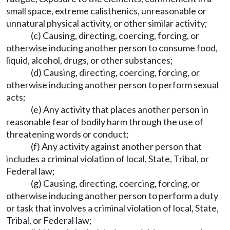
small space, extreme calisthenics, unreasonable or
unnatural physical activity, or other similar activity;
(c) Causing, directing, coercing, forcing, or
otherwise inducing another person to consume food,
liquid, alcohol, drugs, or other substances;
(d) Causing, directing, coercing, forcing, or
otherwise inducing another person to perform sexual
acts;
(e) Any activity that places another person in
reasonable fear of bodily harm through the use of
threatening words or conduct;
(f) Any activity against another person that
includes a criminal violation of local, State, Tribal, or
Federal law;
(g) Causing, directing, coercing, forcing, or
otherwise inducing another person to perform a duty
or task that involves a criminal violation of local, State,
Tribal, or Federal law;