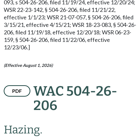
093, s 504-26-206, filed 11/19/24, effective 12/20/24;
WSR 22-23-142, § 504-26-206, filed 11/21/22,
effective 1/1/23; WSR 21-07-057, § 504-26-206, filed
3/15/21, effective 4/15/21; WSR 18-23-083, § 504-26-
206, filed 11/19/18, effective 12/20/18; WSR 06-23-
159, § 504-26-206, filed 11/22/06, effective
12/23/06.]
(Effective August 1, 2026)
WAC 504-26-
PDF
206
Hazing.