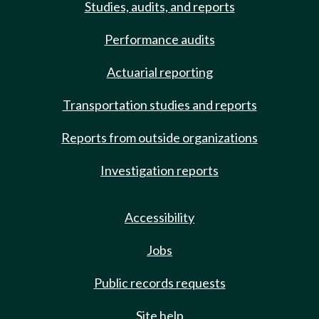
Studies, audits, and reports
Performance audits
Actuarial reporting
Transportation studies and reports
Reports from outside organizations
Investigation reports
Accessibility
Jobs
Public records requests
Site help