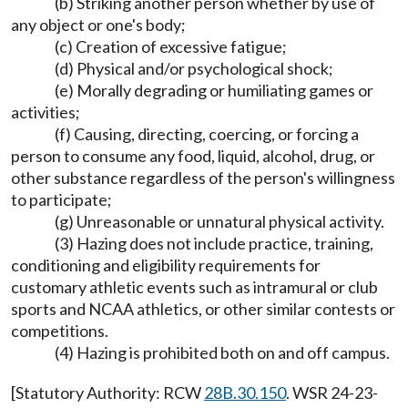
(b) Striking another person whether by use of
any object or one's body;
(c) Creation of excessive fatigue;
(d) Physical and/or psychological shock;
(e) Morally degrading or humiliating games or
activities;
(f) Causing, directing, coercing, or forcing a
person to consume any food, liquid, alcohol, drug, or
other substance regardless of the person's willingness
to participate;
(g) Unreasonable or unnatural physical activity.
(3) Hazing does not include practice, training,
conditioning and eligibility requirements for
customary athletic events such as intramural or club
sports and NCAA athletics, or other similar contests or
competitions.
(4) Hazing is prohibited both on and off campus.
[Statutory Authority: RCW
28B.30.150
. WSR 24-23-