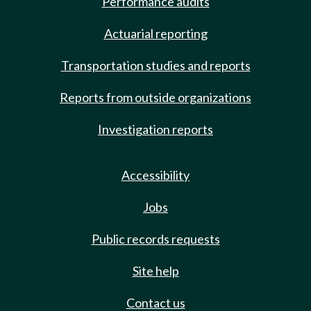
Performance audits
Actuarial reporting
Transportation studies and reports
Reports from outside organizations
Investigation reports
Accessibility
Jobs
Public records requests
Site help
Contact us