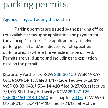
parking permits.
Agency filings affecting this section
Parking permits are issued by the parking office
for available areas upon application and payment of
the appropriate fees. The applicant may receive a
parking permit and/or indicator which specifies
parking area(s) where the vehicle may be parked.
Permits are valid up to and including the expiration
date on the permit.
[Statutory Authority: RCW
28B.30.150
. WSR 19-09-
080, § 504-14-410, filed 4/17/19, effective 5/18/19;
WSR 08-08-048, § 504-14-410, filed 3/27/08, effective
7/1/08. Statutory Authority: RCW
28B.30.125
,
28B.30.150
,
28B.10.560
and chapter
34.05
RCW. WSR
01-18-015, § 504-14-410, filed 8/24/01, effective