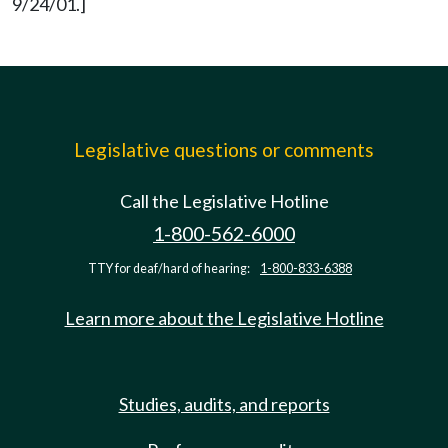
9/24/01.]
Legislative questions or comments
Call the Legislative Hotline
1-800-562-6000
TTY for deaf/hard of hearing:
1-800-833-6388
Learn more about the Legislative Hotline
Studies, audits, and reports