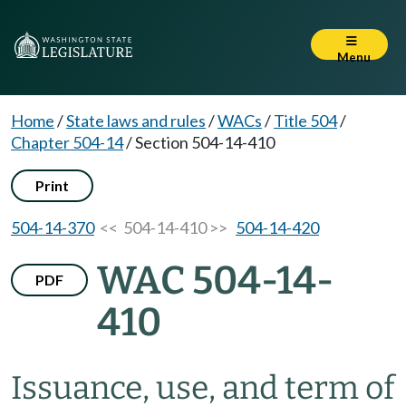
Menu
Home
/
State laws and rules
/
WACs
/
Title 504
/
Chapter 504-14
/
Section 504-14-410
Print
504-14-370
<< 504-14-410 >>
504-14-420
WAC 504-14-
PDF
410
Issuance, use, and term of