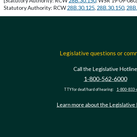
[Statutory Authority: RCW
28B.30.150
. WSR 19-09-080, 
Statutory Authority: RCW
28B.30.125
,
28B.30.150
,
28B
Legislative questions or co
Call the Legislative Hotlin
1-800-562-6000
TTY for deaf/hard of hearing:
1-800-833-
Learn more about the Legislative