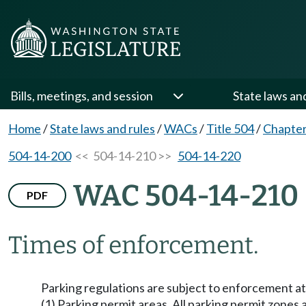
Bills, meetings, and session
State laws an
Home
/
State laws and rules
/
WACs
/
Title 504
/
Chapter
504-14-200
<< 504-14-210 >>
504-14-220
WAC 504-14-210
PDF
Times of enforcement.
Parking regulations are subject to enforcement at 
(1) Parking permit areas. All parking permit zones 