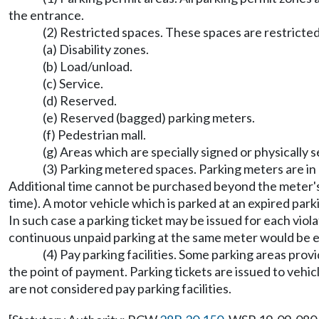
the entrance.
(2) Restricted spaces. These spaces are restricted
(a) Disability zones.
(b) Load/unload.
(c) Service.
(d) Reserved.
(e) Reserved (bagged) parking meters.
(f) Pedestrian mall.
(g) Areas which are specially signed or physically s
(3) Parking metered spaces. Parking meters are in
Additional time cannot be purchased beyond the meter's 
time). A motor vehicle which is parked at an expired park
In such case a parking ticket may be issued for each viol
continuous unpaid parking at the same meter would be eli
(4) Pay parking facilities. Some parking areas prov
the point of payment. Parking tickets are issued to vehi
are not considered pay parking facilities.