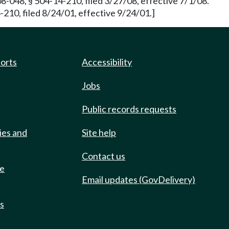
8-048, § 504-14-210, filed 3/27/08, effective 7/1/08.
10, filed 8/24/01, effective 9/24/01.]
ports
Accessibility
Jobs
Public records requests
ies and
Site help
Contact us
de
Email updates (GovDelivery)
ts