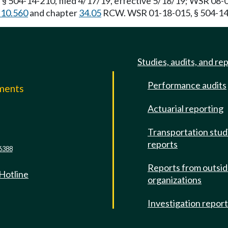
§ 504-14-210, filed 4/17/19, effective 5/18/19; WSR 08-0
.10.560
and chapter
34.05
RCW. WSR 01-18-015, § 504-14-2
Studies, audits, and re
Performance audits
mments
Actuarial reporting
e
Transportation stud
reports
6388
Reports from outsi
 Hotline
organizations
Investigation repor