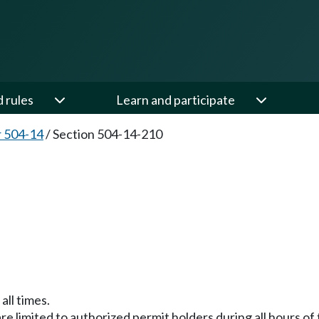
d rules
Learn and participate
 504-14
/
Section 504-14-210
all times.
are limited to authorized permit holders during all hours o