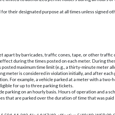
 for their designated purpose at all times unless signed o
et apart by barricades, traffic cones, tape, or other traffic
 effect during the times posted on each meter. During th
posted maximum time limit (e.g., a thirty-minute meter al
ing meter is considered in violation initially, and after ea
ation. For example, a vehicle parked at a meter with a two-
gible for up to three parking tickets.
ide parking on an hourly basis. Hours of operation and a sch
cles that are parked over the duration of time that was pa