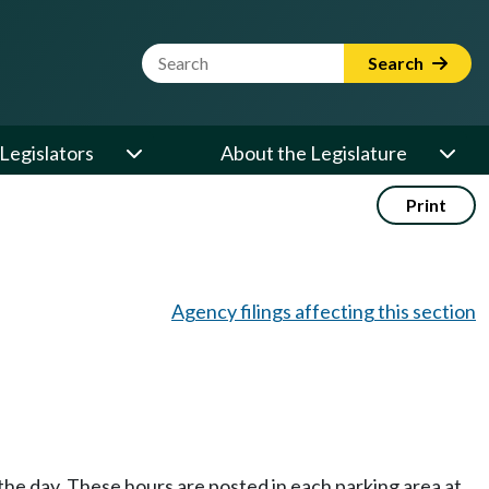
Website Search Term
Search
Legislators
About the Legislature
Print
Agency filings affecting this section
f the day. These hours are posted in each parking area at