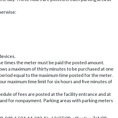
therwise:
 devices.
ese times the meter must be paid the posted amount.
lows a maximum of thirty minutes to be purchased at one
ch period equal to the maximum time posted for the meter.
hour maximum time limit for six hours and five minutes of
edule of fees are posted at the facility entrance and at
id and for nonpayment. Parking areas with parking meters