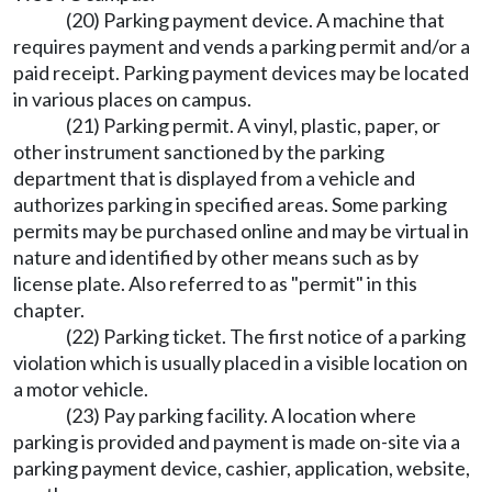
(20) Parking payment device. A machine that
requires payment and vends a parking permit and/or a
paid receipt. Parking payment devices may be located
in various places on campus.
(21) Parking permit. A vinyl, plastic, paper, or
other instrument sanctioned by the parking
department that is displayed from a vehicle and
authorizes parking in specified areas. Some parking
permits may be purchased online and may be virtual in
nature and identified by other means such as by
license plate. Also referred to as "permit" in this
chapter.
(22) Parking ticket. The first notice of a parking
violation which is usually placed in a visible location on
a motor vehicle.
(23) Pay parking facility. A location where
parking is provided and payment is made on-site via a
parking payment device, cashier, application, website,