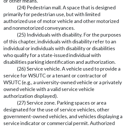
or other means.
(24) Pedestrian mall. A space that is designed
primarily for pedestrian use, but with limited
authorized use of motor vehicle and other motorized
and nonmotorized conveyances.
(25) Individuals with disability. For the purposes
of this chapter, individuals with disability refer to an
individual or individuals with disability or disabilities
who qualify for a state-issued individual with
disabilities parking identification and authorization.
(26) Service vehicle. A vehicle used to provide a
service for WSUTC or a tenant or contractor of
WSUTC (e.g., a university-owned vehicle or a privately
owned vehicle with a valid service vehicle
authorization displayed).
(27) Service zone. Parking spaces or area
designated for the use of service vehicles, other
government-owned vehicles, and vehicles displaying a
service indicator or commercial permit. Authorized