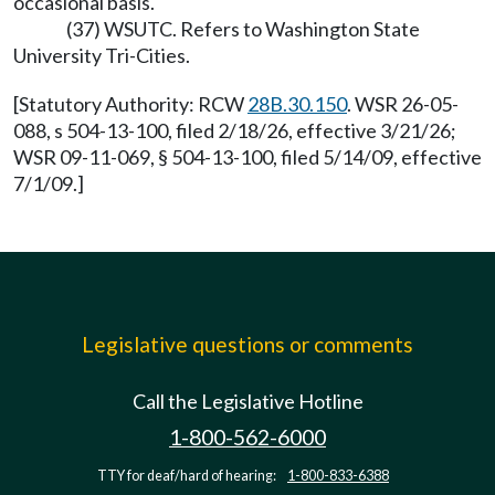
occasional basis.
(37) WSUTC. Refers to Washington State
University Tri-Cities.
[Statutory Authority: RCW
28B.30.150
. WSR 26-05-
088, s 504-13-100, filed 2/18/26, effective 3/21/26;
WSR 09-11-069, § 504-13-100, filed 5/14/09, effective
7/1/09.]
Legislative questions or comments
Call the Legislative Hotline
1-800-562-6000
TTY for deaf/hard of hearing:
1-800-833-6388