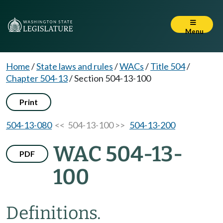
Menu
Home
/
State laws and rules
/
WACs
/
Title 504
/
Chapter 504-13
/
Section 504-13-100
Print
504-13-080
<< 504-13-100 >>
504-13-200
WAC 504-13-
PDF
100
Definitions.