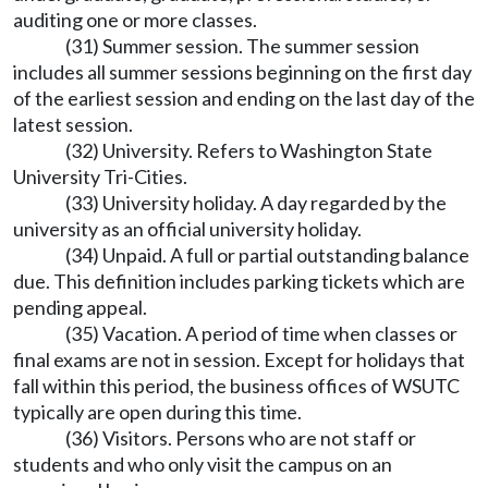
auditing one or more classes.
(31) Summer session. The summer session
includes all summer sessions beginning on the first day
of the earliest session and ending on the last day of the
latest session.
(32) University. Refers to Washington State
University Tri-Cities.
(33) University holiday. A day regarded by the
university as an official university holiday.
(34) Unpaid. A full or partial outstanding balance
due. This definition includes parking tickets which are
pending appeal.
(35) Vacation. A period of time when classes or
final exams are not in session. Except for holidays that
fall within this period, the business offices of WSUTC
typically are open during this time.
(36) Visitors. Persons who are not staff or
students and who only visit the campus on an