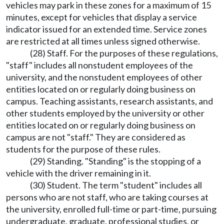
vehicles may park in these zones for a maximum of 15
minutes, except for vehicles that display a service
indicator issued for an extended time. Service zones
are restricted at all times unless signed otherwise.
(28) Staff. For the purposes of these regulations,
"staff" includes all nonstudent employees of the
university, and the nonstudent employees of other
entities located on or regularly doing business on
campus. Teaching assistants, research assistants, and
other students employed by the university or other
entities located on or regularly doing business on
campus are not "staff." They are considered as
students for the purpose of these rules.
(29) Standing. "Standing" is the stopping of a
vehicle with the driver remaining in it.
(30) Student. The term "student" includes all
persons who are not staff, who are taking courses at
the university, enrolled full-time or part-time, pursuing
undergraduate, graduate, professional studies, or