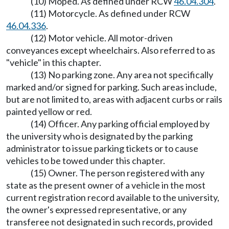
(10) Moped. As defined under RCW
46.04.304
.
(11) Motorcycle. As defined under RCW
46.04.336
.
(12) Motor vehicle. All motor-driven
conveyances except wheelchairs. Also referred to as
"vehicle" in this chapter.
(13) No parking zone. Any area not specifically
marked and/or signed for parking. Such areas include,
but are not limited to, areas with adjacent curbs or rails
painted yellow or red.
(14) Officer. Any parking official employed by
the university who is designated by the parking
administrator to issue parking tickets or to cause
vehicles to be towed under this chapter.
(15) Owner. The person registered with any
state as the present owner of a vehicle in the most
current registration record available to the university,
the owner's expressed representative, or any
transferee not designated in such records, provided