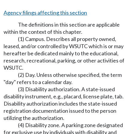
Agency filings affecting this section
The definitions in this section are applicable
within the context of this chapter.
(1) Campus. Describes all property owned,
leased, and/or controlled by WSUTC which is or may
hereafter be dedicated mainly to the educational,
research, recreational, parking, or other activities of
WSUTC.
(2) Day. Unless otherwise specified, the term
"day" refers to a calendar day.
(3) Disability authorization. A state-issued
disability instrument, e.g., placard, license plate, tab.
Disability authorization includes the state-issued
registration documentation issued to the person
utilizing the authorization.
(4) Disability zone. A parking zone designated
for exclusive use by individuals with disability and