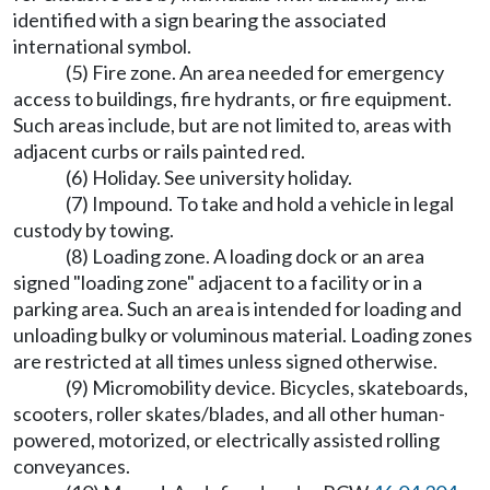
identified with a sign bearing the associated
international symbol.
(5) Fire zone. An area needed for emergency
access to buildings, fire hydrants, or fire equipment.
Such areas include, but are not limited to, areas with
adjacent curbs or rails painted red.
(6) Holiday. See university holiday.
(7) Impound. To take and hold a vehicle in legal
custody by towing.
(8) Loading zone. A loading dock or an area
signed "loading zone" adjacent to a facility or in a
parking area. Such an area is intended for loading and
unloading bulky or voluminous material. Loading zones
are restricted at all times unless signed otherwise.
(9) Micromobility device. Bicycles, skateboards,
scooters, roller skates/blades, and all other human-
powered, motorized, or electrically assisted rolling
conveyances.