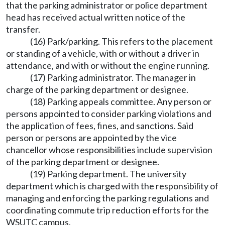
that the parking administrator or police department
head has received actual written notice of the
transfer.
(16) Park/parking. This refers to the placement
or standing of a vehicle, with or without a driver in
attendance, and with or without the engine running.
(17) Parking administrator. The manager in
charge of the parking department or designee.
(18) Parking appeals committee. Any person or
persons appointed to consider parking violations and
the application of fees, fines, and sanctions. Said
person or persons are appointed by the vice
chancellor whose responsibilities include supervision
of the parking department or designee.
(19) Parking department. The university
department which is charged with the responsibility of
managing and enforcing the parking regulations and
coordinating commute trip reduction efforts for the
WSUTC campus.