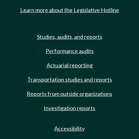
Learn more about the Legislative Hotline
Studies, audits, and reports
Performance audits
Actuarial reporting
Transportation studies and reports
Reports from outside organizations
Investigation reports
Accessibility