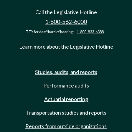
Call the Legislative Hotline
1-800-562-6000
TTY for deaf/hard of hearing:
1-800-833-6388
Learn more about the Legislative Hotline
Studies, audits, and reports
Performance audits
Actuarial reporting
Transportation studies and reports
Reports from outside organizations