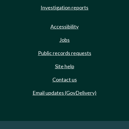
Investigation reports
Accessibility
Jobs
Public records requests
Site help
Contact us
Email updates (GovDelivery)