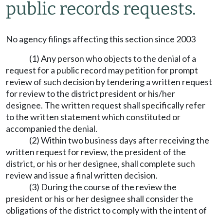
public records requests.
No agency filings affecting this section since 2003
(1) Any person who objects to the denial of a
request for a public record may petition for prompt
review of such decision by tendering a written request
for review to the district president or his/her
designee. The written request shall specifically refer
to the written statement which constituted or
accompanied the denial.
(2) Within two business days after receiving the
written request for review, the president of the
district, or his or her designee, shall complete such
review and issue a final written decision.
(3) During the course of the review the
president or his or her designee shall consider the
obligations of the district to comply with the intent of