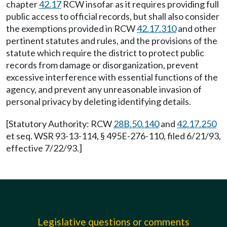
chapter
42.17
RCW insofar as it requires providing full
public access to official records, but shall also consider
the exemptions provided in RCW
42.17.310
and other
pertinent statutes and rules, and the provisions of the
statute which require the district to protect public
records from damage or disorganization, prevent
excessive interference with essential functions of the
agency, and prevent any unreasonable invasion of
personal privacy by deleting identifying details.
[Statutory Authority: RCW
28B.50.140
and
42.17.250
et seq. WSR 93-13-114, § 495E-276-110, filed 6/21/93,
effective 7/22/93.]
Legislative questions or comments