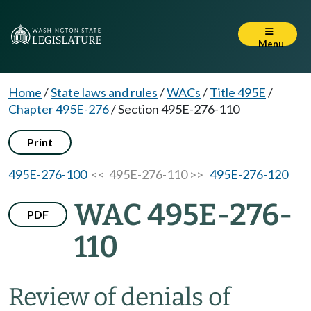
Menu
Home
/
State laws and rules
/
WACs
/
Title 495E
/
Chapter 495E-276
/
Section 495E-276-110
Print
495E-276-100
<< 495E-276-110 >>
495E-276-120
WAC 495E-276-
PDF
110
Review of denials of