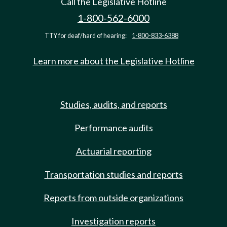
Call the Legislative Hotline
1-800-562-6000
TTY for deaf/hard of hearing:
1-800-833-6388
Learn more about the Legislative Hotline
Studies, audits, and reports
Performance audits
Actuarial reporting
Transportation studies and reports
Reports from outside organizations
Investigation reports