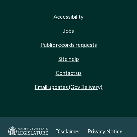
Accessibility
Jobs
Public records requests
Site help
Contact us
Email updates (GovDelivery)
Disclaimer
Privacy Notice