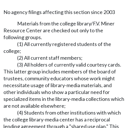
No agency filings affecting this section since 2003
Materials from the college library/F.V. Miner
Resource Center are checked out only to the
following groups.
(1) All currently registered students of the
college;
(2) All current staff members;
(3) All holders of currently valid courtesy cards.
This latter group includes members of the board of
trustees, community educators whose work might
necessitate usage of library-media materials, and
other individuals who show a particular need for
specialized items in the library-media collections which
are not available elsewhere;
(4) Students from other institutions with which
the college library-media center has a reciprocal
lending agreement through a "shared use plan." This