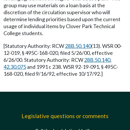
group may use materials on a loan basis at the
discretion of the circulation supervisor who will
determine lending priorities based upon the current
usage of individual items by Clover Park Technical
College students.
[Statutory Authority: RCW
28B.50.140
(13). WSR 00-
12-019, § 495C-168-020, filed 5/26/00, effective
6/26/00. Statutory Authority: RCW
28B.50.140
,
42.30.075
and 1991 c 238. WSR 92-19-091, § 495C-
168-020, filed 9/16/92, effective 10/17/92.]
Legislative questions or comments