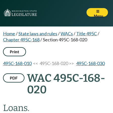
Menu
Home
/
State laws and rules
/
WACs
/
Title 495C
/
Chapter 495C-168
/
Section 495C-168-020
Print
495C-168-010
<< 495C-168-020 >>
495C-168-030
WAC 495C-168-
PDF
020
Loans.