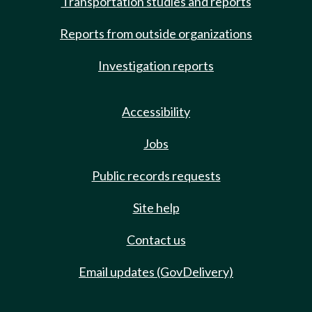
Transportation studies and reports
Reports from outside organizations
Investigation reports
Accessibility
Jobs
Public records requests
Site help
Contact us
Email updates (GovDelivery)