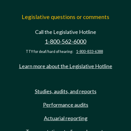
Legislative questions or comments
Call the Legislative Hotline
1-800-562-6000
TTY for deaf/hard of hearing:
1-800-833-6388
Learn more about the Legislative Hotline
Studies, audits, and reports
Performance audits
Actuarial reporting