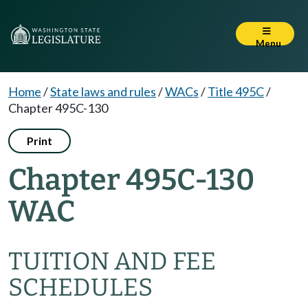
Menu
Home
/
State laws and rules
/
WACs
/
Title 495C
/
Chapter 495C-130
Print
Chapter 495C-130
WAC
TUITION AND FEE
SCHEDULES