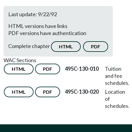
Last update: 9/22/92
HTML versions have links
PDF versions have authentication
Complete chapter
HTML
PDF
WAC Sections
495C-130-010
Tuition
HTML
PDF
and fee
schedules.
495C-130-020
Location
HTML
PDF
of
schedules.