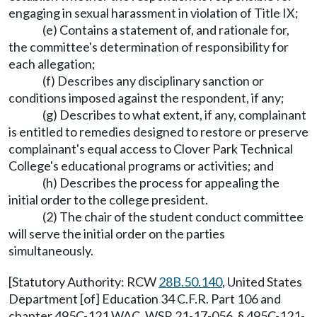
engaging in sexual harassment in violation of Title IX;
(e) Contains a statement of, and rationale for,
the committee's determination of responsibility for
each allegation;
(f) Describes any disciplinary sanction or
conditions imposed against the respondent, if any;
(g) Describes to what extent, if any, complainant
is entitled to remedies designed to restore or preserve
complainant's equal access to Clover Park Technical
College's educational programs or activities; and
(h) Describes the process for appealing the
initial order to the college president.
(2) The chair of the student conduct committee
will serve the initial order on the parties
simultaneously.
[Statutory Authority: RCW
28B.50.140
, United States
Department [of] Education 34 C.F.R. Part 106 and
chapter 495C-121 WAC. WSR 21-17-056, § 495C-121-