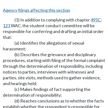
Agency filings affecting this section
(1) In addition to complying with chapter
495C-
121
WAC, the student conduct committee will be
responsible for conferring and drafting an initial order
that:
(a) Identifies the allegations of sexual
harassment;
(b) Describes the grievance and disciplinary
procedures, starting with filing of the formal complaint
through the determination of responsibility, including
notices to parties, interviews with witnesses and
parties, site visits, methods used to gather evidence,
and hearings held;
(c) Makes findings of fact supporting the
determination of responsibility;
(d) Reaches conclusions as to whether the facts
establish whether the respondent is responsible for