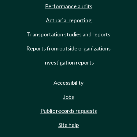
Performance audits
Actuarial reporting
Transportation studies and reports
Reports from outside organizations
Investigation reports
Accessibility
Jobs
Public records requests
Site help