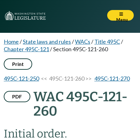
Menu
Home
/
State laws and rules
/
WACs
/
Title 495C
/
Chapter 495C-121
/
Section 495C-121-260
Print
495C-121-250
<< 495C-121-260 >>
495C-121-270
WAC 495C-121-
PDF
260
Initial order.