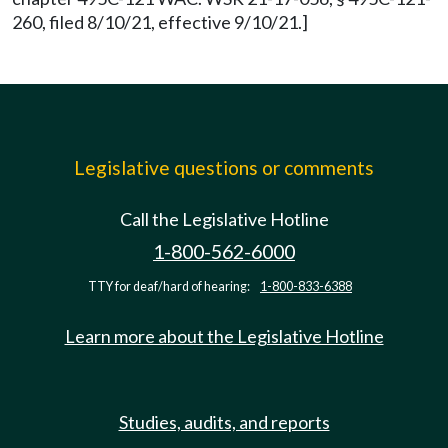
260, filed 8/10/21, effective 9/10/21.]
Legislative questions or comments
Call the Legislative Hotline
1-800-562-6000
TTY for deaf/hard of hearing:
1-800-833-6388
Learn more about the Legislative Hotline
Studies, audits, and reports