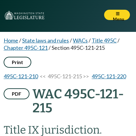
Menu
Home
/
State laws and rules
/
WACs
/
Title 495C
/
Chapter 495C-121
/
Section 495C-121-215
Print
495C-121-210
<< 495C-121-215 >>
495C-121-220
WAC 495C-121-
PDF
215
Title IX jurisdiction.