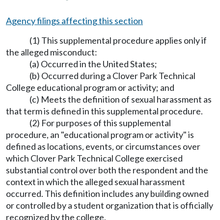
Agency filings affecting this section
(1) This supplemental procedure applies only if
the alleged misconduct:
(a) Occurred in the United States;
(b) Occurred during a Clover Park Technical
College educational program or activity; and
(c) Meets the definition of sexual harassment as
that term is defined in this supplemental procedure.
(2) For purposes of this supplemental
procedure, an "educational program or activity" is
defined as locations, events, or circumstances over
which Clover Park Technical College exercised
substantial control over both the respondent and the
context in which the alleged sexual harassment
occurred. This definition includes any building owned
or controlled by a student organization that is officially
recognized by the college.