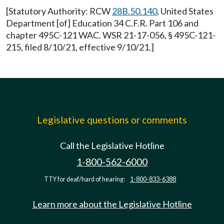
[Statutory Authority: RCW
28B.50.140
, United States
Department [of] Education 34 C.F.R. Part 106 and
chapter 495C-121 WAC. WSR 21-17-056, § 495C-121-
215, filed 8/10/21, effective 9/10/21.]
Legislative questions or comments
Call the Legislative Hotline
1-800-562-6000
TTY for deaf/hard of hearing:
1-800-833-6388
Learn more about the Legislative Hotline