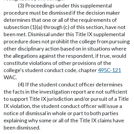
(3) Proceedings under this supplemental
procedure must be dismissed if the decision maker
determines that one or all of the requirements of
subsection (1)(a) through (c) of this section, have not
been met. Dismissal under this Title IX supplemental
procedure does not prohibit the college from pursuing
other disciplinary action based on in situations where
the allegations against the respondent, if true, would
constitute violations of other provisions of the
college's student conduct code, chapter
495C-121
WAC.
(4) If the student conduct officer determines
the facts in the investigation report are not sufficient
to support Title IX jurisdiction and/or pursuit of a Title
IX violation, the student conduct officer will issue a
notice of dismissal in whole or part to both parties
explaining why some or all of the Title IX claims have
been dismissed.