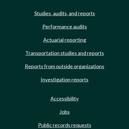
Studies, audits, and reports
Performance audits
Actuarial reporting
Transportation studies and reports
Reports from outside organizations
Investigation reports
Accessibility
Jobs
Public records requests