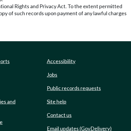
ational Rights and Privacy Act. To the extent permitted
a copy of such records upon payment of any lawful charges
ports
Accessibility
Jobs
Public records requests
ies and
Site help
Contact us
de
Email updates (GovDelivery)