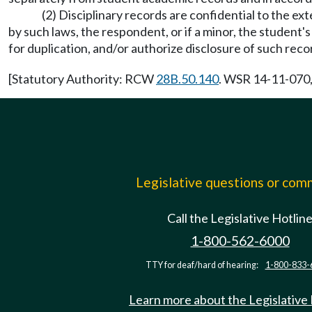
(2) Disciplinary records are confidential to the ex
by such laws, the respondent, or if a minor, the student
for duplication, and/or authorize disclosure of such reco
[Statutory Authority: RCW
28B.50.140
. WSR 14-11-070,
Legislative questions or co
Call the Legislative Hotlin
1-800-562-6000
TTY for deaf/hard of hearing:
1-800-833-
Learn more about the Legislative