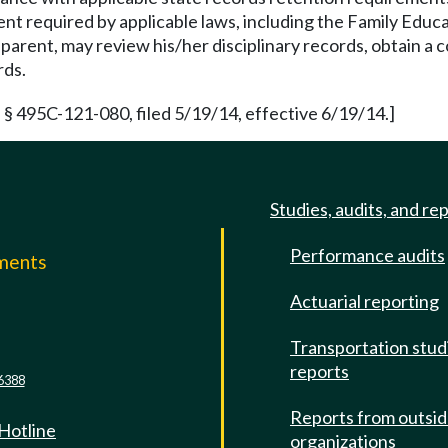
tent required by applicable laws, including the Family Educ
's parent, may review his/her disciplinary records, obtain 
rds.
 § 495C-121-080, filed 5/19/14, effective 6/19/14.]
Studies, audits, and re
Performance audits
mments
Actuarial reporting
e
Transportation stud
reports
6388
Reports from outsi
 Hotline
organizations