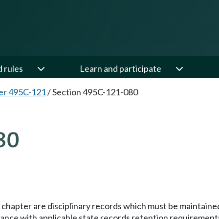
d rules
Learn and participate
er 495C-121
/
Section 495C-121-080
80
s chapter are disciplinary records which must be maintained
ance with applicable state records retention requirement