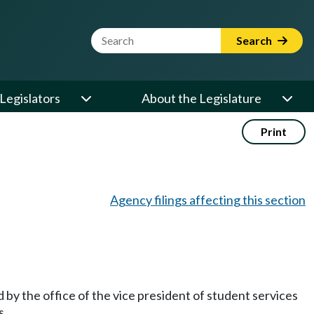
Website Search Term
Search
Legislators
About the Legislature
Print
Agency filings affecting this section
 by the office of the vice president of student services
s.