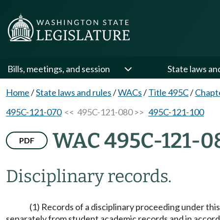
Bills, meetings, and session
State laws an
Home
/
State laws and rules
/
WACs
/
Title 495C
/
Chapt
495C-121-070
<< 495C-121-080 >>
495C-121-100
WAC 495C-121-0
PDF
Disciplinary records.
(1) Records of a disciplinary proceeding under thi
separately from student academic records and in accord