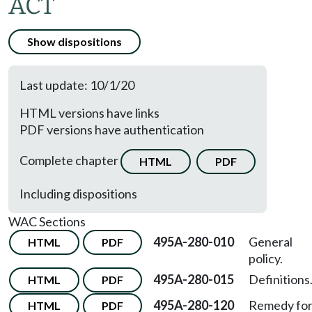
ACT
Show dispositions
Last update: 10/1/20
HTML versions have links
PDF versions have authentication
Complete chapter
HTML
PDF
Including dispositions
WAC Sections
495A-280-010
General
HTML
PDF
policy.
495A-280-015
Definitions
HTML
PDF
495A-280-120
Remedy fo
HTML
PDF