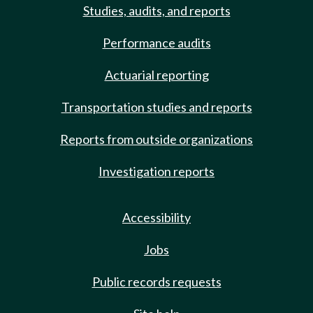
Studies, audits, and reports
Performance audits
Actuarial reporting
Transportation studies and reports
Reports from outside organizations
Investigation reports
Accessibility
Jobs
Public records requests