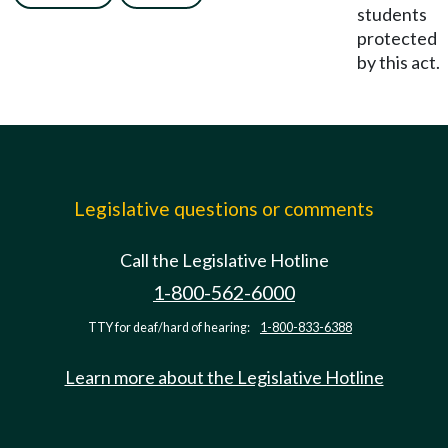
students
protected
by this act.
Legislative questions or comments
Call the Legislative Hotline
1-800-562-6000
TTY for deaf/hard of hearing:
1-800-833-6388
Learn more about the Legislative Hotline