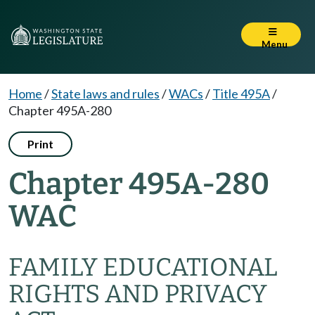
Menu
Home
/
State laws and rules
/
WACs
/
Title 495A
/
Chapter 495A-280
Print
Chapter 495A-280
WAC
FAMILY EDUCATIONAL
RIGHTS AND PRIVACY