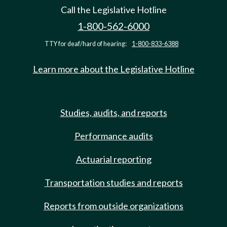
Call the Legislative Hotline
1-800-562-6000
TTY for deaf/hard of hearing:
1-800-833-6388
Learn more about the Legislative Hotline
Studies, audits, and reports
Performance audits
Actuarial reporting
Transportation studies and reports
Reports from outside organizations