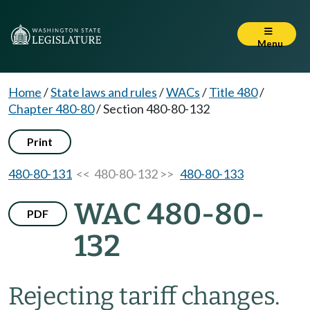
Menu
Home
/
State laws and rules
/
WACs
/
Title 480
/
Chapter 480-80
/
Section 480-80-132
Print
480-80-131
<< 480-80-132 >>
480-80-133
WAC 480-80-
PDF
132
Rejecting tariff changes.