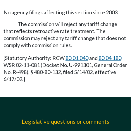
No agency filings affecting this section since 2003
The commission will reject any tariff change
that reflects retroactive rate treatment. The
commission may reject any tariff change that does not
comply with commission rules.
[Statutory Authority: RCW
80.01.040
and
80.04.180
.
WSR 02-11-081 (Docket No. U-991301, General Order
No. R-498), § 480-80-132, filed 5/14/02, effective
6/17/02.]
Legislative questions or comments