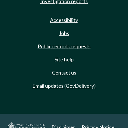
Investigation reports
Accessibility
Jobs
Public records requests
Site help
Contact us
Email updates (GovDelivery)
Disclaimer
Privacy Notice