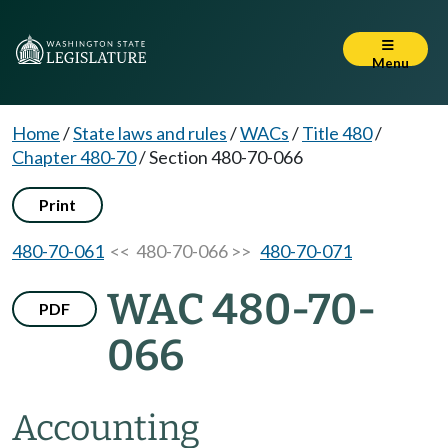
Menu
Home
/
State laws and rules
/
WACs
/
Title 480
/
Chapter 480-70
/
Section 480-70-066
Print
480-70-061
<< 480-70-066 >>
480-70-071
WAC 480-70-
PDF
066
Accounting