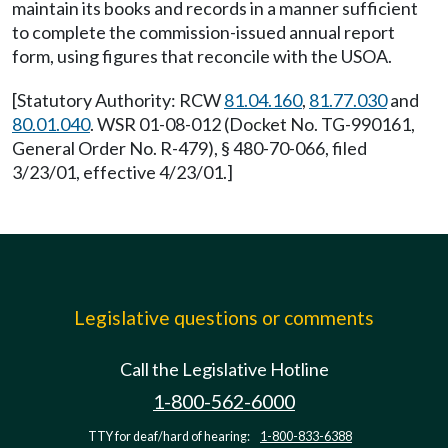
maintain its books and records in a manner sufficient
to complete the commission-issued annual report
form, using figures that reconcile with the USOA.
[Statutory Authority: RCW
81.04.160
,
81.77.030
and
80.01.040
. WSR 01-08-012 (Docket No. TG-990161,
General Order No. R-479), § 480-70-066, filed
3/23/01, effective 4/23/01.]
Legislative questions or comments
Call the Legislative Hotline
1-800-562-6000
TTY for deaf/hard of hearing:
1-800-833-6388