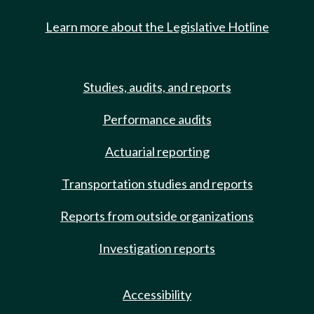
Learn more about the Legislative Hotline
Studies, audits, and reports
Performance audits
Actuarial reporting
Transportation studies and reports
Reports from outside organizations
Investigation reports
Accessibility