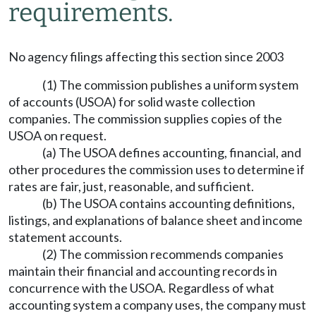
requirements.
No agency filings affecting this section since 2003
(1) The commission publishes a uniform system
of accounts (USOA) for solid waste collection
companies. The commission supplies copies of the
USOA on request.
(a) The USOA defines accounting, financial, and
other procedures the commission uses to determine if
rates are fair, just, reasonable, and sufficient.
(b) The USOA contains accounting definitions,
listings, and explanations of balance sheet and income
statement accounts.
(2) The commission recommends companies
maintain their financial and accounting records in
concurrence with the USOA. Regardless of what
accounting system a company uses, the company must