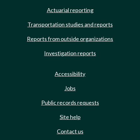
Actuarial reporting
Transportation studies and reports
Reports from outside organizations
Investigation reports
Accessibility
Jobs
Public records requests
Site help
Contact us