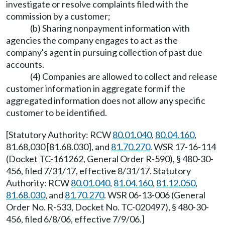
investigate or resolve complaints filed with the
commission by a customer;
(b) Sharing nonpayment information with
agencies the company engages to act as the
company's agent in pursuing collection of past due
accounts.
(4) Companies are allowed to collect and release
customer information in aggregate form if the
aggregated information does not allow any specific
customer to be identified.
[Statutory Authority: RCW
80.01.040
,
80.04.160
,
81.68,030 [81.68.030], and
81.70.270
. WSR 17-16-114
(Docket TC-161262, General Order R-590), § 480-30-
456, filed 7/31/17, effective 8/31/17. Statutory
Authority: RCW
80.01.040
,
81.04.160
,
81.12.050
,
81.68.030
, and
81.70.270
. WSR 06-13-006 (General
Order No. R-533, Docket No. TC-020497), § 480-30-
456, filed 6/8/06, effective 7/9/06.]