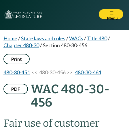
Menu
Home
/
State laws and rules
/
WACs
/
Title 480
/
Chapter 480-30
/
Section 480-30-456
Print
480-30-451
<< 480-30-456 >>
480-30-461
WAC 480-30-
PDF
456
Fair use of customer