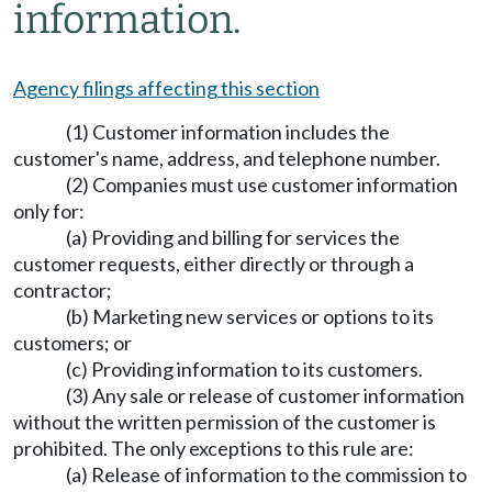
information.
Agency filings affecting this section
(1) Customer information includes the
customer's name, address, and telephone number.
(2) Companies must use customer information
only for:
(a) Providing and billing for services the
customer requests, either directly or through a
contractor;
(b) Marketing new services or options to its
customers; or
(c) Providing information to its customers.
(3) Any sale or release of customer information
without the written permission of the customer is
prohibited. The only exceptions to this rule are:
(a) Release of information to the commission to