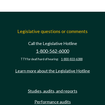
Legislative questions or comments
Call the Legislative Hotline
1-800-562-6000
TTY for deaf/hard of hearing:
1-800-833-6388
Learn more about the Legislative Hotline
Studies, audits, and reports
Performance audits