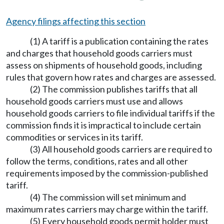
Agency filings affecting this section
(1) A tariff is a publication containing the rates
and charges that household goods carriers must
assess on shipments of household goods, including
rules that govern how rates and charges are assessed.
(2) The commission publishes tariffs that all
household goods carriers must use and allows
household goods carriers to file individual tariffs if the
commission finds it is impractical to include certain
commodities or services in its tariff.
(3) All household goods carriers are required to
follow the terms, conditions, rates and all other
requirements imposed by the commission-published
tariff.
(4) The commission will set minimum and
maximum rates carriers may charge within the tariff.
(5) Every household goods permit holder must