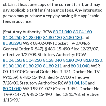
obtain at least one copy of the current tariff, and may
pay applicable tariff maintenance fees. Any interested
person may purchase a copy by paying the applicable
fees in advance.
[Statutory Authority: RCW
80.01.040
,
80.04.160
,
81.04.250
,
81.28.040
,
81.80.120
,
81.80.130
and
81.80.290
. WSR 08-02-049 (Docket TV-070466,
General Order R-547), § 480-15-490, filed 12/27/07,
effective 1/27/08. Statutory Authority: RCW
81.04.160
,
81.04.250
,
81.28.040
,
81.80.090
,
81.80.120
,
81.80.130
,
81.80.290
,
81.80.211
, and
80.01.040
. WSR
00-14-010 (General Order No. R-471, Docket No. TV-
991559), § 480-15-490, filed 6/27/00, effective
7/28/00. Statutory Authority: RCW
81.04.160
and
80.01.040
. WSR 99-01-077 (Order R-454, Docket No.
TV-971477), § 480-15-490, filed 12/15/98, effective
1/15/99.]