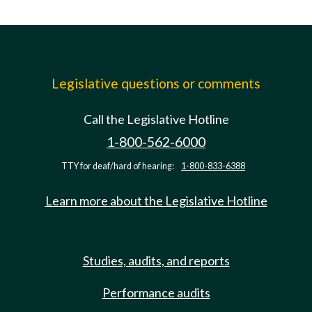
Legislative questions or comments
Call the Legislative Hotline
1-800-562-6000
TTY for deaf/hard of hearing:
1-800-833-6388
Learn more about the Legislative Hotline
Studies, audits, and reports
Performance audits