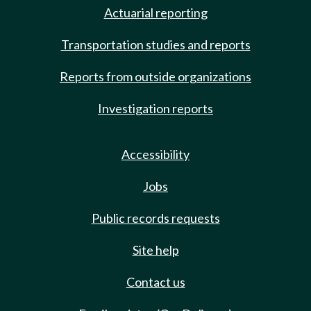
Actuarial reporting
Transportation studies and reports
Reports from outside organizations
Investigation reports
Accessibility
Jobs
Public records requests
Site help
Contact us