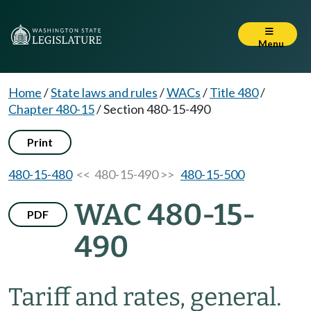
Menu
Home
/
State laws and rules
/
WACs
/
Title 480
/
Chapter 480-15
/
Section 480-15-490
Print
480-15-480
<< 480-15-490 >>
480-15-500
WAC 480-15-
PDF
490
Tariff and rates, general.