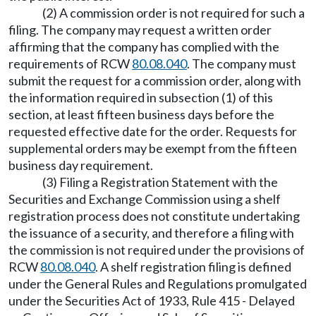
(2) A commission order is not required for such a
filing. The company may request a written order
affirming that the company has complied with the
requirements of RCW
80.08.040
. The company must
submit the request for a commission order, along with
the information required in subsection (1) of this
section, at least fifteen business days before the
requested effective date for the order. Requests for
supplemental orders may be exempt from the fifteen
business day requirement.
(3) Filing a Registration Statement with the
Securities and Exchange Commission using a shelf
registration process does not constitute undertaking
the issuance of a security, and therefore a filing with
the commission is not required under the provisions of
RCW
80.08.040
. A shelf registration filing is defined
under the General Rules and Regulations promulgated
under the Securities Act of 1933, Rule 415 - Delayed