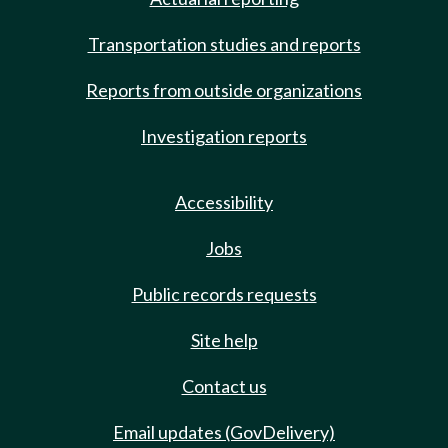
Transportation studies and reports
Reports from outside organizations
Investigation reports
Accessibility
Jobs
Public records requests
Site help
Contact us
Email updates (GovDelivery)