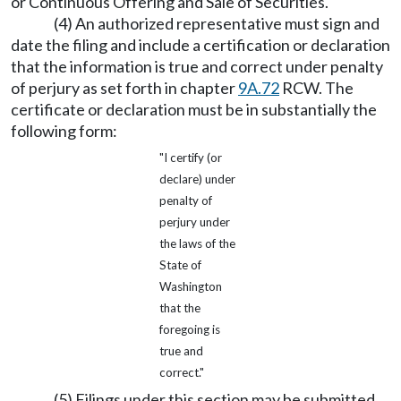
or Continuous Offering and Sale of Securities.
(4) An authorized representative must sign and
date the filing and include a certification or declaration
that the information is true and correct under penalty
of perjury as set forth in chapter
9A.72
RCW. The
certificate or declaration must be in substantially the
following form:
"I certify (or
declare) under
penalty of
perjury under
the laws of the
State of
Washington
that the
foregoing is
true and
correct."
(5) Filings under this section may be submitted