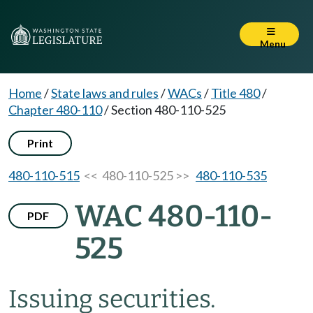
Menu
Home
/
State laws and rules
/
WACs
/
Title 480
/
Chapter 480-110
/
Section 480-110-525
Print
480-110-515
<< 480-110-525 >>
480-110-535
WAC 480-110-
PDF
525
Issuing securities.