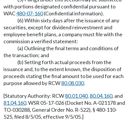
with portions designated confidential pursuant to
WAC
480-07-160
(Confidential information).
(6) Within sixty days after the issuance of any
securities, except for dividend reinvestment and
employee benefit plans, a company must file with the
commission a verified statement:
(a) Outlining the final terms and conditions of
the transaction; and
(b) Setting forth actual proceeds from the
issuance and, to the extent known, the disposition of
proceeds stating the final amount to be used for each
purpose allowed by RCW
80.08.030
.
[Statutory Authority: RCW
80.01.040
,
80.04.160
, and
81.04.160
. WSR 05-17-026 (Docket No. A-021178 and
TO-030288, General Order No. R-522), § 480-110-
525, filed 8/5/05, effective 9/5/05.]