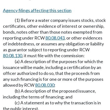
Agency filings affecting this section
(1) Before a water company issues stocks, stock
certificates, other evidence of interest or ownership,
bonds, notes other than those notes exempted from
reporting under RCW
80.08.043
, or other evidences
of indebtedness, or assumes any obligation or liability
as guarantor subject to reporting under RCW
80.08.130
, it must file with the commission:
(a) A description of the purposes for which the
issuance will be made, including a certification by an
officer authorized to do so, that the proceeds from
any such financing is for one or more of the purposes
allowed by RCW
80.08.030
;
(b) A description of the proposed issuance,
including the terms of financing; and
(c) A statement as to why the transaction is in
the public interest.