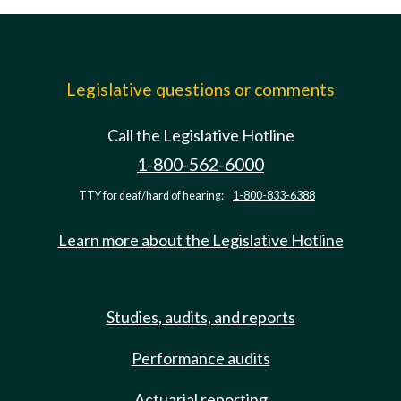
Legislative questions or comments
Call the Legislative Hotline
1-800-562-6000
TTY for deaf/hard of hearing:
1-800-833-6388
Learn more about the Legislative Hotline
Studies, audits, and reports
Performance audits
Actuarial reporting