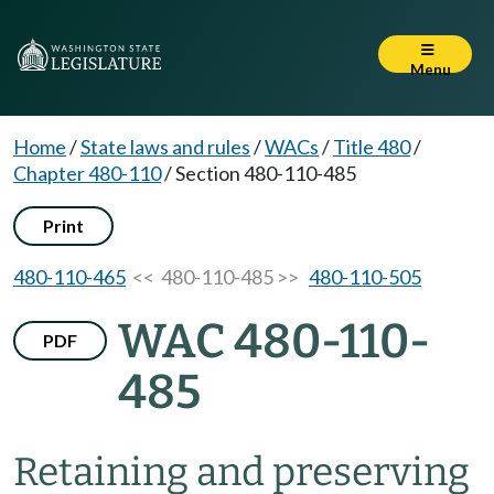
Menu
Home
/
State laws and rules
/
WACs
/
Title 480
/
Chapter 480-110
/
Section 480-110-485
Print
480-110-465
<< 480-110-485 >>
480-110-505
WAC 480-110-
PDF
485
Retaining and preserving