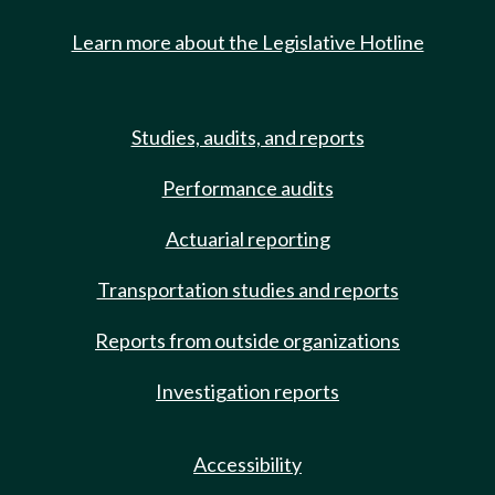
Learn more about the Legislative Hotline
Studies, audits, and reports
Performance audits
Actuarial reporting
Transportation studies and reports
Reports from outside organizations
Investigation reports
Accessibility