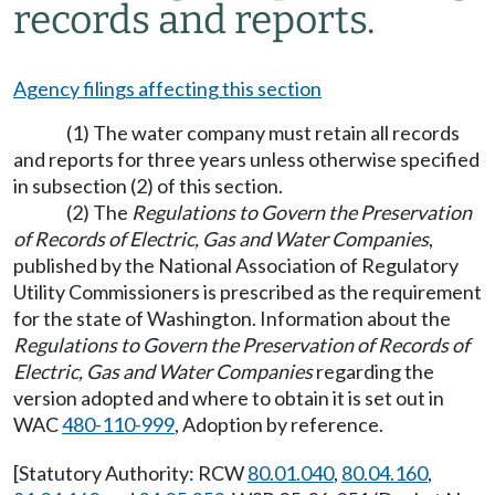
records and reports.
Agency filings affecting this section
(1) The water company must retain all records
and reports for three years unless otherwise specified
in subsection (2) of this section.
(2) The
Regulations to Govern the Preservation
of Records of Electric, Gas and Water Companies
,
published by the National Association of Regulatory
Utility Commissioners is prescribed as the requirement
for the state of Washington. Information about the
Regulations to Govern the Preservation of Records of
Electric, Gas and Water Companies
regarding the
version adopted and where to obtain it is set out in
WAC
480-110-999
, Adoption by reference.
[Statutory Authority: RCW
80.01.040
,
80.04.160
,