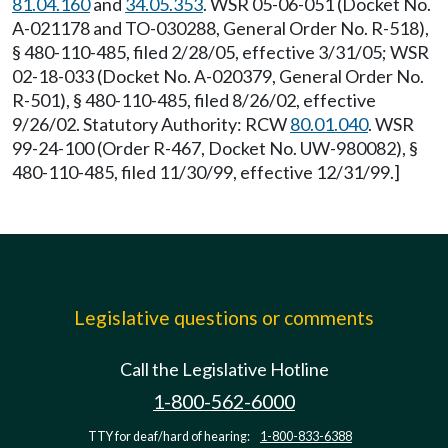
81.04.160
and
34.05.353
. WSR 05-06-051 (Docket No.
A-021178 and TO-030288, General Order No. R-518),
§ 480-110-485, filed 2/28/05, effective 3/31/05; WSR
02-18-033 (Docket No. A-020379, General Order No.
R-501), § 480-110-485, filed 8/26/02, effective
9/26/02. Statutory Authority: RCW
80.01.040
. WSR
99-24-100 (Order R-467, Docket No. UW-980082), §
480-110-485, filed 11/30/99, effective 12/31/99.]
Legislative questions or comments
Call the Legislative Hotline
1-800-562-6000
TTY for deaf/hard of hearing:
1-800-833-6388