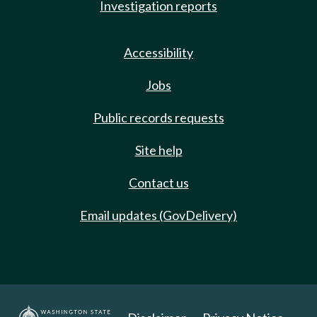
Investigation reports
Accessibility
Jobs
Public records requests
Site help
Contact us
Email updates (GovDelivery)