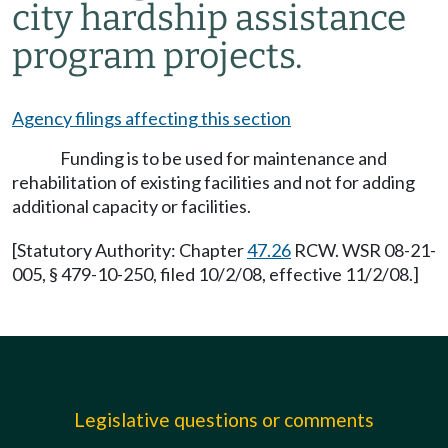
city hardship assistance
program projects.
Agency filings affecting this section
Funding is to be used for maintenance and
rehabilitation of existing facilities and not for adding
additional capacity or facilities.
[Statutory Authority: Chapter
47.26
RCW. WSR 08-21-
005, § 479-10-250, filed 10/2/08, effective 11/2/08.]
Legislative questions or comments