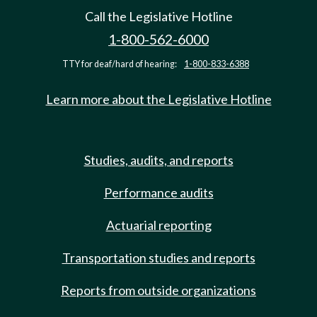
Call the Legislative Hotline
1-800-562-6000
TTY for deaf/hard of hearing:
1-800-833-6388
Learn more about the Legislative Hotline
Studies, audits, and reports
Performance audits
Actuarial reporting
Transportation studies and reports
Reports from outside organizations