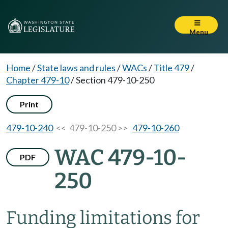
Menu
Home
/
State laws and rules
/
WACs
/
Title 479
/
Chapter 479-10
/
Section 479-10-250
Print
479-10-240
<< 479-10-250 >>
479-10-260
WAC 479-10-
PDF
250
Funding limitations for