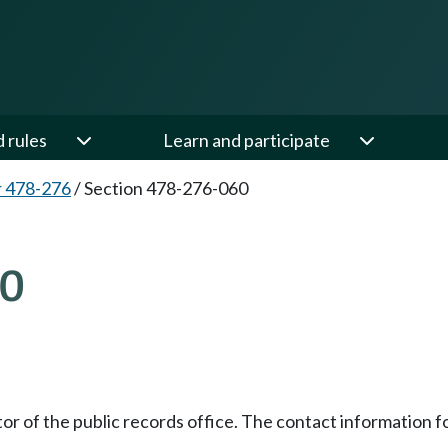
d rules
Learn and participate
 478-276
/
Section 478-276-060
60
ctor of the public records office. The contact information 