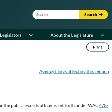
Website Search Term
Search
Legislators
About the Legislature
Print
Agency filings affecting this section
for the public records officer is set forth under WAC
478-