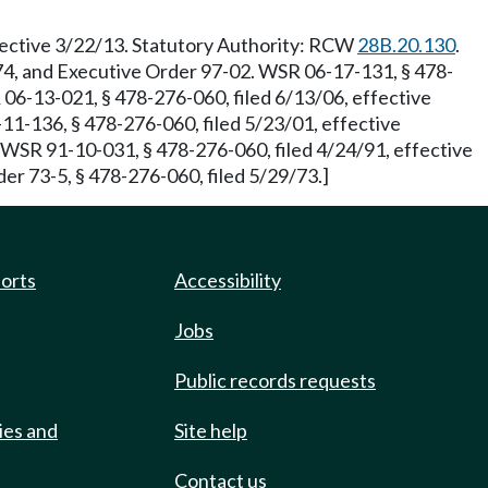
ective 3/22/13. Statutory Authority: RCW
28B.20.130
.
274, and Executive Order 97-02. WSR 06-17-131, § 478-
06-13-021, § 478-276-060, filed 6/13/06, effective
-136, § 478-276-060, filed 5/23/01, effective
. WSR 91-10-031, § 478-276-060, filed 4/24/91, effective
er 73-5, § 478-276-060, filed 5/29/73.]
ports
Accessibility
Jobs
Public records requests
ies and
Site help
Contact us