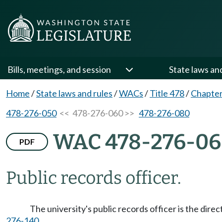
Bills, meetings, and session
State laws an
Home
/
State laws and rules
/
WACs
/
Title 478
/
Chapter
478-276-050
<< 478-276-060 >>
478-276-080
WAC 478-276-0
PDF
Public records officer.
The university's public records officer is the dire
276-140
.