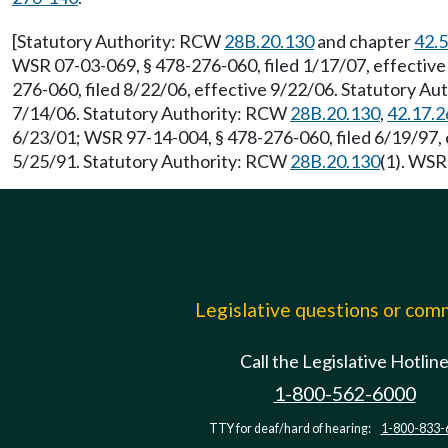
[Statutory Authority: RCW
28B.20.130
and chapter
42.
WSR 07-03-069, § 478-276-060, filed 1/17/07, effectiv
276-060, filed 8/22/06, effective 9/22/06. Statutory A
7/14/06. Statutory Authority: RCW
28B.20.130
,
42.17.2
6/23/01; WSR 97-14-004, § 478-276-060, filed 6/19/97,
5/25/91. Statutory Authority: RCW
28B.20.130
(1). WSR
Legislative questions or co
Call the Legislative Hotlin
1-800-562-6000
TTY for deaf/hard of hearing:
1-800-833-