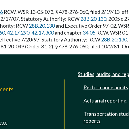
56
RCW. WSR 13-05-073, § 478-276-060, filed 2/19/13, eff
e 2/17/07. Statutory Authority: RCW
28B.20.130
, 2005 c 
uthority: RCW
28B.20.130
and Executive Order 97-02. WSR 
60
,
42.17.290
,
42.17.300
and chapter
34.05
RCW. WSR 01-11
 effective 7/20/97. Statutory Authority: RCW
28B.20.130
 81-20-049 (Order 81-2), § 478-276-060, filed 10/2/81; Ord
Studies, audits, and re
Performance audits
mments
Actuarial reporting
e
Transportation stud
reports
6388