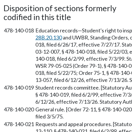
Disposition of sections formerly
codified in this title
478-140-018
Education records—Student's right to ins
28B.20.130
and UWBR, Standing Orders, ch
018, filed 6/26/17, effective 7/27/17. St
03-12-007, § 478-140-018, filed 5/22/03, 
140-018, filed 6/2/99, effective 7/3/99. 
WSR 79-05-025 (Order 79-1), § 478-140-01
018, filed 5/22/75; Order 75-1, § 478-140
13-057, filed 6/12/26, effective 7/13/26.
478-140-019
Student records committee. [Statutory A
§ 478-140-019, filed 6/2/99, effective 7/
6/12/26, effective 7/13/26. Statutory Au
478-140-020
General rule. [Order 72-11, § 478-140-020
filed 3/5/75.
478-140-021
Requests and appeal procedures. [Statut
12-110, § 478-140-021, filed 6/2/99, effe