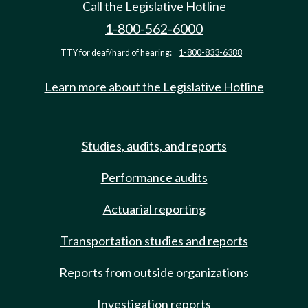
Call the Legislative Hotline
1-800-562-6000
TTY for deaf/hard of hearing:
1-800-833-6388
Learn more about the Legislative Hotline
Studies, audits, and reports
Performance audits
Actuarial reporting
Transportation studies and reports
Reports from outside organizations
Investigation reports