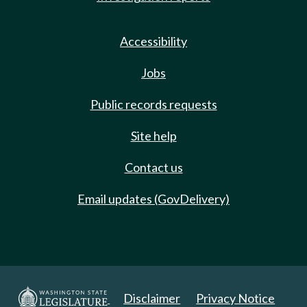
Accessibility
Jobs
Public records requests
Site help
Contact us
Email updates (GovDelivery)
Disclaimer
Privacy Notice