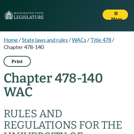
Menu
Home
/
State laws and rules
/
WACs
/
Title 478
/
Chapter 478-140
Print
Chapter 478-140
WAC
RULES AND
REGULATIONS FOR THE