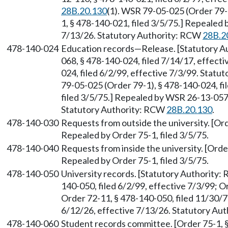
28B.20.130
(1). WSR 79-05-025 (Order 79-1
1, § 478-140-021, filed 3/5/75.] Repealed 
7/13/26. Statutory Authority: RCW
28B.2
478-140-024
Education records—Release. [Statutory 
068, § 478-140-024, filed 7/14/17, effect
024, filed 6/2/99, effective 7/3/99. Stat
79-05-025 (Order 79-1), § 478-140-024, fi
filed 3/5/75.] Repealed by WSR 26-13-057,
Statutory Authority: RCW
28B.20.130
.
478-140-030
Requests from outside the university. [Ord
Repealed by Order 75-1, filed 3/5/75.
478-140-040
Requests from inside the university. [Orde
Repealed by Order 75-1, filed 3/5/75.
478-140-050
University records. [Statutory Authority
140-050, filed 6/2/99, effective 7/3/99; O
Order 72-11, § 478-140-050, filed 11/30/7
6/12/26, effective 7/13/26. Statutory Au
478-140-060
Student records committee. [Order 75-1, §