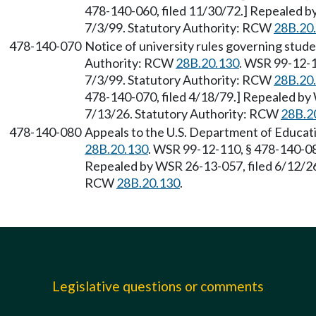
478-140-060, filed 11/30/72.] Repealed by
7/3/99. Statutory Authority: RCW
28B.20
478-140-070
Notice of university rules governing stud
Authority: RCW
28B.20.130
. WSR 99-12-1
7/3/99. Statutory Authority: RCW
28B.20
478-140-070, filed 4/18/79.] Repealed by 
7/13/26. Statutory Authority: RCW
28B.2
478-140-080
Appeals to the U.S. Department of Educat
28B.20.130
. WSR 99-12-110, § 478-140-080
Repealed by WSR 26-13-057, filed 6/12/26,
RCW
28B.20.130
.
Legislative questions or comments