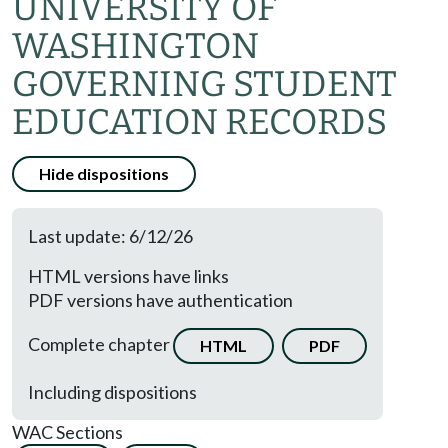
UNIVERSITY OF
WASHINGTON
GOVERNING STUDENT
EDUCATION RECORDS
Hide dispositions
Last update: 6/12/26
HTML versions have links
PDF versions have authentication
Complete chapter
HTML
PDF
Including dispositions
WAC Sections