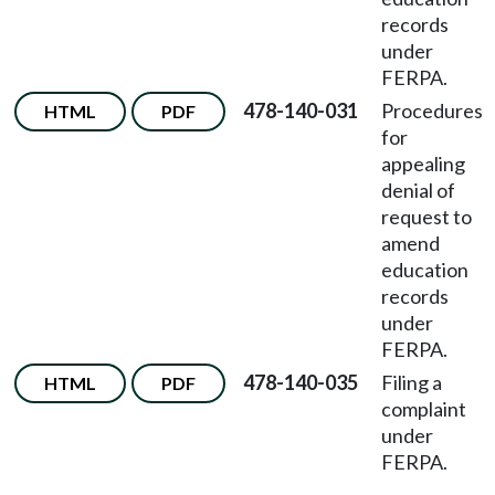
records
under
FERPA.
478-140-031
Procedures
HTML
PDF
for
appealing
denial of
request to
amend
education
records
under
FERPA.
478-140-035
Filing a
HTML
PDF
complaint
under
FERPA.