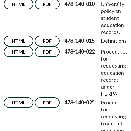
478-140-010
University
HTML
PDF
policy on
student
education
records.
478-140-015
Definitions.
HTML
PDF
478-140-022
Procedures
HTML
PDF
for
requesting
education
records
under
FERPA.
478-140-025
Procedures
HTML
PDF
for
requesting
to amend
education