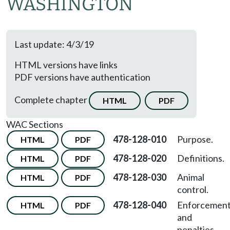
WASHINGTON
Last update: 4/3/19
HTML versions have links
PDF versions have authentication
Complete chapter
HTML
PDF
WAC Sections
478-128-010
Purpose.
HTML
PDF
478-128-020
Definitions.
HTML
PDF
478-128-030
Animal
HTML
PDF
control.
478-128-040
Enforcemen
HTML
PDF
and
penalties.