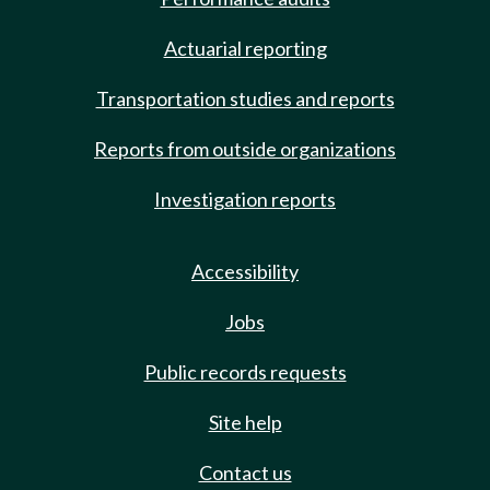
Actuarial reporting
Transportation studies and reports
Reports from outside organizations
Investigation reports
Accessibility
Jobs
Public records requests
Site help
Contact us