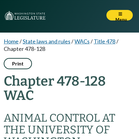
Menu
Home
/
State laws and rules
/
WACs
/
Title 478
/
Chapter 478-128
Print
Chapter 478-128
WAC
ANIMAL CONTROL AT
THE UNIVERSITY OF