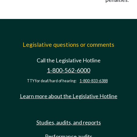
Legislative questions or comments
Call the Legislative Hotline
1-800-562-6000
TTY for deaf/hard of hearing:
1-800-833-6388
Learn more about the Legislative Hotline
Studies, audits, and reports
Performance audits