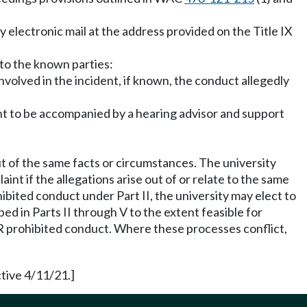
by electronic mail at the address provided on the Title IX
 to the known parties:
involved in the incident, if known, the conduct allegedly
ight to be accompanied by a hearing advisor and support
t of the same facts or circumstances. The university
int if the allegations arise out of or relate to the same
ibited conduct under Part II, the university may elect to
ed in Parts II through V to the extent feasible for
DFR prohibited conduct. Where these processes conflict,
tive 4/11/21.]