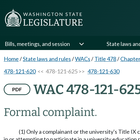
Bills, meetings, and session
State laws an
Home
/
State laws and rules
/
WACs
/
Title 478
/
Chapter
478-121-620
<< 478-121-625 >>
478-121-630
WAC 478-121-62
PDF
Formal complaint.
(1) Only a complainant or the university's Title IX 
in or attempting to participate in a university education