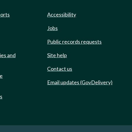
ports
Accessibility
Jobs
Public records requests
ies and
Site help
Contact us
de
Email updates (GovDelivery)
ts