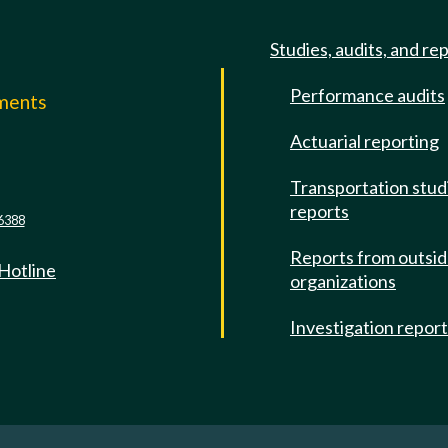
Studies, audits, and re
Performance audits
mments
Actuarial reporting
e
Transportation stud
reports
6388
Reports from outsi
 Hotline
organizations
Investigation repor