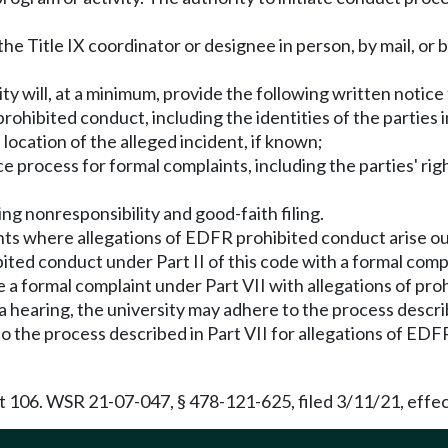
the Title IX coordinator or designee in person, by mail, or 
ity will, at a minimum, provide the following written notice
rohibited conduct, including the identities of the parties 
ocation of the alleged incident, if known;
ce process for formal complaints, including the parties' r
g nonresponsibility and good-faith filing.
nts where allegations of EDFR prohibited conduct arise ou
ited conduct under Part II of this code with a formal compla
 a formal complaint under Part VII with allegations of proh
 a hearing, the university may adhere to the process describ
d to the process described in Part VII for allegations of E
t 106. WSR 21-07-047, § 478-121-625, filed 3/11/21, effec