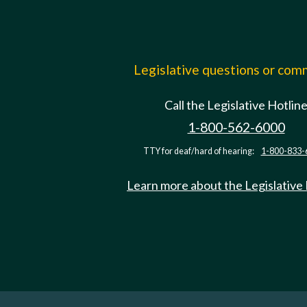
Legislative questions or co
Call the Legislative Hotlin
1-800-562-6000
TTY for deaf/hard of hearing:
1-800-833-
Learn more about the Legislative