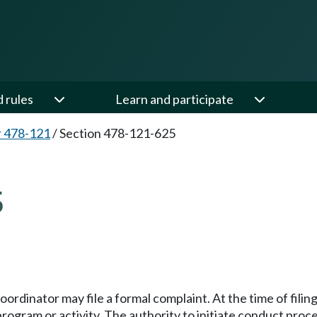
d rules
Learn and participate
 478-121
/
Section 478-121-625
5
coordinator may file a formal complaint. At the time of fili
 program or activity. The authority to initiate conduct pr