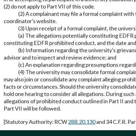
(2) do not apply to Part VII of this code.
(2) A complainant may file a formal complaint with 
coordinator's website.
(3) Upon receipt of a formal complaint, the univers
(a) The allegations potentially constituting EDFR p
constituting EDFR prohibited conduct, and the date and l
(b) Information regarding the university's grievan
advisor and to inspect and review evidence; and
(c) An explanation regarding presumptions regardin
(4) The university may consolidate formal complai
may also join or consolidate any complaint alleging prohib
facts or circumstances. Should the university consolidate
hold one hearing to consider all allegations. During such
allegations of prohibited conduct outlined in Part II an
Part VII will be followed.
[Statutory Authority: RCW
28B.20.130
and 34 C.F.R. Par