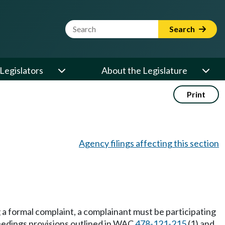
Website Search Term
Search
Legislators
About the Legislature
Print
Agency filings affecting this section
ng a formal complaint, a complainant must be participating
oceedings provisions outlined in WAC
478-121-215
(1) and