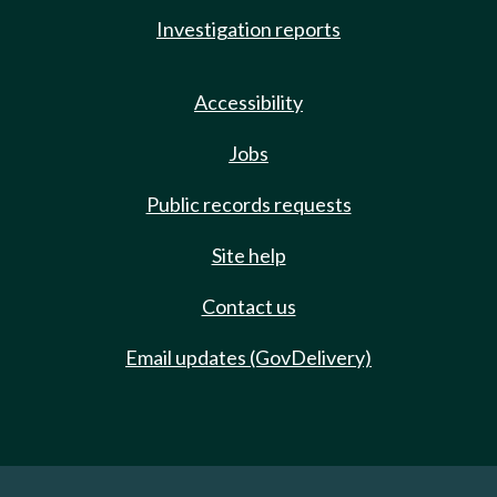
Investigation reports
Accessibility
Jobs
Public records requests
Site help
Contact us
Email updates (GovDelivery)