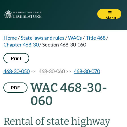
Menu
Home
/
State laws and rules
/
WACs
/
Title 468
/
Chapter 468-30
/
Section 468-30-060
Print
468-30-050
<< 468-30-060 >>
468-30-070
WAC 468-30-
PDF
060
Rental of state highway