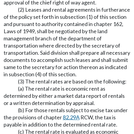
approval of the chief right of way agent.
(2) Leases and rental agreements in furtherance
of the policy set forth in subsection (1) of this section
and pursuant to authority contained in chapter 162,
Laws of 1949, shall be negotiated by the land
management branch of the department of
transportation where directed by the secretary of
transportation. Said division shall prepare all necessary
documents to accomplish such leases and shall submit
same to the secretary for action thereon as indicated
in subsection (4) of this section.
(3) The rental rates are based on the following:
(a) The rental rate is economic rent as
determined by either a market data report of rentals
or a written determination by appraisal.
(b) For those rentals subject to excise tax under
the provisions of chapter
82.29A
RCW, the tax is
payable in addition to the determined rental rate.
(c) The rental rate is evaluated as economic