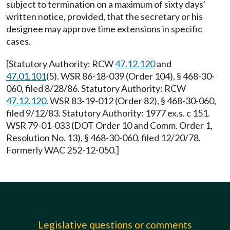
subject to termination on a maximum of sixty days'
written notice, provided, that the secretary or his
designee may approve time extensions in specific
cases.
[Statutory Authority: RCW
47.12.120
and
47.01.101
(5). WSR 86-18-039 (Order 104), § 468-30-
060, filed 8/28/86. Statutory Authority: RCW
47.12.120
. WSR 83-19-012 (Order 82), § 468-30-060,
filed 9/12/83. Statutory Authority: 1977 ex.s. c 151.
WSR 79-01-033 (DOT Order 10 and Comm. Order 1,
Resolution No. 13), § 468-30-060, filed 12/20/78.
Formerly WAC 252-12-050.]
Legislative questions or comments