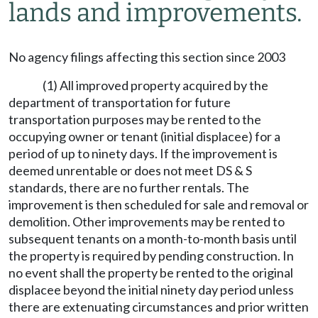
lands and improvements.
No agency filings affecting this section since 2003
(1) All improved property acquired by the
department of transportation for future
transportation purposes may be rented to the
occupying owner or tenant (initial displacee) for a
period of up to ninety days. If the improvement is
deemed unrentable or does not meet DS & S
standards, there are no further rentals. The
improvement is then scheduled for sale and removal or
demolition. Other improvements may be rented to
subsequent tenants on a month-to-month basis until
the property is required by pending construction. In
no event shall the property be rented to the original
displacee beyond the initial ninety day period unless
there are extenuating circumstances and prior written