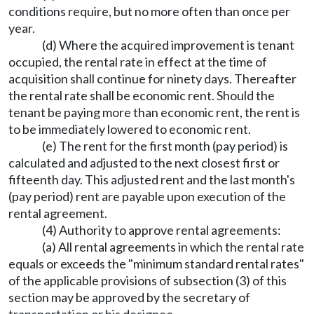
conditions require, but no more often than once per
year.
(d) Where the acquired improvement is tenant
occupied, the rental rate in effect at the time of
acquisition shall continue for ninety days. Thereafter
the rental rate shall be economic rent. Should the
tenant be paying more than economic rent, the rent is
to be immediately lowered to economic rent.
(e) The rent for the first month (pay period) is
calculated and adjusted to the next closest first or
fifteenth day. This adjusted rent and the last month's
(pay period) rent are payable upon execution of the
rental agreement.
(4) Authority to approve rental agreements:
(a) All rental agreements in which the rental rate
equals or exceeds the "minimum standard rental rates"
of the applicable provisions of subsection (3) of this
section may be approved by the secretary of