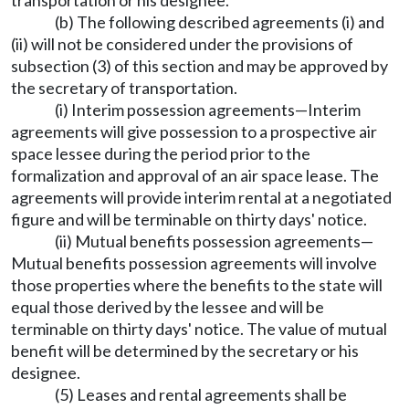
transportation or his designee.
(b) The following described agreements (i) and
(ii) will not be considered under the provisions of
subsection (3) of this section and may be approved by
the secretary of transportation.
(i) Interim possession agreements—Interim
agreements will give possession to a prospective air
space lessee during the period prior to the
formalization and approval of an air space lease. The
agreements will provide interim rental at a negotiated
figure and will be terminable on thirty days' notice.
(ii) Mutual benefits possession agreements—
Mutual benefits possession agreements will involve
those properties where the benefits to the state will
equal those derived by the lessee and will be
terminable on thirty days' notice. The value of mutual
benefit will be determined by the secretary or his
designee.
(5) Leases and rental agreements shall be