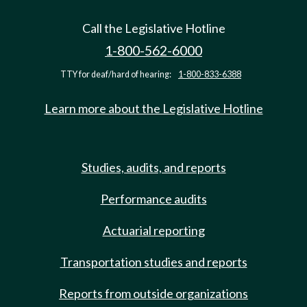
Call the Legislative Hotline
1-800-562-6000
TTY for deaf/hard of hearing:
1-800-833-6388
Learn more about the Legislative Hotline
Studies, audits, and reports
Performance audits
Actuarial reporting
Transportation studies and reports
Reports from outside organizations