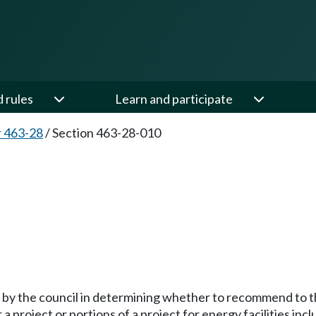
d rules
Learn and participate
 463-28
/
Section 463-28-010
 by the council in determining whether to recommend to t
a project or portions of a project for energy facilities i