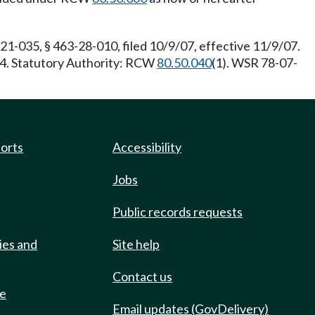
21-035, § 463-28-010, filed 10/9/07, effective 11/9/07.
04. Statutory Authority: RCW
80.50.040
(1). WSR 78-07-
ports
Accessibility
Jobs
Public records requests
ies and
Site help
Contact us
de
Email updates (GovDelivery)