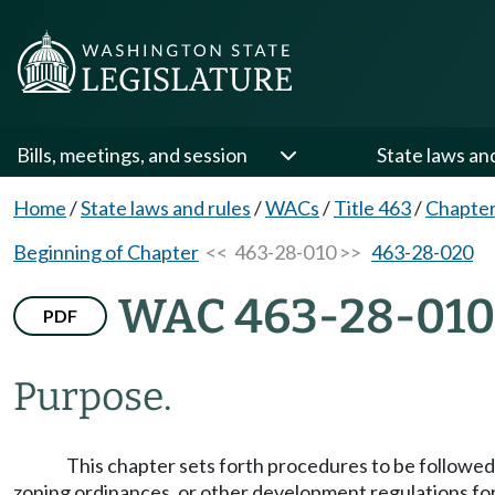
Bills, meetings, and session
State laws an
Home
/
State laws and rules
/
WACs
/
Title 463
/
Chapter
Beginning of Chapter
<< 463-28-010 >>
463-28-020
WAC 463-28-010
PDF
Purpose.
This chapter sets forth procedures to be followed
zoning ordinances, or other development regulations for 