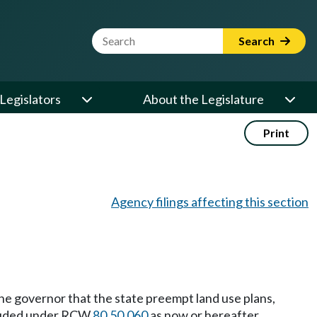
Website Search Term
Search
Legislators
About the Legislature
Print
Agency filings affecting this section
he governor that the state preempt land use plans,
ncluded under RCW
80.50.060
as now or hereafter