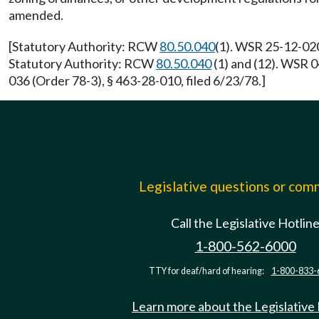
amended.
[Statutory Authority: RCW
80.50.040
(1). WSR 25-12-020
Statutory Authority: RCW
80.50.040
(1) and (12). WSR 
036 (Order 78-3), § 463-28-010, filed 6/23/78.]
Legislative questions or co
Call the Legislative Hotlin
1-800-562-6000
TTY for deaf/hard of hearing:
1-800-833-
Learn more about the Legislative