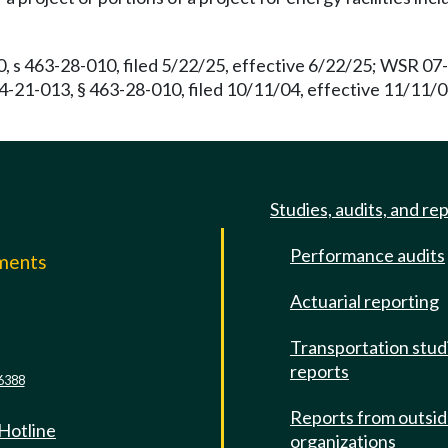
, s 463-28-010, filed 5/22/25, effective 6/22/25; WSR 07-
04-21-013, § 463-28-010, filed 10/11/04, effective 11/11/
Studies, audits, and re
Performance audits
mments
Actuarial reporting
e
Transportation stud
reports
6388
Reports from outsi
 Hotline
organizations