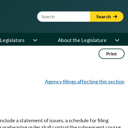
Website Search Term
Search
Legislators
About the Legislature
Print
Agency filings affecting this section
nclude a statement of issues, a schedule for filing
he prehearing order shall control the subsequent course