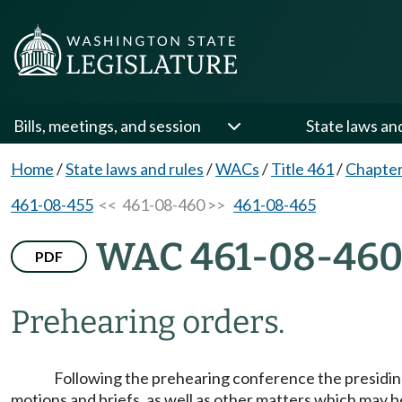
Bills, meetings, and session
State laws an
Home
/
State laws and rules
/
WACs
/
Title 461
/
Chapter
461-08-455
<< 461-08-460 >>
461-08-465
WAC 461-08-46
PDF
Prehearing orders.
Following the prehearing conference the presiding o
motions and briefs, as well as other matters which may b