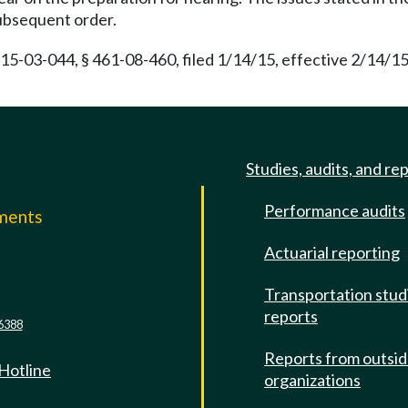
subsequent order.
15-03-044, § 461-08-460, filed 1/14/15, effective 2/14/1
Studies, audits, and re
Performance audits
mments
Actuarial reporting
e
Transportation stud
reports
6388
Reports from outsi
 Hotline
organizations