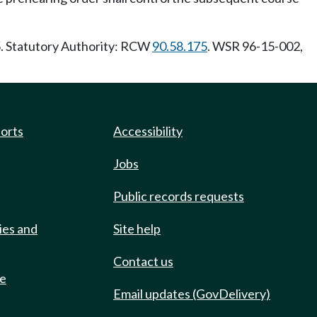
5. Statutory Authority: RCW
90.58.175
. WSR 96-15-002,
ports
Accessibility
Jobs
Public records requests
ies and
Site help
Contact us
de
Email updates (GovDelivery)