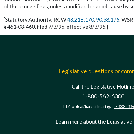
of the proceedings, unless modified for good cause by 
[Statutory Authority: RCW
43.21B.170
,
90.58.175
. WSR 
§ 461-08-460, filed 7/3/96, effective 8/3/96.]
Legislative questions or co
Call the Legislative Hotlin
1-800-562-6000
TTY for deaf/hard of hearing:
1-800-833-
Learn more about the Legislative