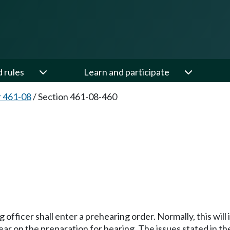
d rules
Learn and participate
 461-08
/
Section 461-08-460
0
fficer shall enter a prehearing order. Normally, this will i
ear on the preparation for hearing. The issues stated in t