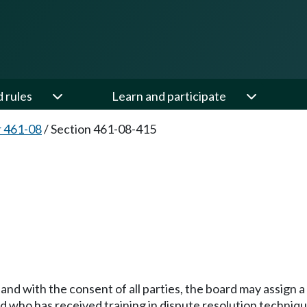
d rules
Learn and participate
 461-08
/
Section 461-08-415
s and with the consent of all parties, the board may assign
d who has received training in dispute resolution techniqu