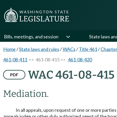
Bills, meetings, and session
State laws an
Home
/
State laws and rules
/
WACs
/
Title 461
/
Chapter
461-08-411
<< 461-08-415 >>
461-08-420
WAC 461-08-415
PDF
Mediation.
In all appeals, upon request of one or more partie
appeals judge or other duly authorized agent of the boar