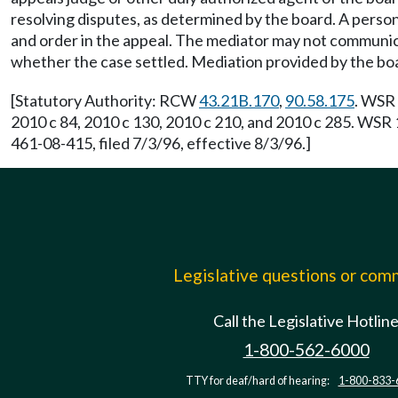
resolving disputes, as determined by the board. A person
and order in the appeal. The mediator may not communi
whether the case settled. Mediation provided by the bo
[Statutory Authority: RCW
43.21B.170
,
90.58.175
. WSR 
2010 c 84, 2010 c 130, 2010 c 210, and 2010 c 285. WSR
461-08-415, filed 7/3/96, effective 8/3/96.]
Legislative questions or co
Call the Legislative Hotlin
1-800-562-6000
TTY for deaf/hard of hearing:
1-800-833-