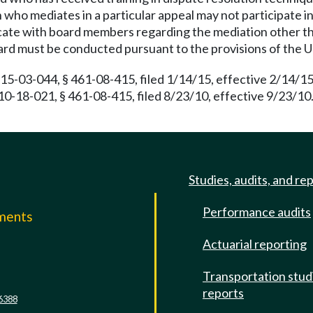
 who mediates in a particular appeal may not participate in
cate with board members regarding the mediation other th
ard must be conducted pursuant to the provisions of the 
15-03-044, § 461-08-415, filed 1/14/15, effective 2/14/1
 10-18-021, § 461-08-415, filed 8/23/10, effective 9/23/1
Studies, audits, and re
Performance audits
mments
Actuarial reporting
e
Transportation stud
reports
6388