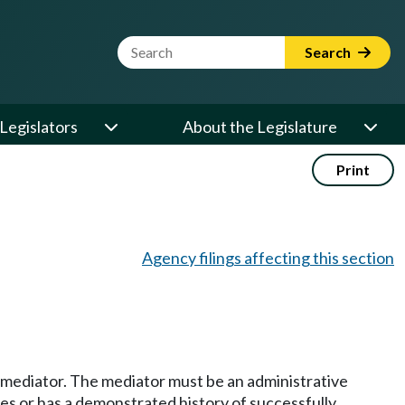
Website Search Term
Search
Legislators
About the Legislature
Print
Agency filings affecting this section
 a mediator. The mediator must be an administrative
es or has a demonstrated history of successfully