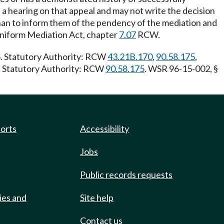
 a hearing on that appeal and may not write the decision
an to inform them of the pendency of the mediation and
Uniform Mediation Act, chapter
7.07
RCW.
5. Statutory Authority: RCW
43.21B.170
,
90.58.175
,
0. Statutory Authority: RCW
90.58.175
. WSR 96-15-002, §
ports
Accessibility
Jobs
Public records requests
ies and
Site help
Contact us