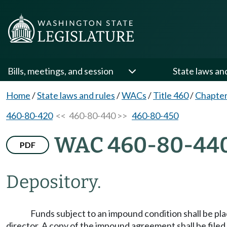
Bills, meetings, and session
State laws an
Home
/
State laws and rules
/
WACs
/
Title 460
/
Chapter
460-80-420
<< 460-80-440 >>
460-80-450
WAC 460-80-44
PDF
Depository.
Funds subject to an impound condition shall be pl
director. A copy of the impound agreement shall be filed 