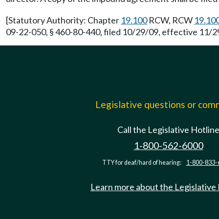
[Statutory Authority: Chapter
19.100
RCW, RCW
19.10
09-22-050, § 460-80-440, filed 10/29/09, effective 11/29
Legislative questions or co
Call the Legislative Hotlin
1-800-562-6000
TTY for deaf/hard of hearing:
1-800-833-
Learn more about the Legislative