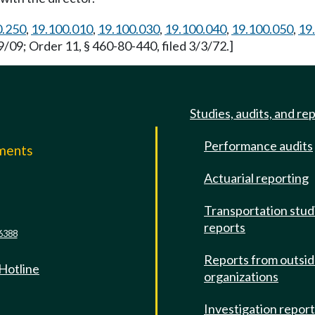
0.250
,
19.100.010
,
19.100.030
,
19.100.040
,
19.100.050
,
19
/09; Order 11, § 460-80-440, filed 3/3/72.]
Studies, audits, and re
Performance audits
mments
Actuarial reporting
e
Transportation stud
reports
6388
Reports from outsi
 Hotline
organizations
Investigation repor