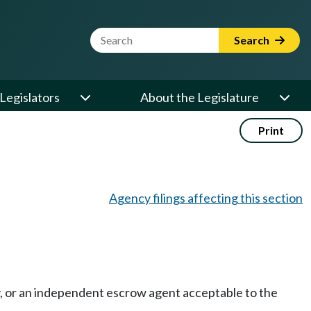
Website Search Term
Search
Legislators
About the Legislature
Print
Agency filings affecting this section
ny, or an independent escrow agent acceptable to the