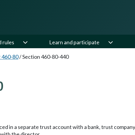
d rules
Learn and participate
 460-80
/
Section 460-80-440
0
aced in a separate trust account with a bank, trust compa
with the director.