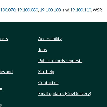
.100.070
,
19.100.080
,
19.100.100
, and
19.100.110
. WSR
ports
Accessibility
Jobs
Public records requests
ies and
Site help
Contact us
de
Email updates (GovDelivery)
ts