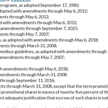
ng programs, as adopted September 17, 1980;
 adopted with amendments through May 6, 2012;
ents through May 6, 2012;
pted with amendments through May 6, 2012;
ith amendments through September 7, 2025;
ments through May 7, 2007;
ons, as adopted with amendments through May 6, 2018;
ments through March 31, 2008;
 - omnibus guidelines, as adopted with amendments through
h amendments through May 7, 2007;
with amendments through May 6, 2018;
amendments through March 31, 2008;
 through September 11, 2016;
s through March 31, 2008, except that the term promotiona
ll promotional shares in excess of twenty-five percent of 
t adequate justification that escrow of such shares is not 