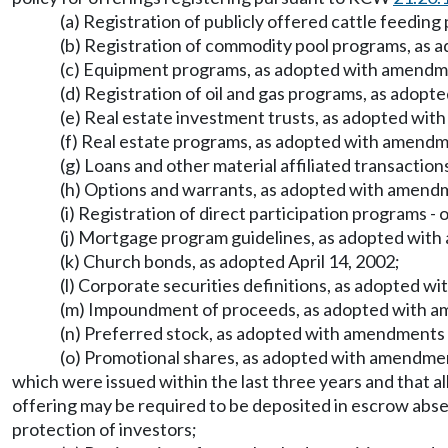
(a) Registration of publicly offered cattle feedi
(b) Registration of commodity pool programs, as
(c) Equipment programs, as adopted with amendm
(d) Registration of oil and gas programs, as ado
(e) Real estate investment trusts, as adopted w
(f) Real estate programs, as adopted with amend
(g) Loans and other material affiliated transacti
(h) Options and warrants, as adopted with amend
(i) Registration of direct participation programs
(j) Mortgage program guidelines, as adopted wit
(k) Church bonds, as adopted April 14, 2002;
(l) Corporate securities definitions, as adopted 
(m) Impoundment of proceeds, as adopted with 
(n) Preferred stock, as adopted with amendments
(o) Promotional shares, as adopted with amendment
which were issued within the last three years and that a
offering may be required to be deposited in escrow absen
protection of investors;