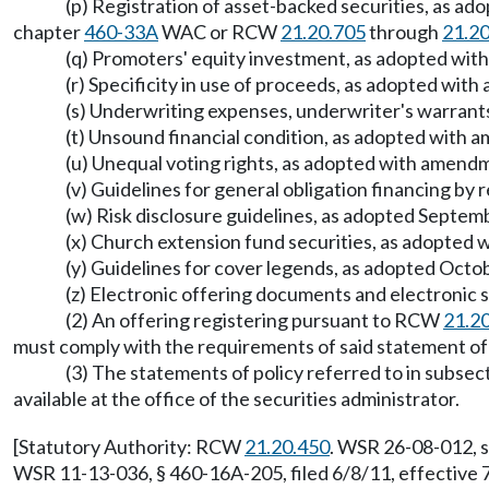
(p) Registration of asset-backed securities, as a
chapter
460-33A
WAC or RCW
21.20.705
through
21.2
(q) Promoters' equity investment, as adopted wi
(r) Specificity in use of proceeds, as adopted w
(s) Underwriting expenses, underwriter's warrants
(t) Unsound financial condition, as adopted with
(u) Unequal voting rights, as adopted with amen
(v) Guidelines for general obligation financing by 
(w) Risk disclosure guidelines, as adopted Septem
(x) Church extension fund securities, as adopted
(y) Guidelines for cover legends, as adopted Octob
(z) Electronic offering documents and electronic 
(2) An offering registering pursuant to RCW
21.2
must comply with the requirements of said statement of p
(3) The statements of policy referred to in subsect
available at the office of the securities administrator.
[Statutory Authority: RCW
21.20.450
. WSR 26-08-012, s
WSR 11-13-036, § 460-16A-205, filed 6/8/11, effective 