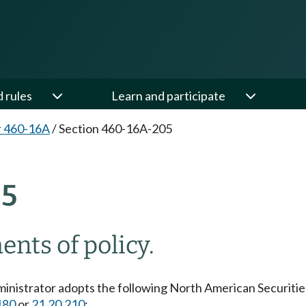
d rules
Learn and participate
r 460-16A
/
Section 460-16A-205
05
nts of policy.
dministrator adopts the following North American Securit
180
or
21.20.210
: