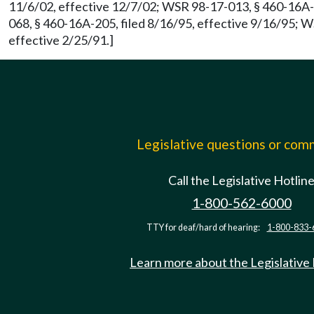
11/6/02, effective 12/7/02; WSR 98-17-013, § 460-16A-2
068, § 460-16A-205, filed 8/16/95, effective 9/16/95; 
effective 2/25/91.]
Legislative questions or co
Call the Legislative Hotlin
1-800-562-6000
TTY for deaf/hard of hearing:
1-800-833-
Learn more about the Legislative