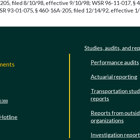
05, filed 8/10/98, effective 9/10/98; WSR 96-11-017, § 4
WSR 93-01-075, § 460-16A-205, filed 12/14/92, effective 1
Studies, audits, and re
Performance audits
mments
Actuarial reporting
e
Transportation stud
reports
6388
Reports from outsi
 Hotline
organizations
Investigation repor