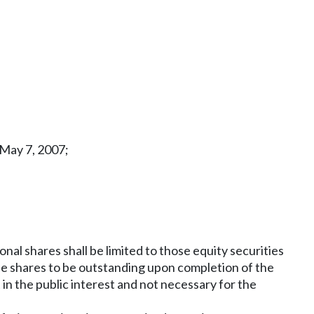
 May 7, 2007;
l shares shall be limited to those equity securities
the shares to be outstanding upon completion of the
in the public interest and not necessary for the