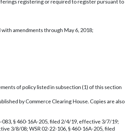
erings registering or required to register pursuant to
ted with amendments through May 6, 2018;
ments of policy listed in subsection (1) of this section
blished by Commerce Clearing House. Copies are also
083, § 460-16A-205, filed 2/4/19, effective 3/7/19;
ctive 3/8/08; WSR 02-22-106, § 460-16A-205, filed