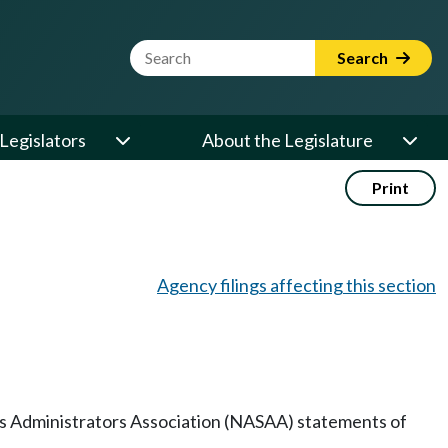
Website Search Term
Search
Legislators
About the Legislature
Print
Agency filings affecting this section
ies Administrators Association (NASAA) statements of