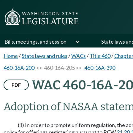
Bills, meetings, and session
State laws an
Home
/
State laws and rules
/
WACs
/
Title 460
/
Chapte
460-16A-200
<< 460-16A-205 >>
460-16A-390
WAC 460-16A-2
PDF
Adoption of NASAA stateme
(1) In order to promote uniform regulation, the a
policy for offerings registering pursuant to RCW
21.20.