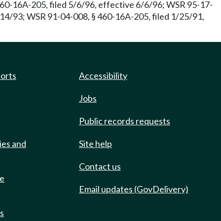
60-16A-205, filed 5/6/96, effective 6/6/96; WSR 95-17-
/14/93; WSR 91-04-008, § 460-16A-205, filed 1/25/91,
ports
Accessibility
Jobs
Public records requests
ies and
Site help
Contact us
de
Email updates (GovDelivery)
ts