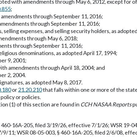
dopted with amendments through May 6, 2012, except for off
0.855
;
th amendments through September 11, 2016;
ith amendments through September 11, 2016;
, selling expenses, and selling security holders, as adop
 amendments through May 6, 2018;
dments through September 11, 2016;
religious denominations, as adopted April 17, 1994;
ber 9, 2001;
 with amendments through April 18, 2004; and
er 2, 2004.
signatures, as adopted May 8, 2017.
0.180
or
21.20.210
that falls within one or more of the state
olicy or policies.
ion (1) of this section are found in
CCH NASAA Reports
pu
 460-16A-205, filed 3/19/26, effective 7/1/26; WSR 19-04-
7/9/11; WSR 08-05-003, § 460-16A-205, filed 2/6/08, effe