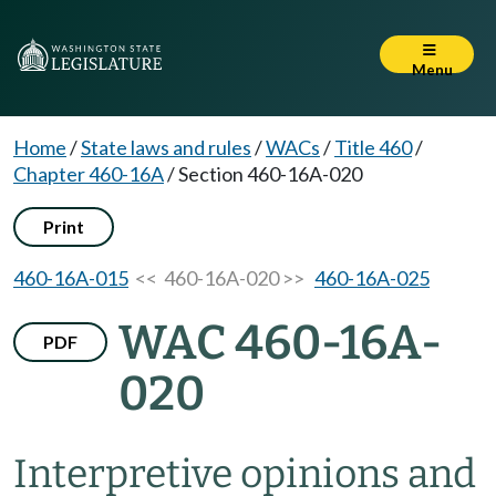
Menu
Home
/
State laws and rules
/
WACs
/
Title 460
/
Chapter 460-16A
/
Section 460-16A-020
Print
460-16A-015
<< 460-16A-020 >>
460-16A-025
WAC 460-16A-
PDF
020
Interpretive opinions and