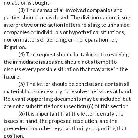
no-action is sought.
(3) The names of all involved companies and
parties should be disclosed. The division cannot issue
interpretive or no-action letters relating to unnamed
companies or individuals or hypothetical situations,
nor on matters of pending, or in preparation for,
litigation.
(4) The request should be tailored to resolving
the immediate issues and should not attempt to
discuss every possible situation that may arise in the
future.
(5) The letter should be concise and contain all
material facts necessary to resolve the issues at hand.
Relevant supporting documents may be included, but
are not a substitute for subsection (6) of this section.
(6) It is important that the letter identify the
issues at hand, the proposed resolution, and the
precedents or other legal authority supporting that
position.