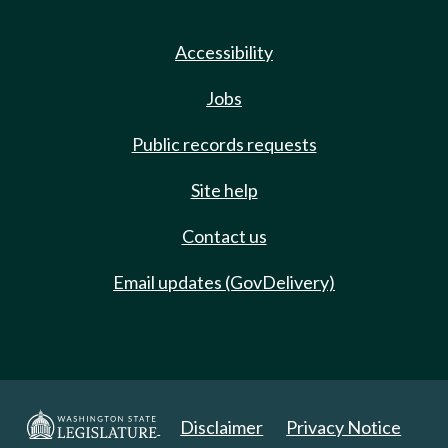
Accessibility
Jobs
Public records requests
Site help
Contact us
Email updates (GovDelivery)
Disclaimer
Privacy Notice