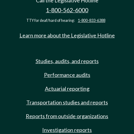
Call the Legislative Hotline
1-800-562-6000
TTY for deaf/hard of hearing:
1-800-833-6388
Learn more about the Legislative Hotline
Studies, audits, and reports
Performance audits
Actuarial reporting
Transportation studies and reports
Reports from outside organizations
Investigation reports