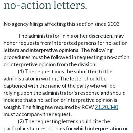
no-action letters.
No agency filings affecting this section since 2003
The administrator, in his or her discretion, may
honor requests from interested persons for no-action
letters and interpretive opinions. The following
procedures must be followed in requesting a no-action
or interpretive opinion from the division:
(1) The request must be submitted to the
administrator in writing. The letter should be
captioned with the name of the party who will be
relying upon the administrator's response and should
indicate that a no-action or interpretive opinion is
sought. The filing fee required by RCW
21.20.340
must accompany the request.
(2) The requesting letter should cite the
particular statutes or rules for which interpretation or