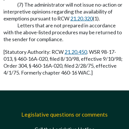
(7) The administrator will not issue no-action or
interpretive opinions regarding the availability of
exemptions pursuant to RCW
21.20.320
(1).
Letters that are not prepared in accordance
with the above-listed procedures may be returned to
the sender for compliance.
[Statutory Authority: RCW
21.20.450
. WSR 98-17-
013, § 460-16A-020, filed 8/10/98, effective 9/10/98;
Order 304, § 460-16A-020, filed 2/28/75, effective
4/1/75. Formerly chapter 460-16 WAC.]
Legislative questions or comments