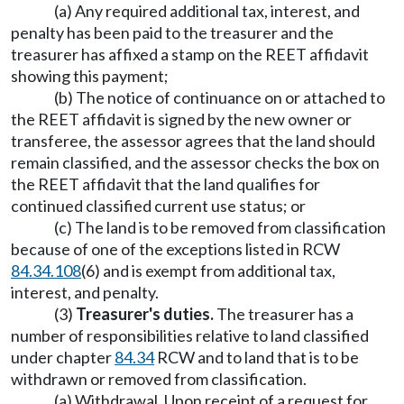
(a) Any required additional tax, interest, and
penalty has been paid to the treasurer and the
treasurer has affixed a stamp on the REET affidavit
showing this payment;
(b) The notice of continuance on or attached to
the REET affidavit is signed by the new owner or
transferee, the assessor agrees that the land should
remain classified, and the assessor checks the box on
the REET affidavit that the land qualifies for
continued classified current use status; or
(c) The land is to be removed from classification
because of one of the exceptions listed in RCW
84.34.108
(6) and is exempt from additional tax,
interest, and penalty.
(3)
Treasurer's duties.
The treasurer has a
number of responsibilities relative to land classified
under chapter
84.34
RCW and to land that is to be
withdrawn or removed from classification.
(a) Withdrawal. Upon receipt of a request for