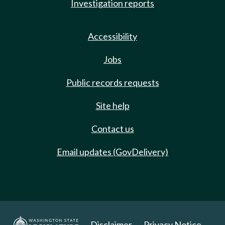
Investigation reports
Accessibility
Jobs
Public records requests
Site help
Contact us
Email updates (GovDelivery)
Disclaimer
Privacy Notice