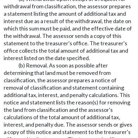
withdrawal from classification, the assessor prepares
a statement listing the amount of additional tax and
interest due as a result of the withdrawal, the date on
which this sum must be paid, and the effective date of
the withdrawal. The assessor sends a copy of this
statement to the treasurer's office. The treasurer's
office collects the total amount of additional tax and
interest listed on the date specified.
(b) Removal. As soon as possible after
determining that land must be removed from
classification, the assessor prepares a notice of
removal of classification and statement containing
additional tax, interest, and penalty calculations. This
notice and statement lists the reason(s) for removing
the land from classification and the assessor's
calculations of the total amount of additional tax,
interest, and penalty due. The assessor sends or gives
a copy of this notice and statement to the treasurer's