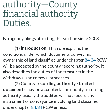
authority—County
financial authority—
Duties.
No agency filings affecting this section since 2003
(1)
Introduction.
This rule explains the
conditions under which documents conveying
ownership of land classified under chapter
84.34
RCW
will be accepted by the county recording authority. It
also describes the duties of the treasurer in the
withdrawal and removal processes.
(2)
County recording authority - Limited
documents may be accepted.
The county recording
authority, usually the auditor, will not record any
instrument of conveyance involving land classified
under chapter
84.34
RCW unless: