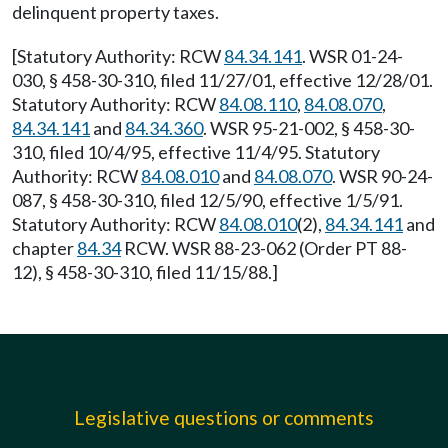
delinquent property taxes.
[Statutory Authority: RCW
84.34.141
. WSR 01-24-
030, § 458-30-310, filed 11/27/01, effective 12/28/01.
Statutory Authority: RCW
84.08.110
,
84.08.070
,
84.34.141
and
84.34.360
. WSR 95-21-002, § 458-30-
310, filed 10/4/95, effective 11/4/95. Statutory
Authority: RCW
84.08.010
and
84.08.070
. WSR 90-24-
087, § 458-30-310, filed 12/5/90, effective 1/5/91.
Statutory Authority: RCW
84.08.010
(2),
84.34.141
and
chapter
84.34
RCW. WSR 88-23-062 (Order PT 88-
12), § 458-30-310, filed 11/15/88.]
Legislative questions or comments