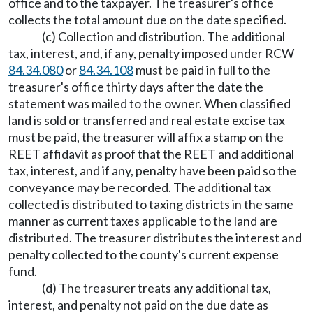
office and to the taxpayer. The treasurer's office
collects the total amount due on the date specified.
(c) Collection and distribution. The additional
tax, interest, and, if any, penalty imposed under RCW
84.34.080
or
84.34.108
must be paid in full to the
treasurer's office thirty days after the date the
statement was mailed to the owner. When classified
land is sold or transferred and real estate excise tax
must be paid, the treasurer will affix a stamp on the
REET affidavit as proof that the REET and additional
tax, interest, and if any, penalty have been paid so the
conveyance may be recorded. The additional tax
collected is distributed to taxing districts in the same
manner as current taxes applicable to the land are
distributed. The treasurer distributes the interest and
penalty collected to the county's current expense
fund.
(d) The treasurer treats any additional tax,
interest, and penalty not paid on the due date as