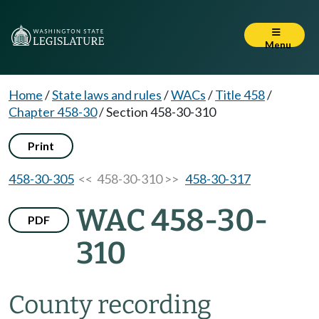
Menu
Home
/
State laws and rules
/
WACs
/
Title 458
/
Chapter 458-30
/
Section 458-30-310
Print
458-30-305
<< 458-30-310 >>
458-30-317
WAC 458-30-
PDF
310
County recording