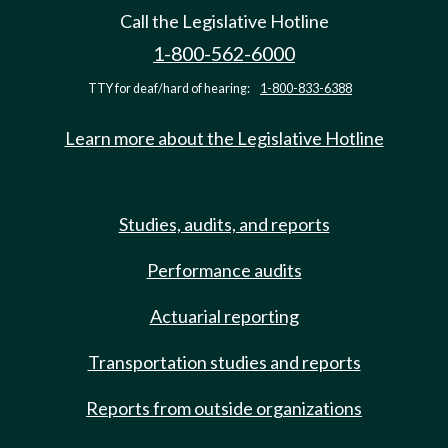
Call the Legislative Hotline
1-800-562-6000
TTY for deaf/hard of hearing:
1-800-833-6388
Learn more about the Legislative Hotline
Studies, audits, and reports
Performance audits
Actuarial reporting
Transportation studies and reports
Reports from outside organizations