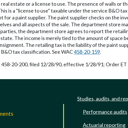
f real estate or a license to use. The presence of walls or th
his is a "license to use" taxable under the service B&O tax 
 for a paint supplier. The paint supplier checks on the in
lves and all aspects of the sale. The department store ma
arties, the department store agrees to report the retailing 
l estate. The income is merely tied to the amount of space
signment. The retailing tax is the liability of the paint su
 B&O tax classification. See WAC
458-20-159
.
 458-20-200, filed 12/28/90, effective 1/28/91; Order ET 7
Studies, audits, and re
Performance audits
mments
Actuarial reporting