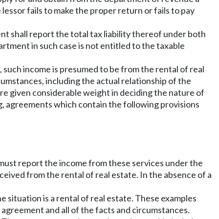
the lessor fails to make the proper return or fails to pay
shall report the total tax liability thereof under both
artment in such case is not entitled to the taxable
, such income is presumed to be from the rental of real
rcumstances, including the actual relationship of the
re given considerable weight in deciding the nature of
ng, agreements which contain the following provisions
ssor must report the income from these services under the
ived from the rental of real estate. In the absence of a
 situation is a rental of real estate. These examples
 agreement and all of the facts and circumstances.