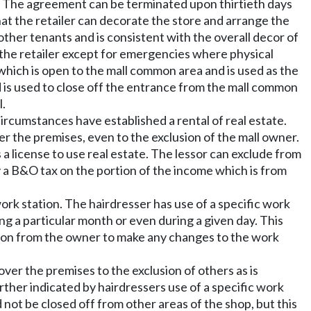
rm. The agreement can be terminated upon thirtieth days
hat the retailer can decorate the store and arrange the
 other tenants and is consistent with the overall decor of
 the retailer except for emergencies where physical
a which is open to the mall common area and is used as the
d is used to close off the entrance from the mall common
l.
circumstances have established a rental of real estate.
ver the premises, even to the exclusion of the mall owner.
a license to use real estate. The lessor can exclude from
y a B&O tax on the portion of the income which is from
ork station. The hairdresser has use of a specific work
ng a particular month or even during a given day. This
sion from the owner to make any changes to the work
ver the premises to the exclusion of others as is
rther indicated by hairdressers use of a specific work
 not be closed off from other areas of the shop, but this