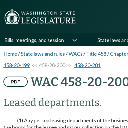
Bills, meetings, and session
State laws an
Home
/
State laws and rules
/
WACs
/
Title 458
/
Chapter
458-20-199
<< 458-20-200 >>
458-20-201
WAC 458-20-20
PDF
Leased departments.
(1) Any person leasing departments of the busines
the books for the lessee and makes collection on the la