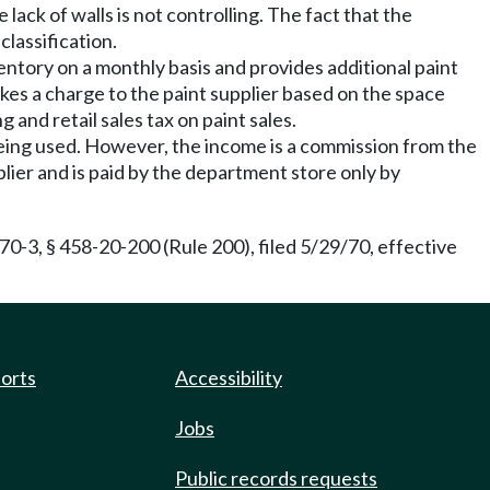
e lack of walls is not controlling. The fact that the
classification.
ventory on a monthly basis and provides additional paint
kes a charge to the paint supplier based on the space
and retail sales tax on paint sales.
 being used. However, the income is a commission from the
pplier and is paid by the department store only by
0-3, § 458-20-200 (Rule 200), filed 5/29/70, effective
ports
Accessibility
Jobs
Public records requests