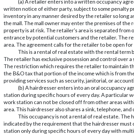
(a) A retailer enters into a written occupancy agr
written notice of either party, subject to some penalty 
inventory in any manner desired by the retailer so long as
the mall. The mall owner may enter the premises of the 
property is at risk. The retailer's area is separated from
entrance by potential customers and the retailer. The re
area. The agreement calls for the retailer to be open for 
This is a rental of real estate with the rental ter
The retailer has exclusive possession and control over a s
The restriction which requires the retailer to maintain t
the B&O tax that portion of the income which is from the
providing services such as security, janitorial, or account
(b) A hairdresser enters into an oral occupancy agr
station during specific hours of every day. A particular 
work station can not be closed off from other areas wi
area. This hairdresser also shares a sink, telephone, and o
This occupancy is not a rental of real estate. The
indicated by the requirement that the hairdresser must o
station only during specific hours of every day with mult