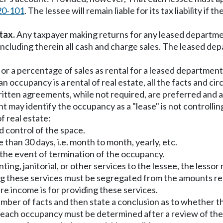
20-101
. The lessee will remain liable for its tax liability if 
tax.
Any taxpayer making returns for any leased department 
including therein all cash and charge sales. The leased dep
 or a percentage of sales as rental for a leased department
n occupancy is a rental of real estate, all the facts and ci
ritten agreements, while not required, are preferred and a
 may identify the occupancy as a "lease" is not controlli
f real estate:
d control of the space.
e than 30 days, i.e. month to month, yearly, etc.
in the event of termination of the occupancy.
ounting, janitorial, or other services to the lessee, the le
ng these services must be segregated from the amounts rece
re income is for providing these services.
mber of facts and then state a conclusion as to whether the
of each occupancy must be determined after a review of the