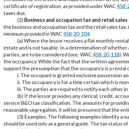
certificate of registration, as provided under WAC
458-
taxes due.
(2)
Business and occupation tax and retail sales 
the business and occupation tax and the retail sales tax, 
minimum provided in WAC
458-20-104
.
(a) Where the lessor receives a flat monthly rental
estate and is not taxable. In a determination of whether a
parties, are to be considered (see: WAC
458-20-118
). W
the occupancy. While the fact that the written agreement
support the presumption that the occupancy is a rental o
i. The occupant is granted exclusive possession an
ii. The occupancy is for a time certain which is mor
iii. The parties are required to notify each other 
(b) If the lessor provides any clerical, credit, acc
service B&O tax classification. The amounts for providi
reasonable segregation, it will be presumed that the enti
(3) Examples. The following examples identify a nu
should be used only as a general guide. The tax status 