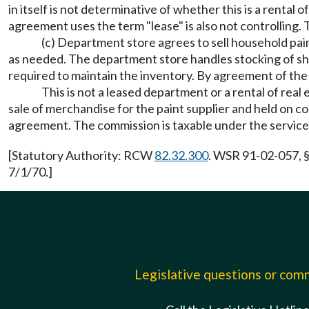
in itself is not determinative of whether this is a rental o
agreement uses the term "lease" is also not controlling. T
(c) Department store agrees to sell household paint
as needed. The department store handles stocking of she
required to maintain the inventory. By agreement of the p
This is not a leased department or a rental of rea
sale of merchandise for the paint supplier and held on con
agreement. The commission is taxable under the service
[Statutory Authority: RCW
82.32.300
. WSR 91-02-057, §
7/1/70.]
Legislative questions or co