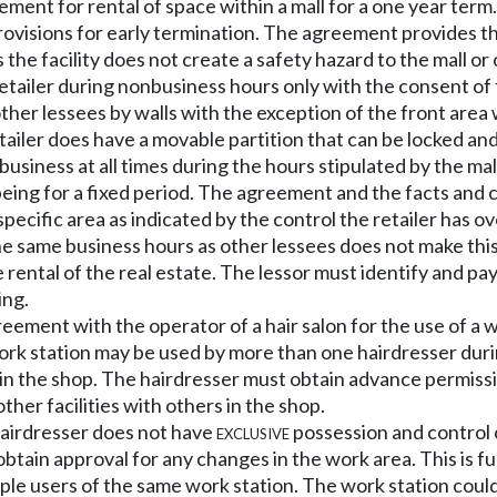
eement for rental of space within a mall for a one year te
provisions for early termination. The agreement provides t
 the facility does not create a safety hazard to the mall or
retailer during nonbusiness hours only with the consent of
 other lessees by walls with the exception of the front are
tailer does have a movable partition that can be locked an
business at all times during the hours stipulated by the mal
m being for a fixed period. The agreement and the facts and 
pecific area as indicated by the control the retailer has o
he same business hours as other lessees does not make this 
 rental of the real estate. The lessor must identify and pa
ing.
eement with the operator of a hair salon for the use of a w
work station may be used by more than one hairdresser duri
thin the shop. The hairdresser must obtain advance permis
ther facilities with others in the shop.
 hairdresser does not have
exclusive
possession and control o
btain approval for any changes in the work area. This is fu
iple users of the same work station. The work station could