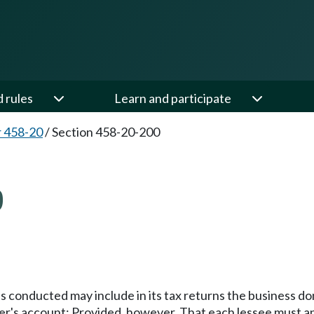
d rules
Learn and participate
 458-20
/
Section 458-20-200
0
s conducted may include in its tax returns the business d
tter's account: Provided, however, That each lessee must 