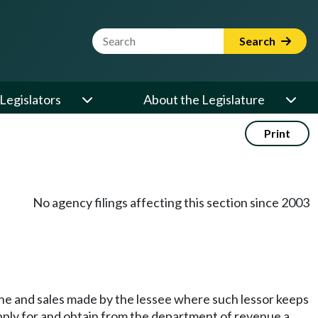
Website Search Term
Search
Legislators
About the Legislature
Print
No agency filings affecting this section since 2003
one and sales made by the lessee where such lessor keeps
apply for and obtain from the department of revenue a