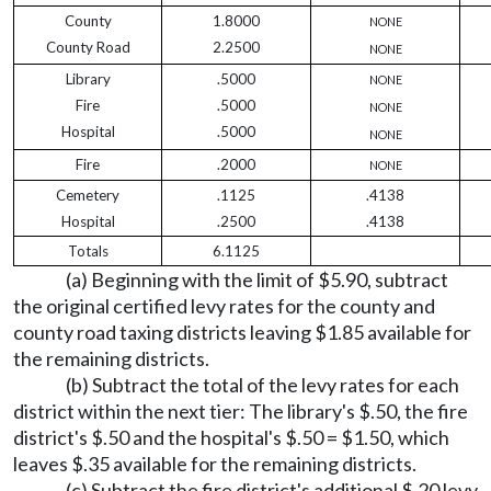
County
1.8000
NONE
County Road
2.2500
NONE
Library
.5000
NONE
Fire
.5000
NONE
Hospital
.5000
NONE
Fire
.2000
NONE
Cemetery
.1125
.4138
Hospital
.2500
.4138
Totals
6.1125
(a) Beginning with the limit of $5.90, subtract
the original certified levy rates for the county and
county road taxing districts leaving $1.85 available for
the remaining districts.
(b) Subtract the total of the levy rates for each
district within the next tier: The library's $.50, the fire
district's $.50 and the hospital's $.50 = $1.50, which
leaves $.35 available for the remaining districts.
(c) Subtract the fire district's additional $.20 levy