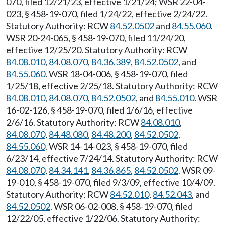
070, filed 12/21/23, effective 1/21/24; WSR 22-04-
023, § 458-19-070, filed 1/24/22, effective 2/24/22.
Statutory Authority: RCW
84.52.0502
and
84.55.060
.
WSR 20-24-065, § 458-19-070, filed 11/24/20,
effective 12/25/20. Statutory Authority: RCW
84.08.010
,
84.08.070
,
84.36.389
,
84.52.0502
, and
84.55.060
. WSR 18-04-006, § 458-19-070, filed
1/25/18, effective 2/25/18. Statutory Authority: RCW
84.08.010
,
84.08.070
,
84.52.0502
, and
84.55.010
. WSR
16-02-126, § 458-19-070, filed 1/6/16, effective
2/6/16. Statutory Authority: RCW
84.08.010
,
84.08.070
,
84.48.080
,
84.48.200
,
84.52.0502
,
84.55.060
. WSR 14-14-023, § 458-19-070, filed
6/23/14, effective 7/24/14. Statutory Authority: RCW
84.08.070
,
84.34.141
,
84.36.865
,
84.52.0502
. WSR 09-
19-010, § 458-19-070, filed 9/3/09, effective 10/4/09.
Statutory Authority: RCW
84.52.010
,
84.52.043
, and
84.52.0502
. WSR 06-02-008, § 458-19-070, filed
12/22/05, effective 1/22/06. Statutory Authority: