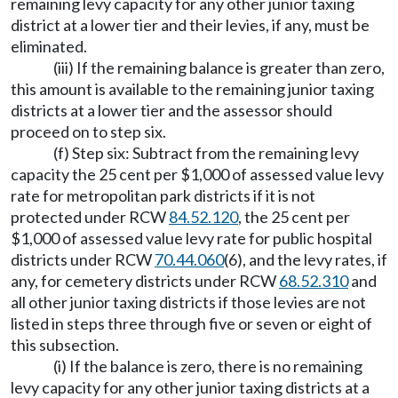
remaining levy capacity for any other junior taxing
district at a lower tier and their levies, if any, must be
eliminated.
(iii) If the remaining balance is greater than zero,
this amount is available to the remaining junior taxing
districts at a lower tier and the assessor should
proceed on to step six.
(f) Step six: Subtract from the remaining levy
capacity the 25 cent per $1,000 of assessed value levy
rate for metropolitan park districts if it is not
protected under RCW
84.52.120
, the 25 cent per
$1,000 of assessed value levy rate for public hospital
districts under RCW
70.44.060
(6), and the levy rates, if
any, for cemetery districts under RCW
68.52.310
and
all other junior taxing districts if those levies are not
listed in steps three through five or seven or eight of
this subsection.
(i) If the balance is zero, there is no remaining
levy capacity for any other junior taxing districts at a