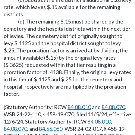
rate, which leaves $.15 available for the remaining
districts.
(d) The remaining $.15 must be shared by the
cemetery and the hospital districts within the next tier
of levies. The cemetery district originally sought to
levy $.1125 and the hospital district sought to levy
$.25. The proration factor is arrived at by dividing the
amount available ($.15) by the original levy rates
($.3625) requested within that tier resulting in a
proration factor of .4138. Finally, the original levy rates
in this tier of $.1125 and $.25 for the cemetery and
hospital, respectively, are multiplied by the proration
factor.
[Statutory Authority: RCW
84.08.010
and
84.08.070
.
WSR 24-22-110, s 458-19-070, filed 11/5/24, effective
12/6/24. Statutory Authority: RCW
84.08.010
,
84.08.070
, and
84.55.060
. WSR 24-02-017, § 458-19-