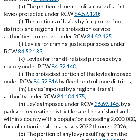
(h) The portion of metropolitan park district
levies protected under RCW
84.52.120
;
(i) The portions of levies by fire protection
districts and regional fire protection service
authorities protected under RCW
84.52.125
;
(j) Levies for criminal justice purposes under
RCW
84.52.135
;
(k) Levies for transit-related purposes by a
county under RCW
84.52.140
;
(l) The protected portion of the levies imposed
under RCW
84.52.816
by flood control zone districts;
(m) Levies imposed by a regional transit
authority under RCW
81.104.175
;
(n) Levies imposed under RCW
36.69.145
, by a
park and recreation district located on an island and
within a county with a population exceeding 2,000,000,
for collection in calendar years 2022 through 2026;
(o) The portion of any levy resulting from the