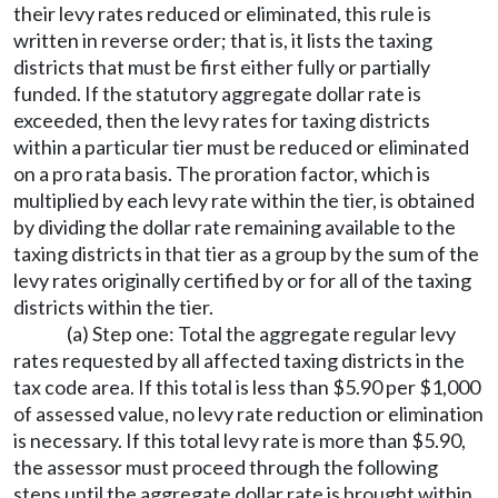
their levy rates reduced or eliminated, this rule is
written in reverse order; that is, it lists the taxing
districts that must be first either fully or partially
funded. If the statutory aggregate dollar rate is
exceeded, then the levy rates for taxing districts
within a particular tier must be reduced or eliminated
on a pro rata basis. The proration factor, which is
multiplied by each levy rate within the tier, is obtained
by dividing the dollar rate remaining available to the
taxing districts in that tier as a group by the sum of the
levy rates originally certified by or for all of the taxing
districts within the tier.
(a) Step one: Total the aggregate regular levy
rates requested by all affected taxing districts in the
tax code area. If this total is less than $5.90 per $1,000
of assessed value, no levy rate reduction or elimination
is necessary. If this total levy rate is more than $5.90,
the assessor must proceed through the following
steps until the aggregate dollar rate is brought within