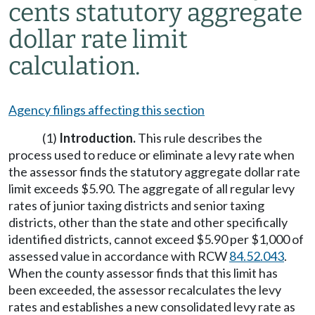
cents statutory aggregate
dollar rate limit
calculation.
Agency filings affecting this section
(1)
Introduction.
This rule describes the
process used to reduce or eliminate a levy rate when
the assessor finds the statutory aggregate dollar rate
limit exceeds $5.90. The aggregate of all regular levy
rates of junior taxing districts and senior taxing
districts, other than the state and other specifically
identified districts, cannot exceed $5.90 per $1,000 of
assessed value in accordance with RCW
84.52.043
.
When the county assessor finds that this limit has
been exceeded, the assessor recalculates the levy
rates and establishes a new consolidated levy rate as