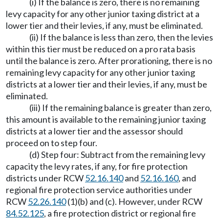
(i) If the balance is zero, there is no remaining
levy capacity for any other junior taxing district at a
lower tier and their levies, if any, must be eliminated.
(ii) If the balance is less than zero, then the levies
within this tier must be reduced on a pro rata basis
until the balance is zero. After prorationing, there is no
remaining levy capacity for any other junior taxing
districts at a lower tier and their levies, if any, must be
eliminated.
(iii) If the remaining balance is greater than zero,
this amount is available to the remaining junior taxing
districts at a lower tier and the assessor should
proceed on to step four.
(d) Step four: Subtract from the remaining levy
capacity the levy rates, if any, for fire protection
districts under RCW
52.16.140
and
52.16.160
, and
regional fire protection service authorities under
RCW
52.26.140
(1)(b) and (c). However, under RCW
84.52.125
, a fire protection district or regional fire