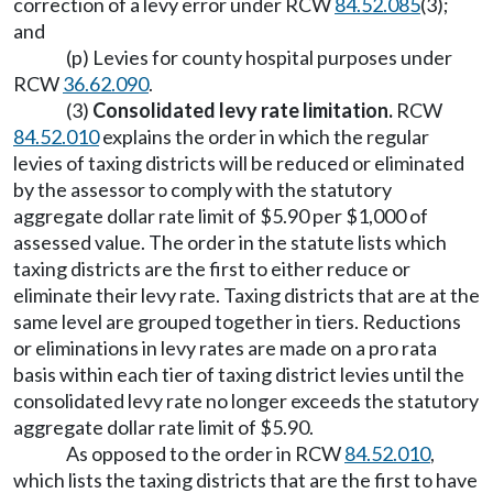
correction of a levy error under RCW
84.52.085
(3);
and
(p) Levies for county hospital purposes under
RCW
36.62.090
.
(3)
Consolidated levy rate limitation.
RCW
84.52.010
explains the order in which the regular
levies of taxing districts will be reduced or eliminated
by the assessor to comply with the statutory
aggregate dollar rate limit of $5.90 per $1,000 of
assessed value. The order in the statute lists which
taxing districts are the first to either reduce or
eliminate their levy rate. Taxing districts that are at the
same level are grouped together in tiers. Reductions
or eliminations in levy rates are made on a pro rata
basis within each tier of taxing district levies until the
consolidated levy rate no longer exceeds the statutory
aggregate dollar rate limit of $5.90.
As opposed to the order in RCW
84.52.010
,
which lists the taxing districts that are the first to have