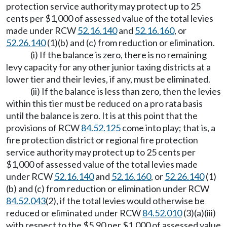
protection service authority may protect up to 25
cents per $1,000 of assessed value of the total levies
made under RCW
52.16.140
and
52.16.160
, or
52.26.140
(1)(b) and (c) from reduction or elimination.
(i) If the balance is zero, there is no remaining
levy capacity for any other junior taxing districts at a
lower tier and their levies, if any, must be eliminated.
(ii) If the balance is less than zero, then the levies
within this tier must be reduced on a pro rata basis
until the balance is zero. It is at this point that the
provisions of RCW
84.52.125
come into play; that is, a
fire protection district or regional fire protection
service authority may protect up to 25 cents per
$1,000 of assessed value of the total levies made
under RCW
52.16.140
and
52.16.160
, or
52.26.140
(1)
(b) and (c) from reduction or elimination under RCW
84.52.043
(2), if the total levies would otherwise be
reduced or eliminated under RCW
84.52.010
(3)(a)(iii)
with respect to the $5.90 per $1,000 of assessed value