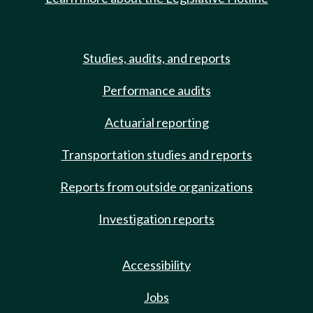
Studies, audits, and reports
Performance audits
Actuarial reporting
Transportation studies and reports
Reports from outside organizations
Investigation reports
Accessibility
Jobs