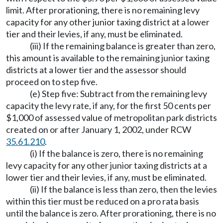
limit. After prorationing, there is no remaining levy
capacity for any other junior taxing district at a lower
tier and their levies, if any, must be eliminated.
(iii) If the remaining balance is greater than zero,
this amount is available to the remaining junior taxing
districts at a lower tier and the assessor should
proceed on to step five.
(e) Step five: Subtract from the remaining levy
capacity the levy rate, if any, for the first 50 cents per
$1,000 of assessed value of metropolitan park districts
created on or after January 1, 2002, under RCW
35.61.210
.
(i) If the balance is zero, there is no remaining
levy capacity for any other junior taxing districts at a
lower tier and their levies, if any, must be eliminated.
(ii) If the balance is less than zero, then the levies
within this tier must be reduced on a pro rata basis
until the balance is zero. After prorationing, there is no