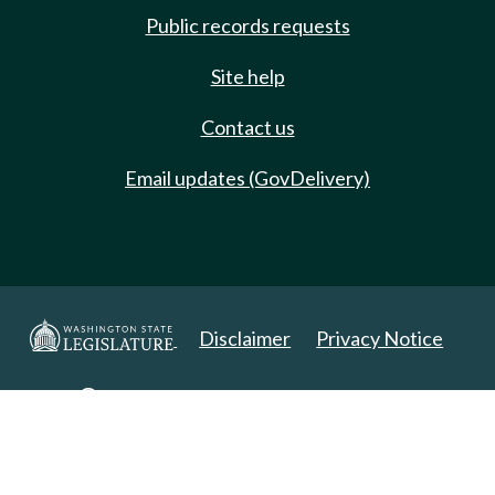
Public records requests
Site help
Contact us
Email updates (GovDelivery)
Disclaimer
Privacy Notice
Copyright 2025. All Rights Reserved.