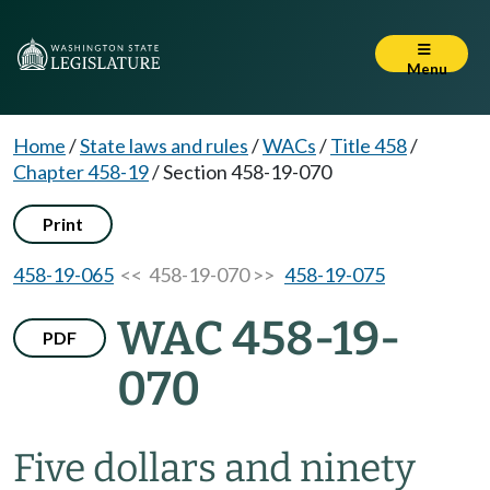
Menu
Home
/
State laws and rules
/
WACs
/
Title 458
/
Chapter 458-19
/
Section 458-19-070
Print
458-19-065
<< 458-19-070 >>
458-19-075
WAC 458-19-
PDF
070
Five dollars and ninety