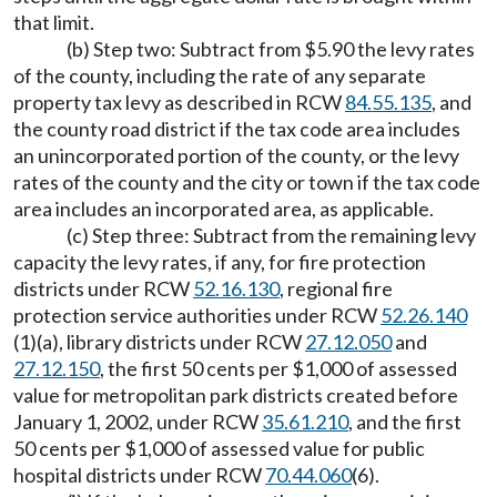
that limit.
(b) Step two: Subtract from $5.90 the levy rates
of the county, including the rate of any separate
property tax levy as described in RCW
84.55.135
, and
the county road district if the tax code area includes
an unincorporated portion of the county, or the levy
rates of the county and the city or town if the tax code
area includes an incorporated area, as applicable.
(c) Step three: Subtract from the remaining levy
capacity the levy rates, if any, for fire protection
districts under RCW
52.16.130
, regional fire
protection service authorities under RCW
52.26.140
(1)(a), library districts under RCW
27.12.050
and
27.12.150
, the first 50 cents per $1,000 of assessed
value for metropolitan park districts created before
January 1, 2002, under RCW
35.61.210
, and the first
50 cents per $1,000 of assessed value for public
hospital districts under RCW
70.44.060
(6).