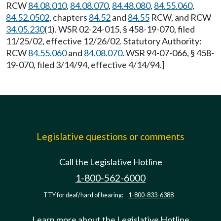
RCW
84.08.010
,
84.08.070
,
84.48.080
,
84.55.060
,
84.52.0502
, chapters
84.52
and
84.55
RCW, and RCW
34.05.230
(1). WSR 02-24-015, § 458-19-070, filed
11/25/02, effective 12/26/02. Statutory Authority:
RCW
84.55.060
and
84.08.070
. WSR 94-07-066, § 458-
19-070, filed 3/14/94, effective 4/14/94.]
Legislative questions or comments
Call the Legislative Hotline
1-800-562-6000
TTY for deaf/hard of hearing:
1-800-833-6388
Learn more about the Legislative Hotline