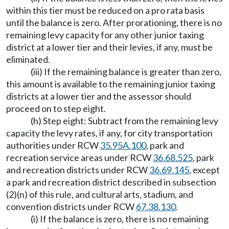
within this tier must be reduced on a pro rata basis
until the balance is zero. After prorationing, there is no
remaining levy capacity for any other junior taxing
district at a lower tier and their levies, if any, must be
eliminated.
(iii) If the remaining balance is greater than zero,
this amount is available to the remaining junior taxing
districts at a lower tier and the assessor should
proceed on to step eight.
(h) Step eight: Subtract from the remaining levy
capacity the levy rates, if any, for city transportation
authorities under RCW
35.95A.100
, park and
recreation service areas under RCW
36.68.525
, park
and recreation districts under RCW
36.69.145
, except
a park and recreation district described in subsection
(2)(n) of this rule, and cultural arts, stadium, and
convention districts under RCW
67.38.130
.
(i) If the balance is zero, there is no remaining