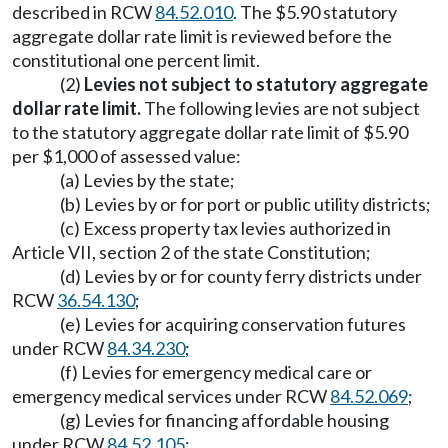
described in RCW
84.52.010
. The $5.90 statutory
aggregate dollar rate limit is reviewed before the
constitutional one percent limit.
(2)
Levies not subject to statutory aggregate
dollar rate limit.
The following levies are not subject
to the statutory aggregate dollar rate limit of $5.90
per $1,000 of assessed value:
(a) Levies by the state;
(b) Levies by or for port or public utility districts;
(c) Excess property tax levies authorized in
Article VII, section 2 of the state Constitution;
(d) Levies by or for county ferry districts under
RCW
36.54.130
;
(e) Levies for acquiring conservation futures
under RCW
84.34.230
;
(f) Levies for emergency medical care or
emergency medical services under RCW
84.52.069
;
(g) Levies for financing affordable housing
under RCW
84.52.105
;