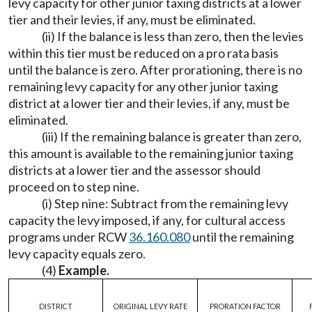
levy capacity for other junior taxing districts at a lower
tier and their levies, if any, must be eliminated.
(ii) If the balance is less than zero, then the levies
within this tier must be reduced on a pro rata basis
until the balance is zero. After prorationing, there is no
remaining levy capacity for any other junior taxing
district at a lower tier and their levies, if any, must be
eliminated.
(iii) If the remaining balance is greater than zero,
this amount is available to the remaining junior taxing
districts at a lower tier and the assessor should
proceed on to step nine.
(i) Step nine: Subtract from the remaining levy
capacity the levy imposed, if any, for cultural access
programs under RCW
36.160.080
until the remaining
levy capacity equals zero.
(4)
Example.
DISTRICT
ORIGINAL LEVY RATE
PRORATION FACTOR