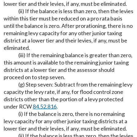
lower tier and their levies, if any, must be eliminated.
(ii) If the balance is less than zero, then the levies
within this tier must be reduced on a pro rata basis
until the balance is zero. After prorationing, there is no
remaining levy capacity for any other junior taxing
district at a lower tier and their levies, if any, must be
eliminated.
(iii) If the remaining balance is greater than zero,
this amount is available to the remaining junior taxing
districts at a lower tier and the assessor should
proceed on to step seven.
(g) Step seven: Subtract from the remaining levy
capacity the levy rate, if any, for flood control zone
districts other than the portion of a levy protected
under RCW
84.52.816
.
(i) If the balance is zero, there is no remaining
levy capacity for any other junior taxing districts at a
lower tier and their levies, if any, must be eliminated.
(ii) If the balance is less than zero, then the levies