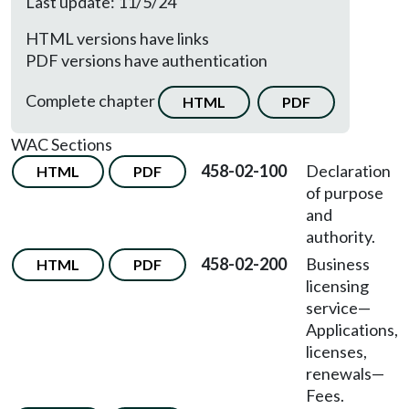
Last update: 11/5/24
HTML versions have links
PDF versions have authentication
Complete chapter
HTML
PDF
WAC Sections
458-02-100
Declaration
HTML
PDF
of purpose
and
authority.
458-02-200
Business
HTML
PDF
licensing
service
—
Applications,
licenses,
renewals
—
Fees.