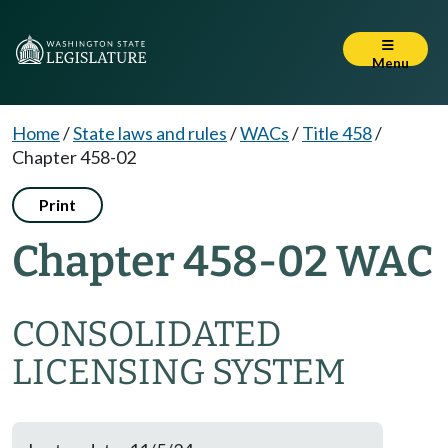
Menu
Home
/
State laws and rules
/
WACs
/
Title 458
/
Chapter 458-02
Print
Chapter 458-02 WAC
CONSOLIDATED
LICENSING SYSTEM