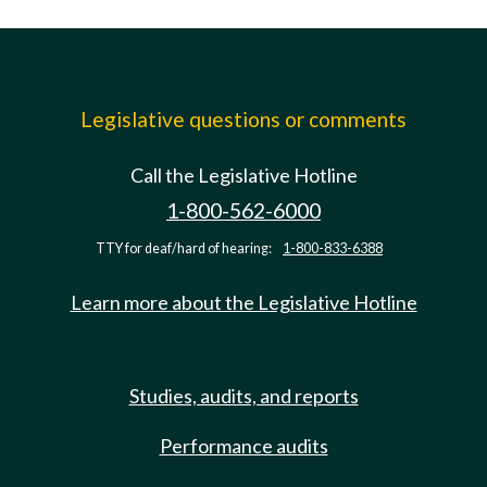
Legislative questions or comments
Call the Legislative Hotline
1-800-562-6000
TTY for deaf/hard of hearing:
1-800-833-6388
Learn more about the Legislative Hotline
Studies, audits, and reports
Performance audits