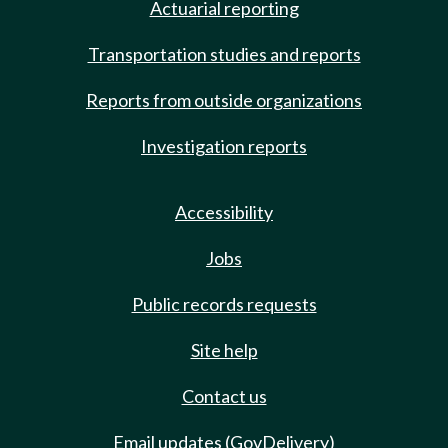
Actuarial reporting
Transportation studies and reports
Reports from outside organizations
Investigation reports
Accessibility
Jobs
Public records requests
Site help
Contact us
Email updates (GovDelivery)