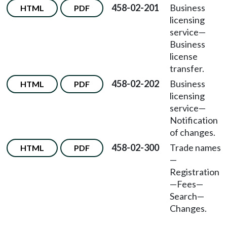
458-02-201
Business
HTML
PDF
licensing
service—
Business
license
transfer.
458-02-202
Business
HTML
PDF
licensing
service—
Notification
of changes.
458-02-300
Trade names
HTML
PDF
—
Registration
—Fees—
Search—
Changes.