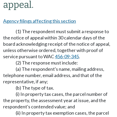
appeal.
Agency filings affecting this section
(1) The respondent must submit a response to
the notice of appeal within 30 calendar days of the
board acknowledging receipt of the notice of appeal,
unless otherwise ordered, together with proof of
service pursuant to WAC
456-09-345
.
(2) The response must include:
(a) The respondent's name, mailing address,
telephone number, email address, and that of the
representative, if any;
(b) The type of tax.
(i) In property tax cases, the parcel number of
the property, the assessment year at issue, and the
respondent's contended value; and
(ii) In property tax exemption cases, the parcel