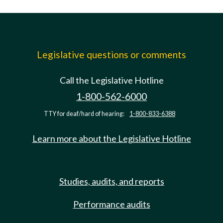
Legislative questions or comments
Call the Legislative Hotline
1-800-562-6000
TTY for deaf/hard of hearing:
1-800-833-6388
Learn more about the Legislative Hotline
Studies, audits, and reports
Performance audits