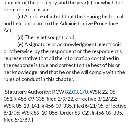
number of the property, and the year(s) for which the
exemption is at issue.
(c) A notice of intent that the hearing be formal
and held pursuant to the Administrative Procedure
Act;
(d) The relief sought; and
(e) A signature or acknowledgment, electronic
or otherwise, by the respondent or the respondent's
representative that all the information contained in
the response is true and correct to the best of his or
her knowledge, and that he or she will comply with the
rules of conduct in this chapter.
[Statutory Authority: RCW
82.03.170
. WSR 22-05-
051, § 456-09-335, filed 2/9/22, effective 3/12/22;
WSR 05-13-141, § 456-09-335, filed 6/21/05, effective
8/1/05; WSR 89-10-056 (Order 89-02), § 456-09-335,
filed 5/2/89.]