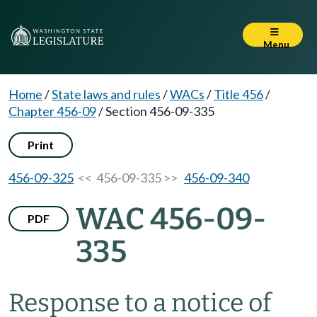
Menu
Home
/
State laws and rules
/
WACs
/
Title 456
/
Chapter 456-09
/
Section 456-09-335
Print
456-09-325
<< 456-09-335 >>
456-09-340
WAC 456-09-
PDF
335
Response to a notice of