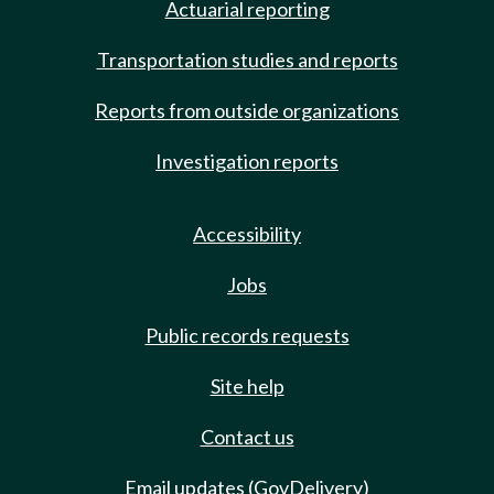
Actuarial reporting
Transportation studies and reports
Reports from outside organizations
Investigation reports
Accessibility
Jobs
Public records requests
Site help
Contact us
Email updates (GovDelivery)