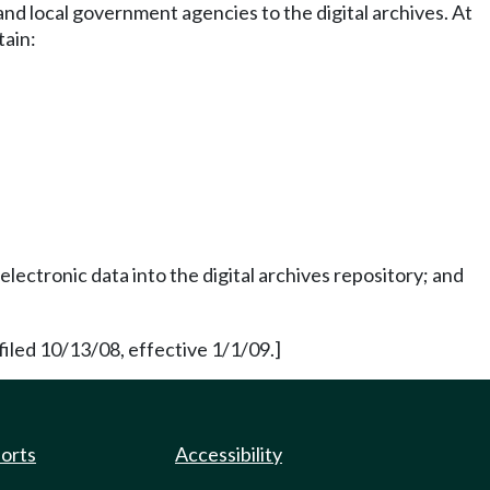
and local government agencies to the digital archives. At
tain:
ectronic data into the digital archives repository; and
led 10/13/08, effective 1/1/09.]
ports
Accessibility