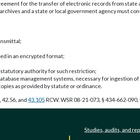
reement for the transfer of electronic records from state 
archives and a state or local government agency must con
nsmittal;
ted in an encrypted format;
 statutory authority for such restriction;
database management systems, necessary for ingestion of el
copies as provided by statute or ordinance.
, 42.56, and
43.105
RCW. WSR 08-21-073, § 434-662-090, fi
Studies, audits, and re