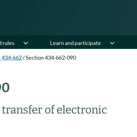
d rules
Learn and participate
 434-662
/
Section 434-662-090
90
transfer of electronic