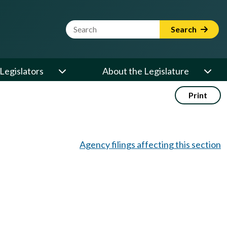
Website Search Term
Search
Legislators
About the Legislature
Print
Agency filings affecting this section