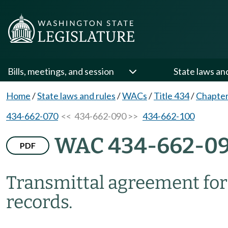
Bills, meetings, and session
State laws an
Home
/
State laws and rules
/
WACs
/
Title 434
/
Chapter
434-662-070
<< 434-662-090 >>
434-662-100
WAC 434-662-0
PDF
Transmittal agreement for 
records.