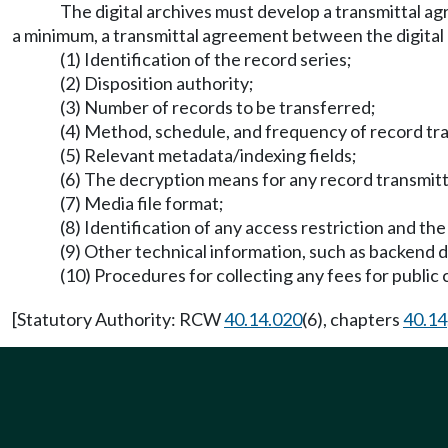
The digital archives must develop a transmittal ag
a minimum, a transmittal agreement between the digital 
(1) Identification of the record series;
(2) Disposition authority;
(3) Number of records to be transferred;
(4) Method, schedule, and frequency of record tra
(5) Relevant metadata/indexing fields;
(6) The decryption means for any record transmit
(7) Media file format;
(8) Identification of any access restriction and the
(9) Other technical information, such as backend 
(10) Procedures for collecting any fees for public 
[Statutory Authority: RCW
40.14.020
(6), chapters
40.14