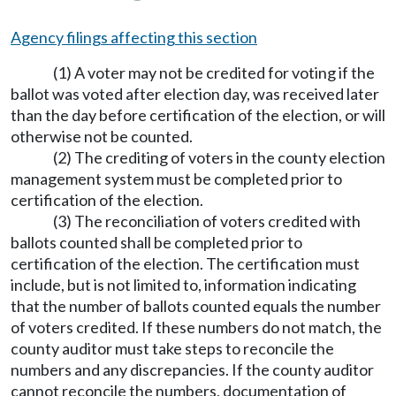
Agency filings affecting this section
(1) A voter may not be credited for voting if the
ballot was voted after election day, was received later
than the day before certification of the election, or will
otherwise not be counted.
(2) The crediting of voters in the county election
management system must be completed prior to
certification of the election.
(3) The reconciliation of voters credited with
ballots counted shall be completed prior to
certification of the election. The certification must
include, but is not limited to, information indicating
that the number of ballots counted equals the number
of voters credited. If these numbers do not match, the
county auditor must take steps to reconcile the
numbers and any discrepancies. If the county auditor
cannot reconcile the numbers, documentation of