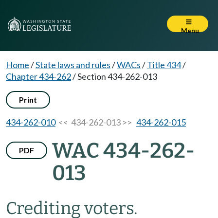
Menu
Home
/
State laws and rules
/
WACs
/
Title 434
/
Chapter 434-262
/
Section 434-262-013
Print
434-262-010
<< 434-262-013 >>
434-262-015
WAC 434-262-
PDF
013
Crediting voters.