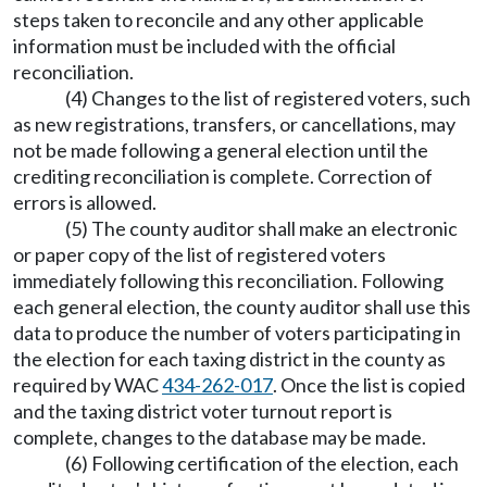
steps taken to reconcile and any other applicable
information must be included with the official
reconciliation.
(4) Changes to the list of registered voters, such
as new registrations, transfers, or cancellations, may
not be made following a general election until the
crediting reconciliation is complete. Correction of
errors is allowed.
(5) The county auditor shall make an electronic
or paper copy of the list of registered voters
immediately following this reconciliation. Following
each general election, the county auditor shall use this
data to produce the number of voters participating in
the election for each taxing district in the county as
required by WAC
434-262-017
. Once the list is copied
and the taxing district voter turnout report is
complete, changes to the database may be made.
(6) Following certification of the election, each