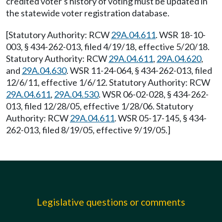
credited voter's history of voting must be updated in
the statewide voter registration database.
[Statutory Authority: RCW
29A.04.611
. WSR 18-10-
003, § 434-262-013, filed 4/19/18, effective 5/20/18.
Statutory Authority: RCW
29A.04.611
,
29A.04.620
,
and
29A.04.630
. WSR 11-24-064, § 434-262-013, filed
12/6/11, effective 1/6/12. Statutory Authority: RCW
29A.04.611
,
29A.04.530
. WSR 06-02-028, § 434-262-
013, filed 12/28/05, effective 1/28/06. Statutory
Authority: RCW
29A.04.611
. WSR 05-17-145, § 434-
262-013, filed 8/19/05, effective 9/19/05.]
Legislative questions or comments