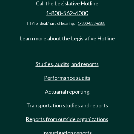
Call the Legislative Hotline
1-800-562-6000
TTY for deaf/hard of hearing:
1-800-833-6388
Learn more about the Legislative Hotline
Studies, audits, and reports
Performance audits
Actuarial reporting
Transportation studies and reports
Reports from outside organizations
Investigation reports