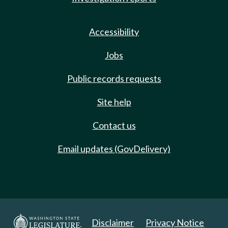
Accessibility
Jobs
Public records requests
Site help
Contact us
Email updates (GovDelivery)
Disclaimer
Privacy Notice