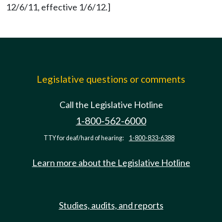
12/6/11, effective 1/6/12.]
Legislative questions or comments
Call the Legislative Hotline
1-800-562-6000
TTY for deaf/hard of hearing:
1-800-833-6388
Learn more about the Legislative Hotline
Studies, audits, and reports