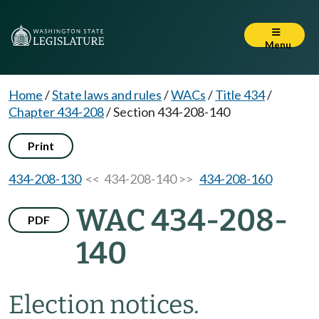
Menu
Home
/
State laws and rules
/
WACs
/
Title 434
/
Chapter 434-208
/
Section 434-208-140
Print
434-208-130
<< 434-208-140 >>
434-208-160
WAC 434-208-
PDF
140
Election notices.