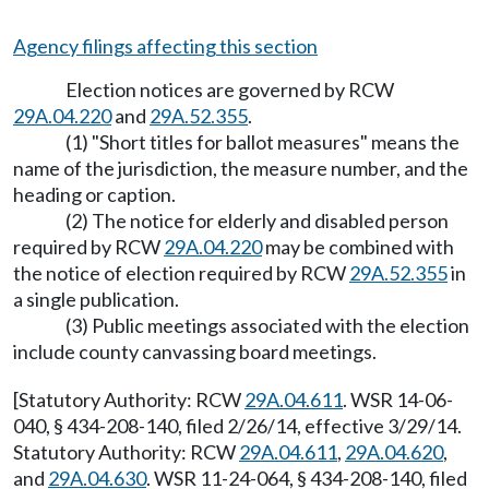
Agency filings affecting this section
Election notices are governed by RCW
29A.04.220
and
29A.52.355
.
(1) "Short titles for ballot measures" means the
name of the jurisdiction, the measure number, and the
heading or caption.
(2) The notice for elderly and disabled person
required by RCW
29A.04.220
may be combined with
the notice of election required by RCW
29A.52.355
in
a single publication.
(3) Public meetings associated with the election
include county canvassing board meetings.
[Statutory Authority: RCW
29A.04.611
. WSR 14-06-
040, § 434-208-140, filed 2/26/14, effective 3/29/14.
Statutory Authority: RCW
29A.04.611
,
29A.04.620
,
and
29A.04.630
. WSR 11-24-064, § 434-208-140, filed