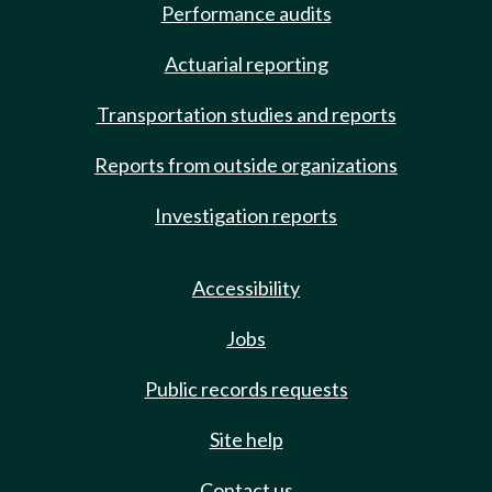
Performance audits
Actuarial reporting
Transportation studies and reports
Reports from outside organizations
Investigation reports
Accessibility
Jobs
Public records requests
Site help
Contact us