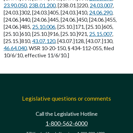
23.90.050
,
23B.01.200
, [23B.01.]220,
24.03.007
,
[24.03.]302, [24.03.]405, [24.03.]410,
24.06.290
,
[24.06.]440, [24.06.]445, [24.06.]450, [24.06.]455,
[24.06.]485,
25.10.006
, [25.10.]171, [25.10.]605,
[25.10.]610, [25.10.]916, [25.10.]921,
25.15.007
,
[25.15.]810,
43.07.120
, [43.07.]128, [43.07.]130,
46.64.040
. WSR 10-20-150, § 434-112-055, filed
10/6/10, effective 11/6/10.]
Legislative questions or comments
Call the Legislative Hotline
1-800-562-6000