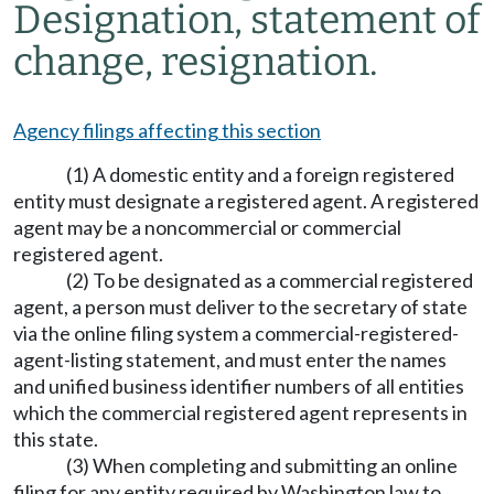
Designation, statement of
change, resignation.
Agency filings affecting this section
(1) A domestic entity and a foreign registered
entity must designate a registered agent. A registered
agent may be a noncommercial or commercial
registered agent.
(2) To be designated as a commercial registered
agent, a person must deliver to the secretary of state
via the online filing system a commercial-registered-
agent-listing statement, and must enter the names
and unified business identifier numbers of all entities
which the commercial registered agent represents in
this state.
(3) When completing and submitting an online
filing for any entity required by Washington law to