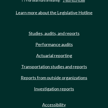
TTY for deaf/hard of hearing:
1-800-833-6388
Learn more about the Legislative Hotline
Studies, audits, and reports
Performance audits
Actuarial reporting
Transportation studies and reports
Reports from outside organizations
Investigation reports
Accessibility