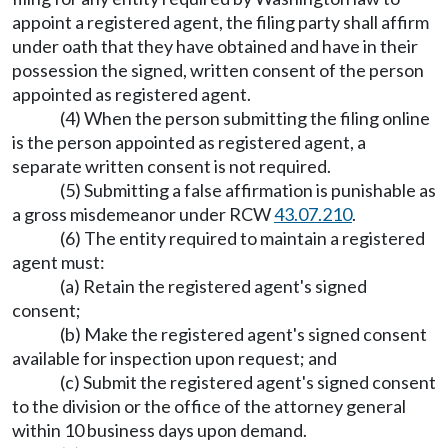
appoint a registered agent, the filing party shall affirm
under oath that they have obtained and have in their
possession the signed, written consent of the person
appointed as registered agent.
(4) When the person submitting the filing online
is the person appointed as registered agent, a
separate written consent is not required.
(5) Submitting a false affirmation is punishable as
a gross misdemeanor under RCW
43.07.210
.
(6) The entity required to maintain a registered
agent must:
(a) Retain the registered agent's signed
consent;
(b) Make the registered agent's signed consent
available for inspection upon request; and
(c) Submit the registered agent's signed consent
to the division or the office of the attorney general
within 10 business days upon demand.