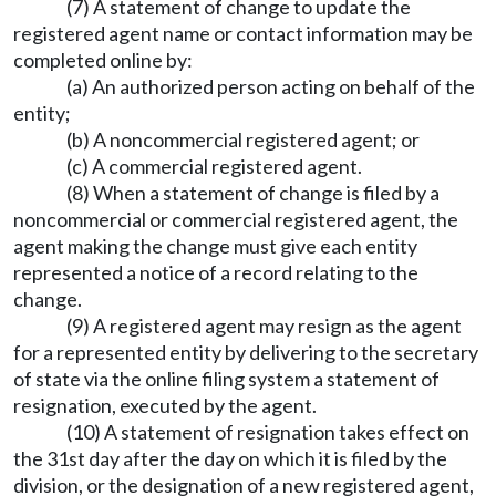
(7) A statement of change to update the
registered agent name or contact information may be
completed online by:
(a) An authorized person acting on behalf of the
entity;
(b) A noncommercial registered agent; or
(c) A commercial registered agent.
(8) When a statement of change is filed by a
noncommercial or commercial registered agent, the
agent making the change must give each entity
represented a notice of a record relating to the
change.
(9) A registered agent may resign as the agent
for a represented entity by delivering to the secretary
of state via the online filing system a statement of
resignation, executed by the agent.
(10) A statement of resignation takes effect on
the 31st day after the day on which it is filed by the
division, or the designation of a new registered agent,