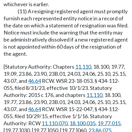
whichever is earlier.
(11) A resigning registered agent must promptly
furnish each represented entity notice in a record of
the date on which a statement of resignation was filed.
Notice must include the warning that the entity may
be administratively dissolved if a new registered agent
is not appointed within 60 days of the resignation of
the agent.
[Statutory Authority: Chapters
11.110
, 18.100, 19.77,
19.09, 23.86, 23.90, 23B.01, 24.03, 24.06, 25.10, 25.15,
43.07, and
46.64
RCW. WSR 23-18-053, § 434-112-
055, filed 8/31/23, effective 10/1/23. Statutory
Authority: 2015 c 176, and chapters
11.110
, 18.100,
19.77, 23.86, 23.90, 23B.01, 24.03, 24.06, 25.10, 25.15,
43.07, and
46.64
RCW. WSR 15-22-047, § 434-112-
055, filed 10/29/15, effective 1/1/16. Statutory
Authority: RCW
11.110.070
,
18.100.035
,
19.77.015
,
[19.77.]030, [19.77.]050, [19.77.]060,
23.86.075
,