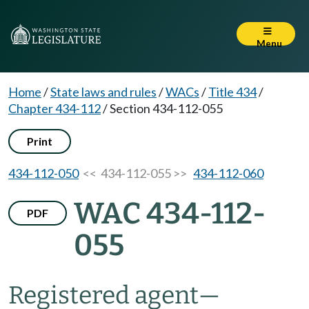
Menu
Home
/
State laws and rules
/
WACs
/
Title 434
/
Chapter 434-112
/
Section 434-112-055
Print
434-112-050
<< 434-112-055 >>
434-112-060
WAC 434-112-
PDF
055
Registered agent
—