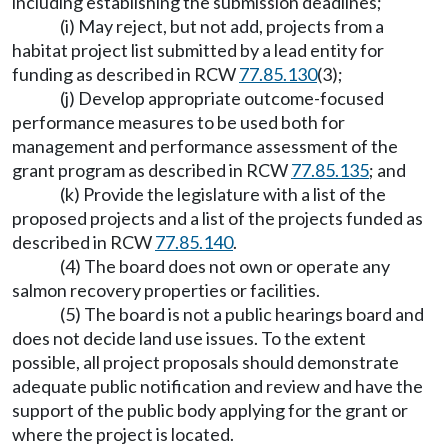
including establishing the submission deadlines;
(i) May reject, but not add, projects from a
habitat project list submitted by a lead entity for
funding as described in RCW
77.85.130
(3);
(j) Develop appropriate outcome-focused
performance measures to be used both for
management and performance assessment of the
grant program as described in RCW
77.85.135
; and
(k) Provide the legislature with a list of the
proposed projects and a list of the projects funded as
described in RCW
77.85.140
.
(4) The board does not own or operate any
salmon recovery properties or facilities.
(5) The board is not a public hearings board and
does not decide land use issues. To the extent
possible, all project proposals should demonstrate
adequate public notification and review and have the
support of the public body applying for the grant or
where the project is located.