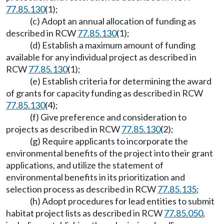
77.85.130
(1);
(c) Adopt an annual allocation of funding as
described in RCW
77.85.130
(1);
(d) Establish a maximum amount of funding
available for any individual project as described in
RCW
77.85.130
(1);
(e) Establish criteria for determining the award
of grants for capacity funding as described in RCW
77.85.130
(4);
(f) Give preference and consideration to
projects as described in RCW
77.85.130
(2);
(g) Require applicants to incorporate the
environmental benefits of the project into their grant
applications, and utilize the statement of
environmental benefits in its prioritization and
selection process as described in RCW
77.85.135
;
(h) Adopt procedures for lead entities to submit
habitat project lists as described in RCW
77.85.050
,