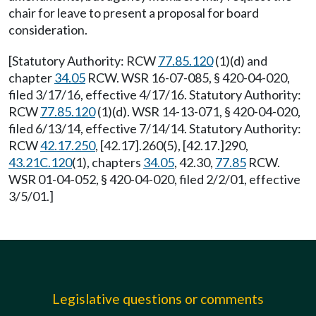
chair for leave to present a proposal for board
consideration.
[Statutory Authority: RCW
77.85.120
(1)(d) and
chapter
34.05
RCW. WSR 16-07-085, § 420-04-020,
filed 3/17/16, effective 4/17/16. Statutory Authority:
RCW
77.85.120
(1)(d). WSR 14-13-071, § 420-04-020,
filed 6/13/14, effective 7/14/14. Statutory Authority:
RCW
42.17.250
, [42.17].260(5), [42.17.]290,
43.21C.120
(1), chapters
34.05
, 42.30,
77.85
RCW.
WSR 01-04-052, § 420-04-020, filed 2/2/01, effective
3/5/01.]
Legislative questions or comments