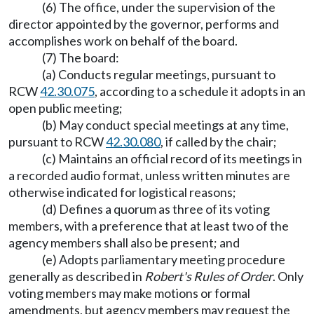
(6) The office, under the supervision of the
director appointed by the governor, performs and
accomplishes work on behalf of the board.
(7) The board:
(a) Conducts regular meetings, pursuant to
RCW
42.30.075
, according to a schedule it adopts in an
open public meeting;
(b) May conduct special meetings at any time,
pursuant to RCW
42.30.080
, if called by the chair;
(c) Maintains an official record of its meetings in
a recorded audio format, unless written minutes are
otherwise indicated for logistical reasons;
(d) Defines a quorum as three of its voting
members, with a preference that at least two of the
agency members shall also be present; and
(e) Adopts parliamentary meeting procedure
generally as described in
Robert's Rules of Order
. Only
voting members may make motions or formal
amendments, but agency members may request the