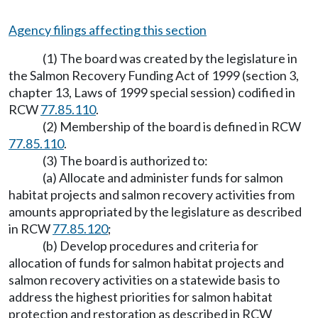
Agency filings affecting this section
(1) The board was created by the legislature in
the Salmon Recovery Funding Act of 1999 (section 3,
chapter 13, Laws of 1999 special session) codified in
RCW
77.85.110
.
(2) Membership of the board is defined in RCW
77.85.110
.
(3) The board is authorized to:
(a) Allocate and administer funds for salmon
habitat projects and salmon recovery activities from
amounts appropriated by the legislature as described
in RCW
77.85.120
;
(b) Develop procedures and criteria for
allocation of funds for salmon habitat projects and
salmon recovery activities on a statewide basis to
address the highest priorities for salmon habitat
protection and restoration as described in RCW