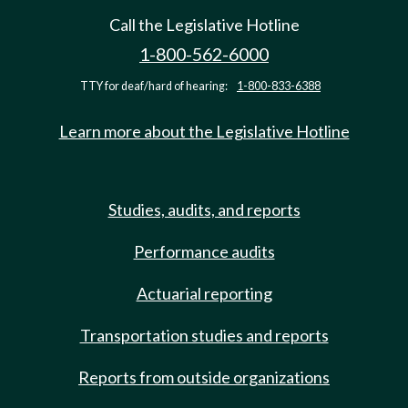
Call the Legislative Hotline
1-800-562-6000
TTY for deaf/hard of hearing:
1-800-833-6388
Learn more about the Legislative Hotline
Studies, audits, and reports
Performance audits
Actuarial reporting
Transportation studies and reports
Reports from outside organizations