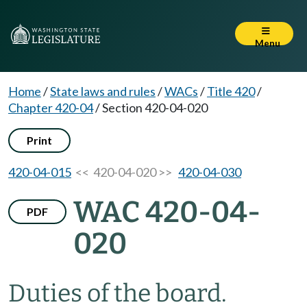
Menu
Home
/
State laws and rules
/
WACs
/
Title 420
/
Chapter 420-04
/
Section 420-04-020
Print
420-04-015
<< 420-04-020 >>
420-04-030
WAC 420-04-
PDF
020
Duties of the board.