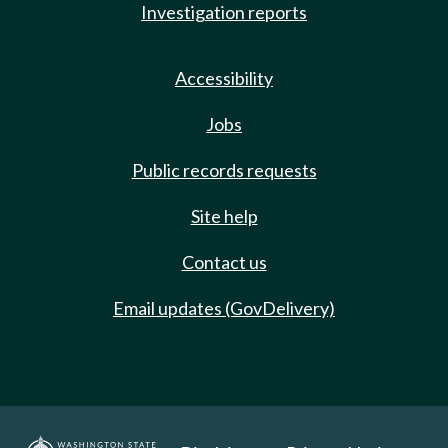
Investigation reports
Accessibility
Jobs
Public records requests
Site help
Contact us
Email updates (GovDelivery)