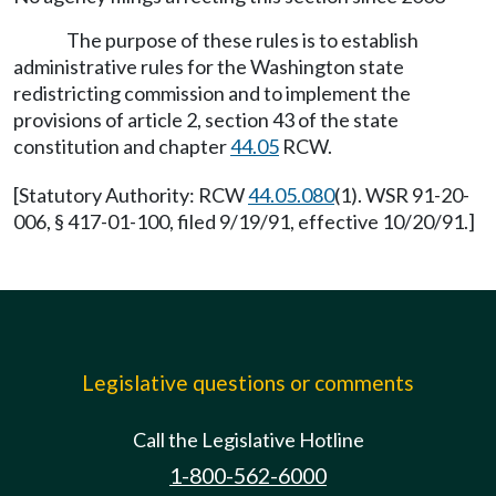
The purpose of these rules is to establish
administrative rules for the Washington state
redistricting commission and to implement the
provisions of article 2, section 43 of the state
constitution and chapter
44.05
RCW.
[Statutory Authority: RCW
44.05.080
(1). WSR 91-20-
006, § 417-01-100, filed 9/19/91, effective 10/20/91.]
Legislative questions or comments
Call the Legislative Hotline
1-800-562-6000