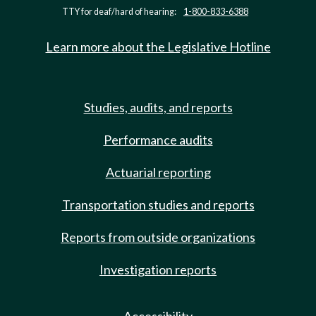
TTY for deaf/hard of hearing:
1-800-833-6388
Learn more about the Legislative Hotline
Studies, audits, and reports
Performance audits
Actuarial reporting
Transportation studies and reports
Reports from outside organizations
Investigation reports