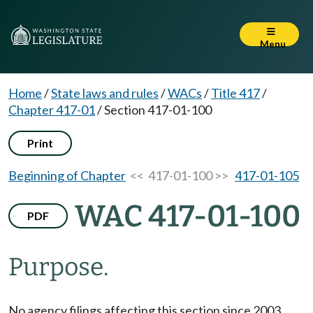
Menu
Home
/
State laws and rules
/
WACs
/
Title 417
/
Chapter 417-01
/
Section 417-01-100
Print
Beginning of Chapter
<< 417-01-100 >>
417-01-105
WAC 417-01-100
PDF
Purpose.
No agency filings affecting this section since 2003