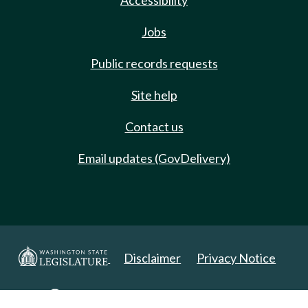
Accessibility
Jobs
Public records requests
Site help
Contact us
Email updates (GovDelivery)
Disclaimer
Privacy Notice
Copyright 2025. All Rights Reserved.