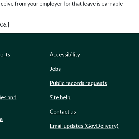
ceive from your employer for that leave is earnable
06.]
ports
Accessibility
Jobs
Public records requests
ies and
Site help
Contact us
de
Email updates (GovDelivery)