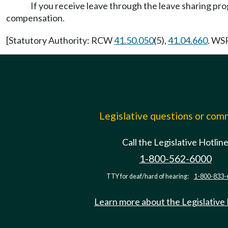
If you receive leave through the leave sharing 
compensation.
[Statutory Authority: RCW
41.50.050
(5),
41.04.660
. WSR
Legislative questions or co
Call the Legislative Hotlin
1-800-562-6000
TTY for deaf/hard of hearing:
1-800-833-
Learn more about the Legislative