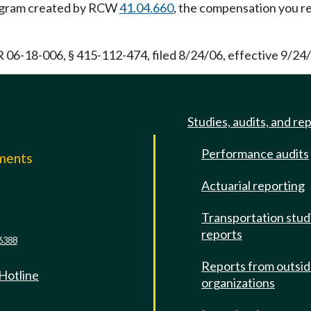
program created by RCW
41.04.660
, the compensation you re
 06-18-006, § 415-112-474, filed 8/24/06, effective 9/24/
Studies, audits, and re
Performance audits
mments
Actuarial reporting
e
Transportation stud
reports
6388
Reports from outsi
 Hotline
organizations