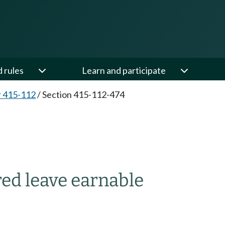
d rules
Learn and participate
 415-112
/
Section 415-112-474
ed leave earnable