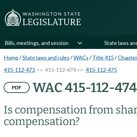
Bills, meetings, and session
State laws an
Home
/
State laws and rules
/
WACs
/
Title 415
/
Chapter
415-112-473
<< 415-112-474 >>
415-112-475
WAC 415-112-474
PDF
Is compensation from shar
compensation?