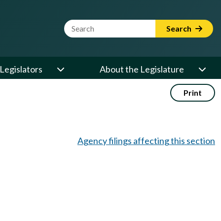
Website Search Term
Search
Legislators
About the Legislature
Print
Agency filings affecting this section