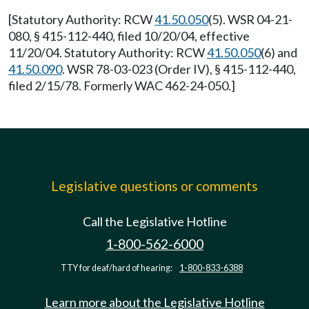
[Statutory Authority: RCW
41.50.050
(5). WSR 04-21-
080, § 415-112-440, filed 10/20/04, effective
11/20/04. Statutory Authority: RCW
41.50.050
(6) and
41.50.090
. WSR 78-03-023 (Order IV), § 415-112-440,
filed 2/15/78. Formerly WAC 462-24-050.]
Legislative questions or comments
Call the Legislative Hotline
1-800-562-6000
TTY for deaf/hard of hearing:
1-800-833-6388
Learn more about the Legislative Hotline