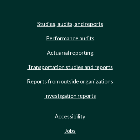
Studies, audits, and reports
Performance audits
Actuarial reporting
Transportation studies and reports
Reports from outside organizations
Investigation reports
Accessibility
Jobs