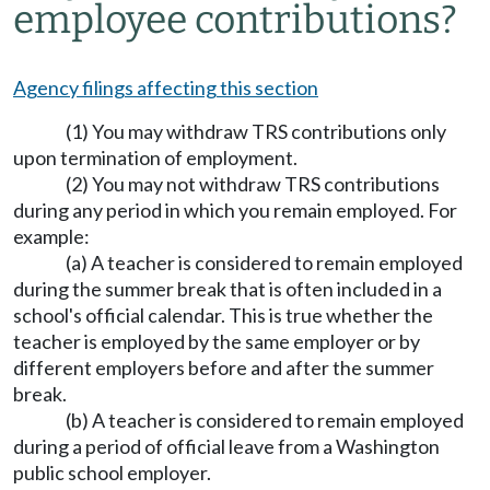
employee contributions?
Agency filings affecting this section
(1) You may withdraw TRS contributions only
upon termination of employment.
(2) You may not withdraw TRS contributions
during any period in which you remain employed. For
example:
(a) A teacher is considered to remain employed
during the summer break that is often included in a
school's official calendar. This is true whether the
teacher is employed by the same employer or by
different employers before and after the summer
break.
(b) A teacher is considered to remain employed
during a period of official leave from a Washington
public school employer.