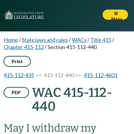
Menu
Home
/
State laws and rules
/
WACs
/
Title 415
/
Chapter 415-112
/
Section 415-112-440
Print
415-112-435
<< 415-112-440 >>
415-112-4601
WAC 415-112-
PDF
440
May I withdraw my