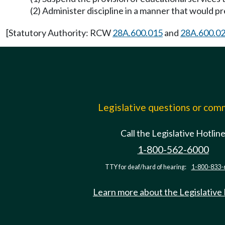
(2) Administer discipline in a manner that would p
[Statutory Authority: RCW
28A.600.015
and
28A.600.0
Legislative questions or co
Call the Legislative Hotlin
1-800-562-6000
TTY for deaf/hard of hearing:
1-800-833-
Learn more about the Legislative