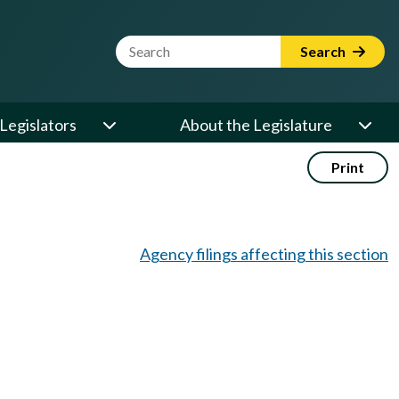
Website Search Term
Search
Legislators
About the Legislature
Print
Agency filings affecting this section