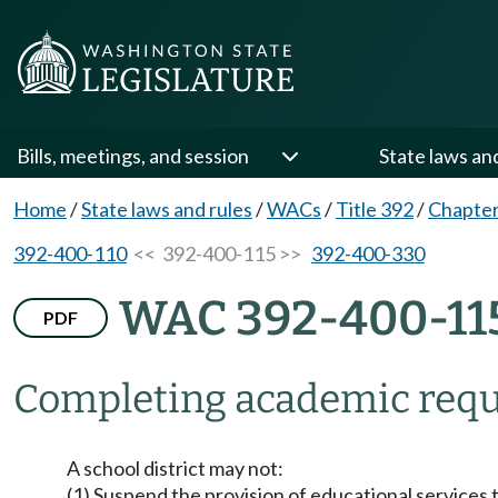
Bills, meetings, and session
State laws an
Home
/
State laws and rules
/
WACs
/
Title 392
/
Chapter
392-400-110
<< 392-400-115 >>
392-400-330
WAC 392-400-11
PDF
Completing academic requ
A school district may not:
(1) Suspend the provision of educational services t