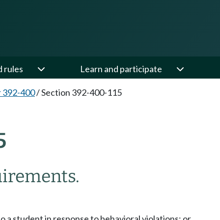
d rules
Learn and participate
 392-400
/
Section 392-400-115
5
irements.
o a student in response to behavioral violations; or