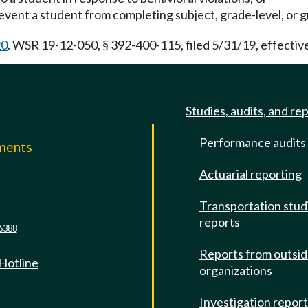
revent a student from completing subject, grade-level, or
20
. WSR 19-12-050, § 392-400-115, filed 5/31/19, effectiv
Studies, audits, and re
Performance audits
mments
Actuarial reporting
e
Transportation stud
reports
6388
Reports from outsi
 Hotline
organizations
Investigation repor