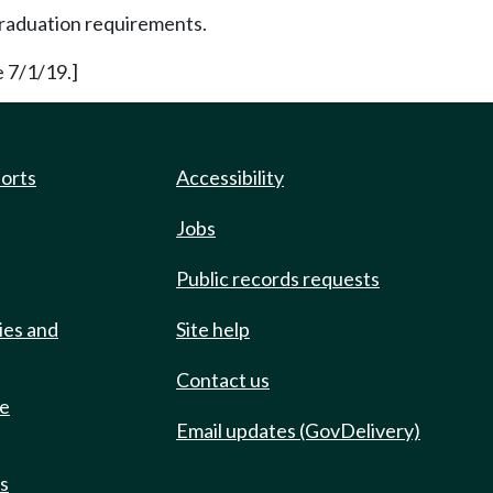
 graduation requirements.
e 7/1/19.]
ports
Accessibility
Jobs
Public records requests
ies and
Site help
Contact us
de
Email updates (GovDelivery)
ts