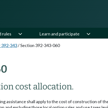
d rules
Learn and participate
 392-343
/
Section 392-343-060
60
on cost allocation.
ng assistance shall apply to the cost of construction of the
 and excluding those local option sales and use taxes levie