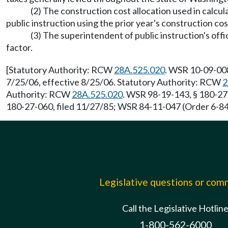
(2) The construction cost allocation used in calcul
public instruction using the prior year's construction cost
(3) The superintendent of public instruction's off
factor.
[Statutory Authority: RCW
28A.525.020
. WSR 10-09-008
7/25/06, effective 8/25/06. Statutory Authority: RCW
2
Authority: RCW
28A.525.020
. WSR 98-19-143, § 180-27
180-27-060, filed 11/27/85; WSR 84-11-047 (Order 6-84)
Legislative questions or co
Call the Legislative Hotlin
1-800-562-6000