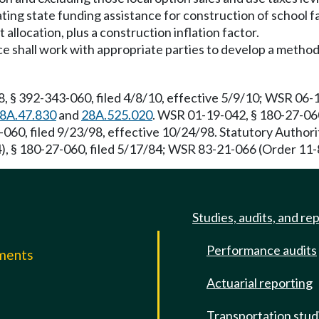
ating state funding assistance for construction of school f
 allocation, plus a construction inflation factor.
ice shall work with appropriate parties to develop a metho
, § 392-343-060, filed 4/8/10, effective 5/9/10; WSR 06-
8A.47.830
and
28A.525.020
. WSR 01-19-042, § 180-27-060
-060, filed 9/23/98, effective 10/24/98. Statutory Autho
, § 180-27-060, filed 5/17/84; WSR 83-21-066 (Order 11-8
Studies, audits, and re
Performance audits
mments
Actuarial reporting
e
Transportation stud