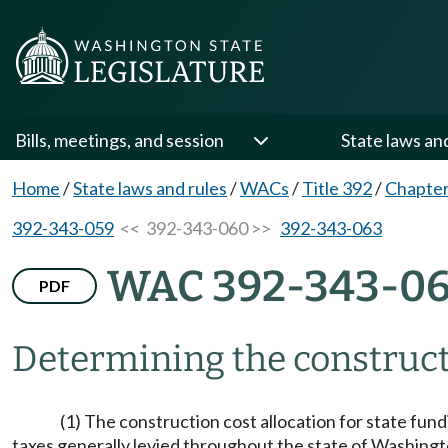
Bills, meetings, and session
State laws an
Home
/
State laws and rules
/
WACs
/
Title 392
/
Chapter
392-343-059
<< 392-343-060 >>
392-343-063
WAC 392-343-0
PDF
Determining the constructi
(1) The construction cost allocation for state fundi
taxes generally levied throughout the state of Washington