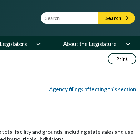
Website Search Term
Search
Legislators
About the Legislature
Print
Agency filings affecting this section
 total facility and grounds, including state sales and use
d by political subdivisions.