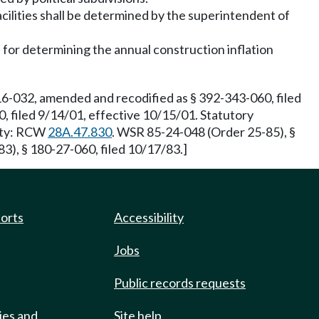
acilities shall be determined by the superintendent of
d for determining the annual construction inflation
16-032, amended and recodified as § 392-343-060, filed
, filed 9/14/01, effective 10/15/01. Statutory
rity: RCW
28A.47.830
. WSR 85-24-048 (Order 25-85), §
3), § 180-27-060, filed 10/17/83.]
ports
Accessibility
Jobs
Public records requests
ies and
Site help