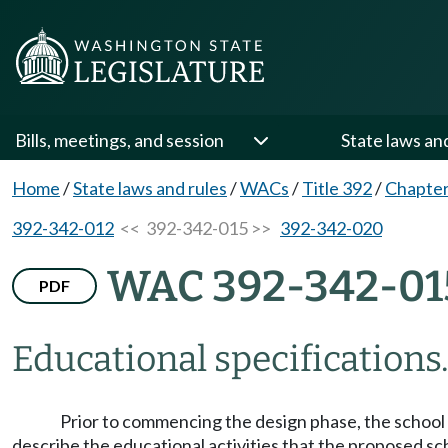
Bills, meetings, and session
State laws an
Home
/
State laws and rules
/
WACs
/
Title 392
/
Chapter
392-342-012
<< 392-342-015 >>
392-342-020
WAC 392-342-01
PDF
Educational specifications
Prior to commencing the design phase, the school d
describe the educational activities that the proposed sc