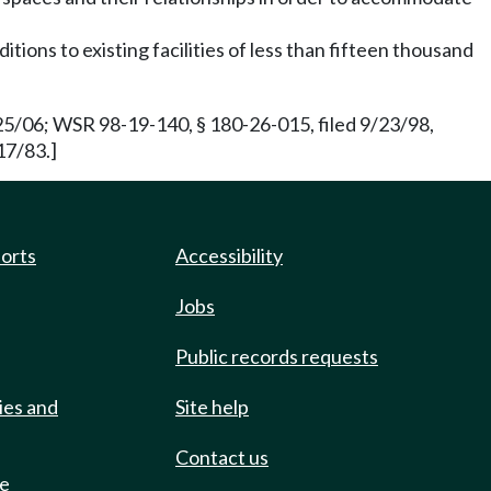
itions to existing facilities of less than fifteen thousand
/25/06; WSR 98-19-140, § 180-26-015, filed 9/23/98,
17/83.]
ports
Accessibility
Jobs
Public records requests
ies and
Site help
Contact us
de