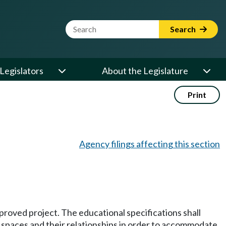
Website Search Term
Search
Legislators
About the Legislature
Print
Agency filings affecting this section
proved project. The educational specifications shall
f spaces and their relationships in order to accommodate