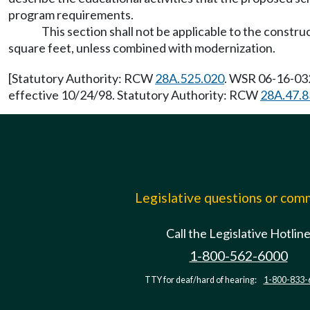
program requirements.
This section shall not be applicable to the construc
square feet, unless combined with modernization.
[Statutory Authority: RCW
28A.525.020
. WSR 06-16-032
effective 10/24/98. Statutory Authority: RCW
28A.47.8
Legislative questions or co
Call the Legislative Hotlin
1-800-562-6000
TTY for deaf/hard of hearing:
1-800-833-