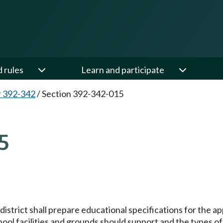
d rules
Learn and participate
 392-342
/
Section 392-342-015
5
.
istrict shall prepare educational specifications for the ap
hool facilities and grounds should support and the types o