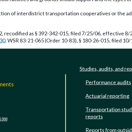
tion of interdistrict transportation cooperatives or the add
, recodified as § 392-342-015, filed 7/25/06, effective 8
30
. WSR 83-21-065 (Order 10-83), § 180-26-015, filed 10/
Studies, audits, and re
Performance audits
mments
Actuarial reporting
e
Transportation stud
reports
6388
Reports from outsi