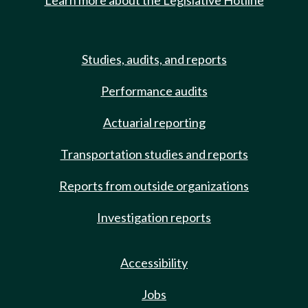
Learn more about the Legislative Hotline
Studies, audits, and reports
Performance audits
Actuarial reporting
Transportation studies and reports
Reports from outside organizations
Investigation reports
Accessibility
Jobs