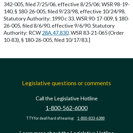
342-005, filed 7/25/06, effective 8/25/06; WSR 98-19-
140, § 180-26-005, filed 9/23/98, effective 10/24/98.
Statutory Authority: 1990 c 33. WSR 90-17-009, § 180-
26-005, filed 8/6/90, effective 9/6/90. Statutory
Authority: RCW
28A.47.830
. WSR 83-21-065 (Order
10-83), § 180-26-005, filed 10/17/83.]
Legislative questions or comments
Call the Legislative Hotline
1-800-562-6000
TTY for deaf/hard of hearing:
1-800-833-6388