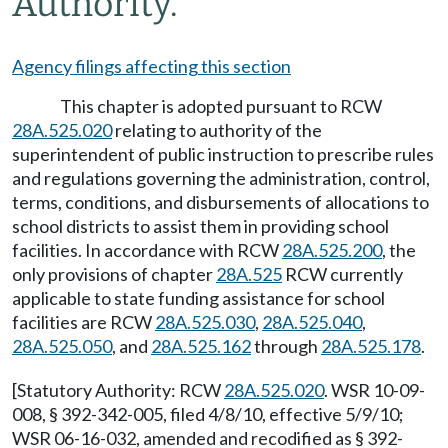
Authority.
Agency filings affecting this section
This chapter is adopted pursuant to RCW
28A.525.020
relating to authority of the
superintendent of public instruction to prescribe rules
and regulations governing the administration, control,
terms, conditions, and disbursements of allocations to
school districts to assist them in providing school
facilities. In accordance with RCW
28A.525.200
, the
only provisions of chapter
28A.525
RCW currently
applicable to state funding assistance for school
facilities are RCW
28A.525.030
,
28A.525.040
,
28A.525.050
, and
28A.525.162
through
28A.525.178
.
[Statutory Authority: RCW
28A.525.020
. WSR 10-09-
008, § 392-342-005, filed 4/8/10, effective 5/9/10;
WSR 06-16-032, amended and recodified as § 392-