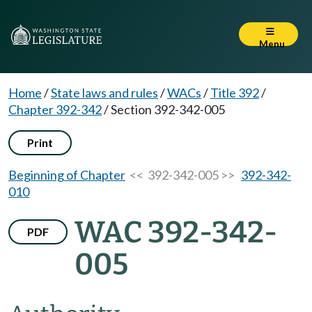
Menu
Home
/
State laws and rules
/
WACs
/
Title 392
/
Chapter 392-342
/
Section 392-342-005
Print
Beginning of Chapter
<< 392-342-005 >>
392-342-
010
WAC 392-342-
PDF
005