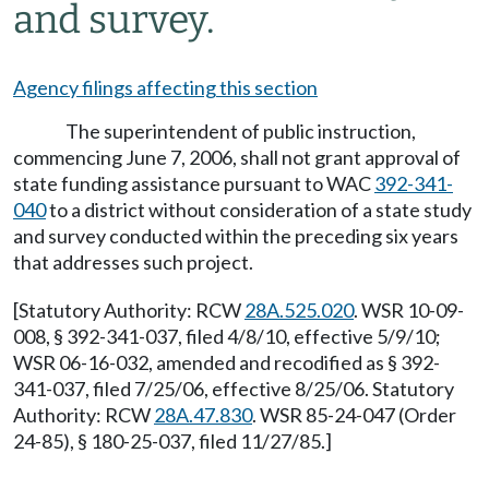
and survey.
Agency filings affecting this section
The superintendent of public instruction,
commencing June 7, 2006, shall not grant approval of
state funding assistance pursuant to WAC
392-341-
040
to a district without consideration of a state study
and survey conducted within the preceding six years
that addresses such project.
[Statutory Authority: RCW
28A.525.020
. WSR 10-09-
008, § 392-341-037, filed 4/8/10, effective 5/9/10;
WSR 06-16-032, amended and recodified as § 392-
341-037, filed 7/25/06, effective 8/25/06. Statutory
Authority: RCW
28A.47.830
. WSR 85-24-047 (Order
24-85), § 180-25-037, filed 11/27/85.]