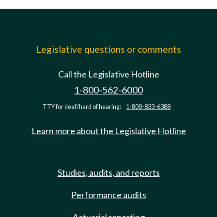
Legislative questions or comments
Call the Legislative Hotline
1-800-562-6000
TTY for deaf/hard of hearing:
1-800-833-6388
Learn more about the Legislative Hotline
Studies, audits, and reports
Performance audits