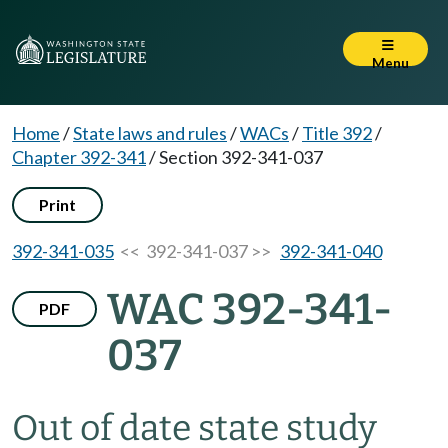
Menu
Home
/
State laws and rules
/
WACs
/
Title 392
/
Chapter 392-341
/
Section 392-341-037
Print
392-341-035
<< 392-341-037 >>
392-341-040
WAC 392-341-
PDF
037
Out of date state study