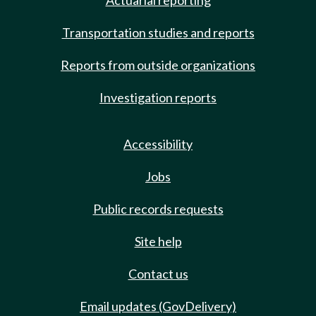
Actuarial reporting
Transportation studies and reports
Reports from outside organizations
Investigation reports
Accessibility
Jobs
Public records requests
Site help
Contact us
Email updates (GovDelivery)