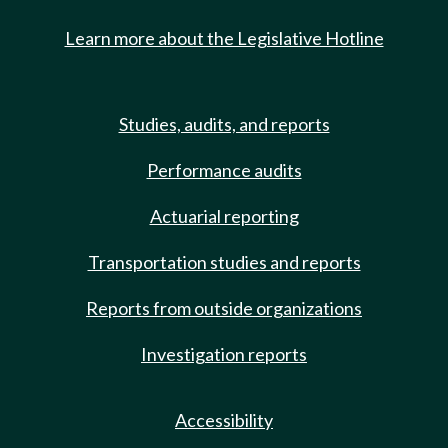
Learn more about the Legislative Hotline
Studies, audits, and reports
Performance audits
Actuarial reporting
Transportation studies and reports
Reports from outside organizations
Investigation reports
Accessibility