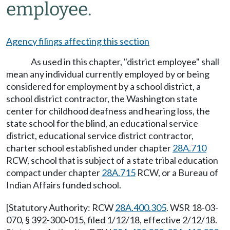
employee.
Agency filings affecting this section
As used in this chapter, "district employee" shall
mean any individual currently employed by or being
considered for employment by a school district, a
school district contractor, the Washington state
center for childhood deafness and hearing loss, the
state school for the blind, an educational service
district, educational service district contractor,
charter school established under chapter
28A.710
RCW, school that is subject of a state tribal education
compact under chapter
28A.715
RCW, or a Bureau of
Indian Affairs funded school.
[Statutory Authority: RCW
28A.400.305
. WSR 18-03-
070, § 392-300-015, filed 1/12/18, effective 2/12/18.