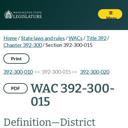
Menu
Home
/
State laws and rules
/
WACs
/
Title 392
/
Chapter 392-300
/
Section 392-300-015
Print
392-300-010
<< 392-300-015 >>
392-300-020
WAC 392-300-
PDF
015
Definition—District