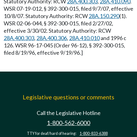
Statutory Authority: RCW
28A.400.303
,
28A.410.090
.
WSR 07-19-012, § 392-300-015, filed 9/7/07, effective
10/8/07. Statutory Authority: RCW
28A.150.290
(1).
WSR 02-06-044, § 392-300-015, filed 2/27/02,
effective 3/30/02. Statutory Authority: RCW
28A.400.303
,
28A.400.306
,
28A.410.010
and 1996 c
126. WSR 96-17-045 (Order 96-12), § 392-300-015,
filed 8/19/96, effective 9/19/96.]
Legislative questions or comments
Call the Legislative Hotline
1-800-562-6000
TTY for deaf/hard of hearing:
1-800-833-6388